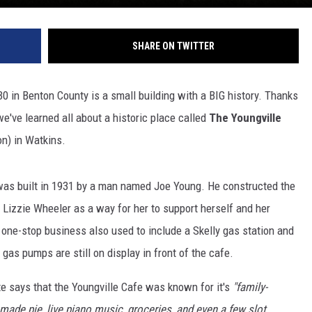
SHARE ON TWITTER
 in Benton County is a small building with a BIG history. Thanks
e've learned all about a historic place called
The Youngville
on) in Watkins.
 was built in 1931 by a man named Joe Young. He constructed the
 Lizzie Wheeler as a way for her to support herself and her
e one-stop business also used to include a Skelly gas station and
 gas pumps are still on display in front of the cafe.
 says that the Youngville Cafe was known for it's
"family-
made pie, live piano music, groceries, and even a few slot