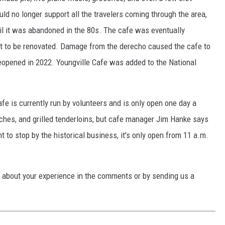
ld no longer support all the travelers coming through the area,
il it was abandoned in the 80s. The cafe was eventually
 it to be renovated. Damage from the derecho caused the cafe to
reopened in 2022. Youngville Cafe was added to the National
afe is currently run by volunteers and is only open one day a
hes, and grilled tenderloins, but cafe manager Jim Hanke says
t to stop by the historical business, it's only open from 11 a.m.
s about your experience in the comments or by sending us a