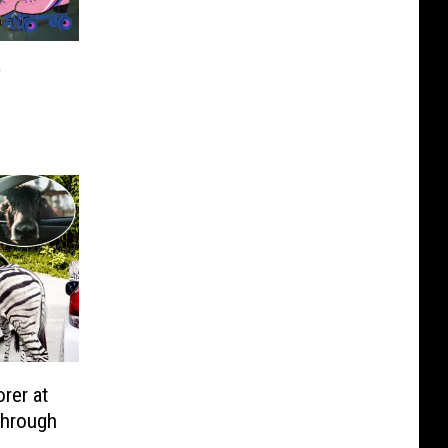
y
rer at
-Through