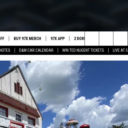
UFF
BUY 97X MERCH
97X APP
2 DORKS
SHOW NOTES
Search
NOTES
D&M CAR CALENDAR
WIN TED NUGENT TICKETS
LIVE AT 5
MEET THE MORNING SHOW
The
AFFILIATE STATIONS
Site
MUST WATCH LIST