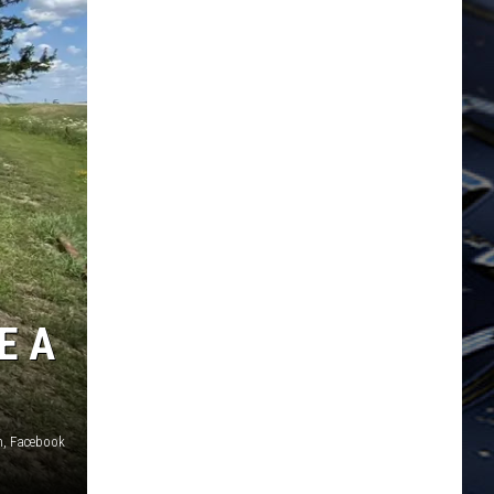
E A
n, Facebook