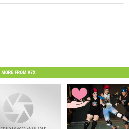
MORE FROM 97X