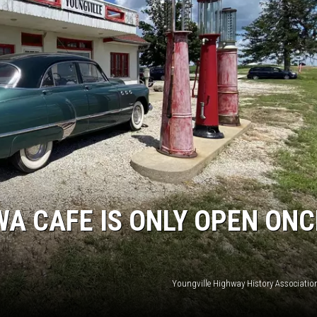
WA CAFE IS ONLY OPEN ONC
Youngville Highway History Associatio