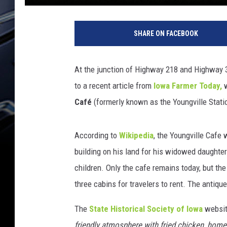
SHARE ON FACEBOOK
At the junction of Highway 218 and Highway 30
to a recent article from
Iowa Farmer Today,
w
Café
(formerly known as the Youngville Stati
According to
Wikipedia
, the Youngville Cafe
building on his land for his widowed daughter
children. Only the cafe remains today, but th
three cabins for travelers to rent. The antique
The
State Historical Society of Iowa
website
friendly atmosphere with fried chicken, home