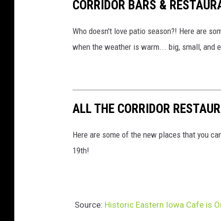
CORRIDOR BARS & RESTAUR
Who doesn't love patio season?! Here are some
when the weather is warm... big, small, and 
ALL THE CORRIDOR RESTAUR
Here are some of the new places that you ca
19th!
Source:
Historic Eastern Iowa Cafe is 