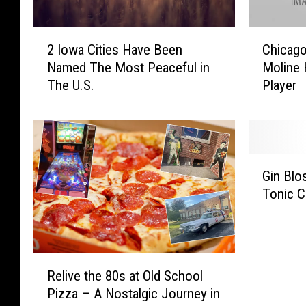
2
C
2 Iowa Cities Have Been
Chicago
I
h
Named The Most Peaceful in
Moline 
o
i
The U.S.
Player
w
c
a
a
C
g
i
o
t
B
G
i
e
Gin Blo
i
e
a
Tonic C
n
s
r
B
H
s
l
a
H
o
v
o
R
s
e
n
Relive the 80s at Old School
e
s
B
o
Pizza – A Nostalgic Journey in
l
o