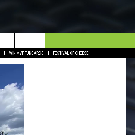
NEWSLETTER
CONTACT
WIN MVF FUNCARDS
FESTIVAL OF CHEESE
HELP & CONTACT INFO
SEND FEEDBACK
DORKS@2DORKS.COM
ADVERTISE
JOBS