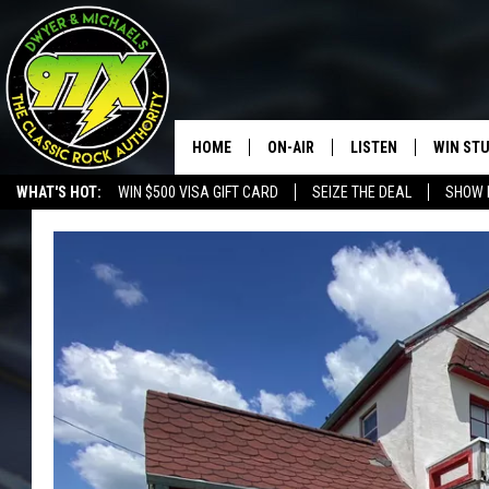
HOME
ON-AIR
LISTEN
WIN ST
WHAT'S HOT:
WIN $500 VISA GIFT CARD
SEIZE THE DEAL
SHOW 
THE DWYER & MICHAELS SHOW
LISTEN LIVE
GOOSE
MOBILE APP
BILL STAGE
ALEXA
ULTIMATE CLASSIC ROCK
GOOGLE HOME
MEGAN
PLAYLIST
HAIRBALL
CHRISTMAS MUSIC