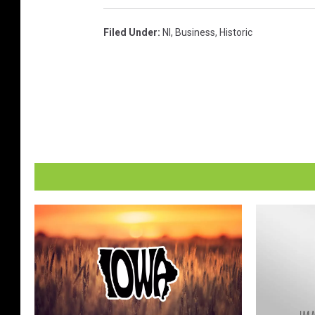
Filed Under
:
Nl
,
Business
,
Historic