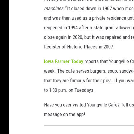
machines."
It closed down in 1967 when it cou
and was then used as a private residence unt
reopened in 1994 after a state grant allowed
close again in 2020, but it was repaired and 
Register of Historic Places in 2007.
Iowa Farmer Today
reports that Youngville C
week. The cafe serves burgers, soup, sandwic
that they are famous for their pies. If you wan
to 1:30 p.m. on Tuesdays.
Have you ever visited Youngville Cafe? Tell u
message on the app!