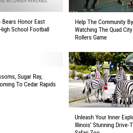
H
 Bears Honor East
Help The Community B
e
High School Football
Watching The Quad City
l
Rollers Game
p
T
h
e
C
o
ssoms, Sugar Ray,
m
oming To Cedar Rapids
m
u
n
U
i
Unleash Your Inner Explo
n
t
Illinois’ Stunning Drive
l
y
Safari Zoo