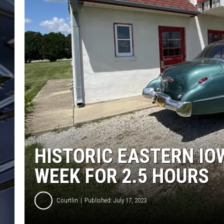
ULTIMATE CLASSIC ROCK
WEEKENDS
HISTORIC EASTERN IO
WEEK FOR 2.5 HOURS
Courtlin
Published: July 17, 2023