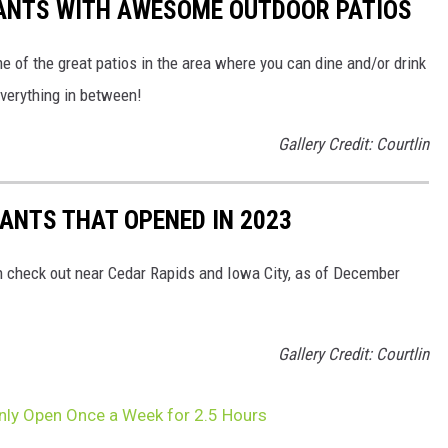
ANTS WITH AWESOME OUTDOOR PATIOS
 of the great patios in the area where you can dine and/or drink
everything in between!
Gallery Credit: Courtlin
ANTS THAT OPENED IN 2023
n check out near Cedar Rapids and Iowa City, as of December
Gallery Credit: Courtlin
Only Open Once a Week for 2.5 Hours