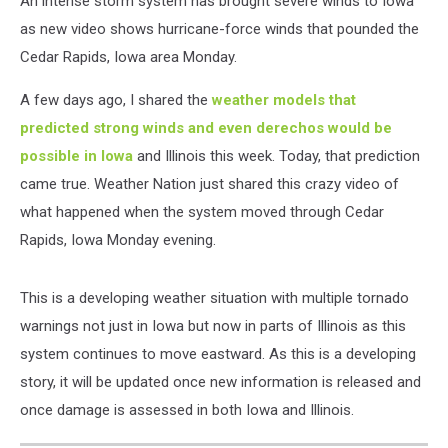
An intense storm system has brought severe winds to Iowa
as new video shows hurricane-force winds that pounded the
Cedar Rapids, Iowa area Monday.
A few days ago, I shared the
weather models that
predicted strong winds and even derechos would be
possible in Iowa
and Illinois this week. Today, that prediction
came true. Weather Nation just shared this crazy video of
what happened when the system moved through Cedar
Rapids, Iowa Monday evening.
This is a developing weather situation with multiple tornado
warnings not just in Iowa but now in parts of Illinois as this
system continues to move eastward. As this is a developing
story, it will be updated once new information is released and
once damage is assessed in both Iowa and Illinois.