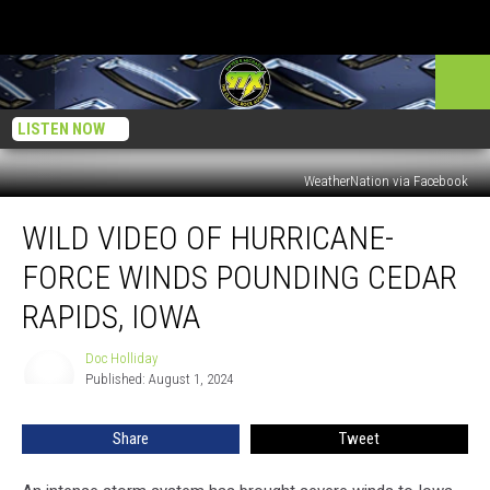
LISTEN NOW
WeatherNation via Facebook
Wild
WILD VIDEO OF HURRICANE-
Video
of
FORCE WINDS POUNDING CEDAR
Hurricane-
Force
RAPIDS, IOWA
Winds
Pounding
Doc Holliday
Doc
Cedar
Published: August 1, 2024
Holliday
Rapids,
Iowa
Share
Tweet