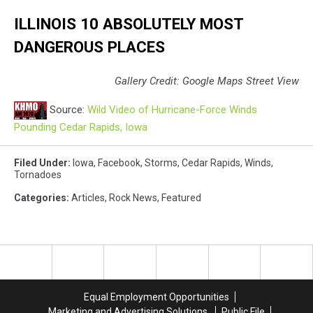
ILLINOIS 10 ABSOLUTELY MOST
DANGEROUS PLACES
Gallery Credit: Google Maps Street View
Source:
Wild Video of Hurricane-Force Winds
Pounding Cedar Rapids, Iowa
Filed Under
:
Iowa
,
Facebook
,
Storms
,
Cedar Rapids
,
Winds
,
Tornadoes
Categories
:
Articles
,
Rock News
,
Featured
Equal Employment Opportunities
Marketing and Advertising Solutions
Public File