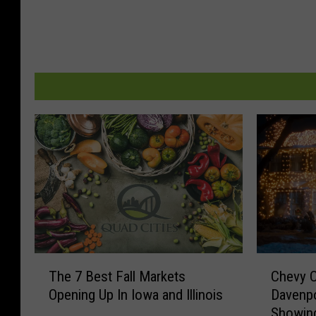
T
C
The 7 Best Fall Markets
Chevy 
h
h
Opening Up In Iowa and Illinois
Davenpo
e
e
Showing
7
v