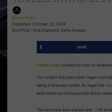
Martin Kielty
Published: October 22, 2024
Rich Polk / Rick Diamond, Getty Images
SHARE
Sammy Hagar
recalled the time his loudmou
The incident took place when Hagar’s solo b
taking a temporary tumble. As Hagar told
Cla
when Montrose had toured with British rocker
“We must have done a whole year – 150 shows