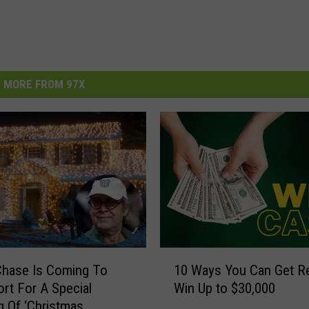
MORE FROM 97X
1
Chase Is Coming To
10 Ways You Can Get R
0
rt For A Special
Win Up to $30,000
W
 Of ‘Christmas
a