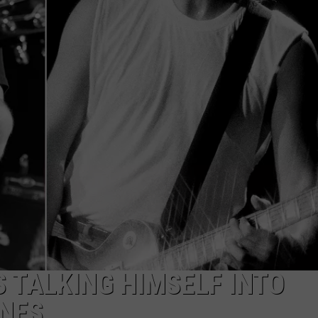
DORKS@2DORKS.COM
ADVERTISE
JOBS
 TALKING HIMSELF INTO
ONES