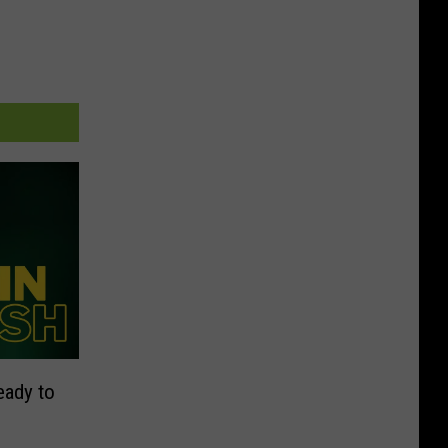
eady to