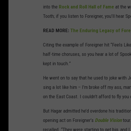
into the
Rock and Roll Hall of Fame
at the we
Tooth; if you listen to Foreigner, you’ll hear S
READ MORE:
The Enduring Legacy of Forei
Citing the example of Foreigner hit “Feels Lik
half-time choruses, so you hear a lot of Spoo
kept in touch.”
He went on to say that he used to joke with 
sing a lot like him – I’m broke off my ass, m
on the East Coast. I couldn’t afford to fly you 
But Hagar admitted he’d overdone his traditi
opening act on Foreigner’s
Double Vision
tour
recalled. “They were starting to get big, and I