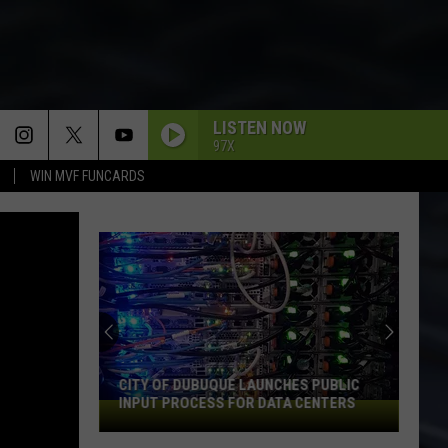
LISTEN NOW
97X
WIN MVF FUNCARDS
CITY OF DUBUQUE LAUNCHES PUBLIC
INPUT PROCESS FOR DATA CENTERS
City
of