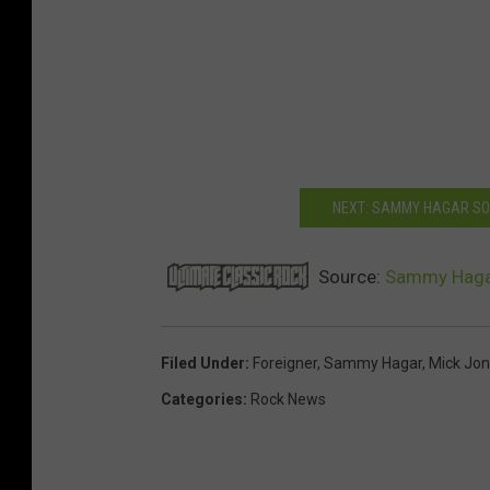
NEXT: SAMMY HAGAR SO
Source:
Sammy Hagar 
Filed Under
:
Foreigner
,
Sammy Hagar
,
Mick Jo
Categories
:
Rock News