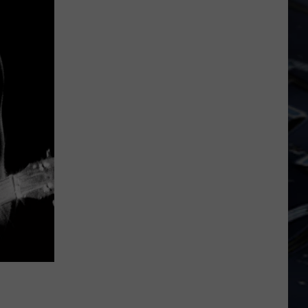
Dubuque
Launches
Public
Input
Process
for
Data
Centers