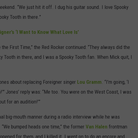
ekend. “We just hit it off. I dug his guitar sound. I love Spooky
pooky Tooth in there.”
gner’s ‘I Want to Know What Love Is’
e the First Time,” the Red Rocker continued: “They always did the
ky Tooth in there, and I was a Spooky Tooth fan. When Mick quit, I
Jones about replacing Foreigner singer
Lou Gramm
. “I’m going, ‘I
an!’” Jones’ reply was: “Me too. You were on the West Coast, I was
out for an audition!’”
onal big-mouth manner during a radio interview while he was
. “We bumped heads one time,” the former
Van Halen
frontman
 opened for them, and I killed it. I went on to do an encore and