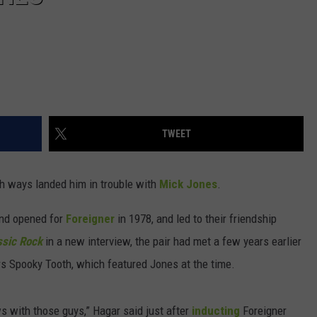
TWEET
th ways landed him in trouble with
Mick Jones
.
and opened for
Foreigner
in 1978, and led to their friendship
ssic Rock
in a new interview, the pair had met a few years earlier
s Spooky Tooth, which featured Jones at the time.
 with those guys,” Hagar said just after
inducting
Foreigner