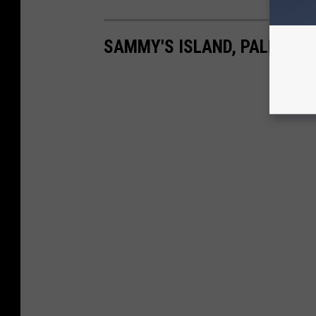
SAMMY'S ISLAND, PALMS L