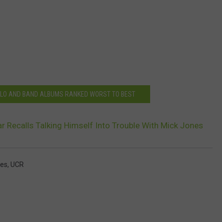
LO AND BAND ALBUMS RANKED WORST TO BEST
Recalls Talking Himself Into Trouble With Mick Jones
nes
,
UCR