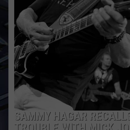
ULTIMATE CLASSIC ROCK
WEEKENDS
SAMMY HAGAR RECALLS
TROUBLE WITH MICK J