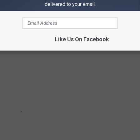
delivered to your email.
AS VEGAS
Like Us On Facebook