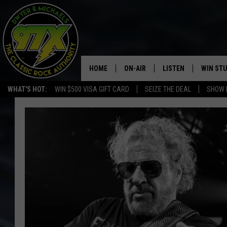
HOME
ON-AIR
LISTEN
WIN ST
WHAT'S HOT:
WIN $500 VISA GIFT CARD
SEIZE THE DEAL
SHOW 
THE DWYER & MICHAELS SHOW
LISTEN LIVE
GOOSE
MOBILE APP
BILL STAGE
ALEXA
ULTIMATE CLASSIC ROCK
GOOGLE HOME
MEGAN
PLAYLIST
HAIRBALL
CHRISTMAS MUSIC