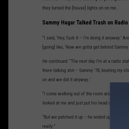
they turned the [house] lights on on me…
Sammy Hagar Talked Trash on Radio 
“I said, ‘Hey, fuck it – I’m doing it anyway.’ 
[going] like, ‘Now we gotta get behind Sammy 
He continued: “The next day I’m at a radio sta
there talking shit – Sammy ’78, beating my ch
on and we did it anyway…’
“I come walking out of the room and Mick Jones
looked at me and just put his head down, and 
“But we patched it up – he ended up produci
really.”