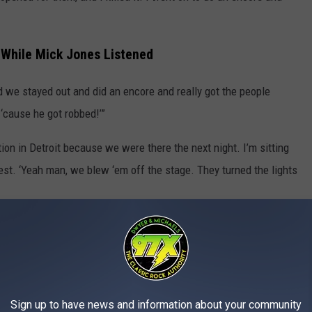
While Mick Jones Listened
And we stayed out and did an encore and really got the people
‘cause he got robbed!’”
tion in Detroit because we were there the next night. I’m sitting
est. ‘Yeah man, we blew ‘em off the stage. They turned the lights
 is sitting right there, getting ready to go on next. And he
I said, ‘Aw, man. Aw, Mick, y’know…’
ng Van Halen’s
5150
– that’s the only time we had a little rub,
Sign up to have news and information about your community