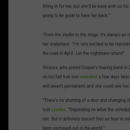
filling in for her, but she'll be back with us fo
going to be great to have her back."
"From the studio to the stage, it's always an
her statement. "I'm very excited to be rejoinin
the road in April. Let the nightmare return!"
Strauss, who joined Cooper's touring band in
on his fall trek and
revealed
a few days later
exit wasn't permanent, and she could see hers
"There's no shutting of a door and changing of t
told
Louder
. "Depending on what the schedule
not. But it definitely doesn't feel as final to 
been portrayed out in the world."