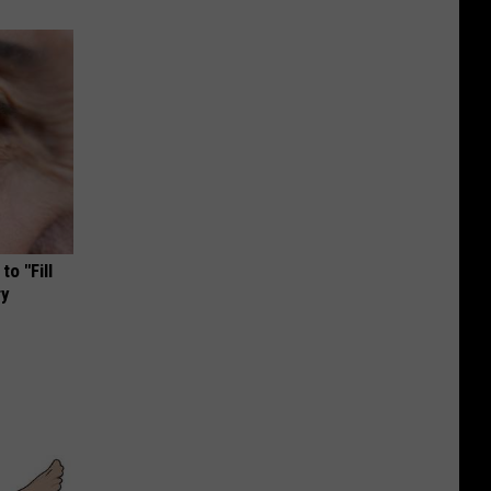
o "Fill
ry