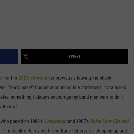
TWEET
er
for his
2023 shows
after previously leaving the shock-
vato. "She's back!" Cooper announced in a statement. "Nita asked
 else, something I always encourage my band members to do. I
 things."
, who played on 1986's
Constrictor
and 1987's
Raise Your Fist and
our. "I'm thankful to my old friend Kane Roberts for stepping up and