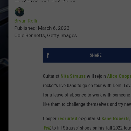
Bryan Rolli
Published: March 6, 2023
Cole Bennetts, Getty Images
SHARE
Guitarist
Nita Strauss
will rejoin
Alice Coop
rocker's live band to go on tour with Demi Lo
for a leave of absence to work with someone
like them to challenge themselves and try new
Cooper
recruited
ex-guitarist
Kane Roberts
Yell
, to fill Strauss' shoes on his fall 2022 t