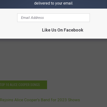
delivered to your email.
Like Us On Facebook
 TOP 10 ALICE COOPER SONGS
 Rejoins Alice Cooper’s Band for 2023 Shows