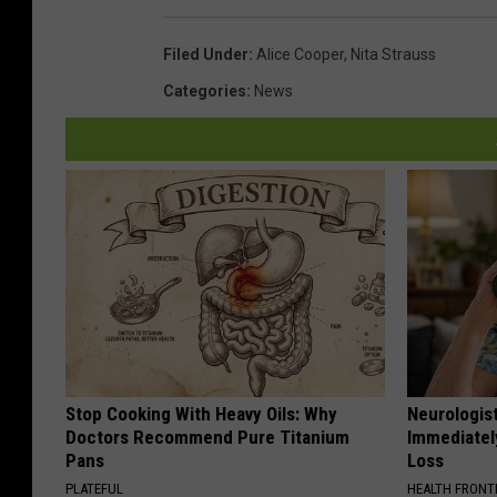
Filed Under
:
Alice Cooper
,
Nita Strauss
Categories
:
News
Stop Cooking With Heavy Oils: Why
Neurologist
Doctors Recommend Pure Titanium
Immediatel
Pans
Loss
PLATEFUL
HEALTH FRONT