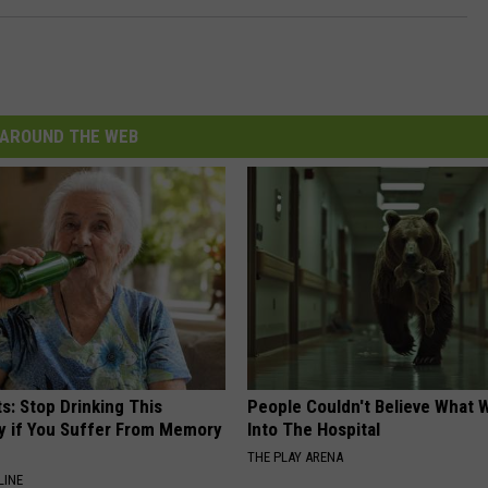
AROUND THE WEB
s: Stop Drinking This
People Couldn't Believe What 
y if You Suffer From Memory
Into The Hospital
THE PLAY ARENA
LINE