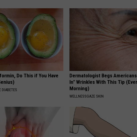
formin, Do This if You Have
Dermatologist Begs Americans t
Genius)
In" Wrinkles With This Tip (Eve
Morning)
 DIABETES
WELLNESSGAZE SKIN