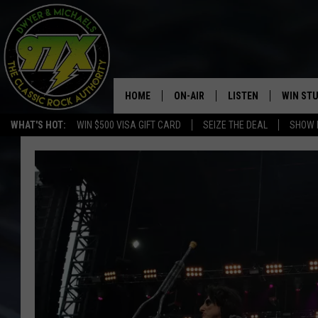
HOME
ON-AIR
LISTEN
WIN ST
WHAT'S HOT:
WIN $500 VISA GIFT CARD
SEIZE THE DEAL
SHOW 
THE DWYER & MICHAELS SHOW
LISTEN LIVE
GOOSE
MOBILE APP
BILL STAGE
ALEXA
ULTIMATE CLASSIC ROCK
GOOGLE HOME
MEGAN
PLAYLIST
HAIRBALL
CHRISTMAS MUSIC