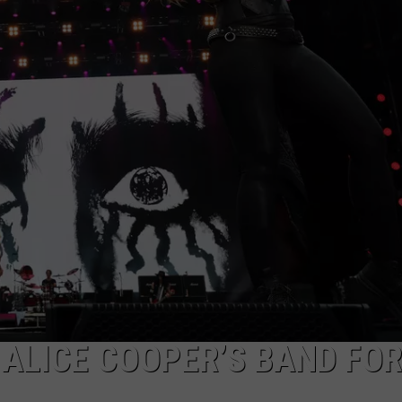
DORKS@2DORKS.COM
ADVERTISE
JOBS
 ALICE COOPER’S BAND FO