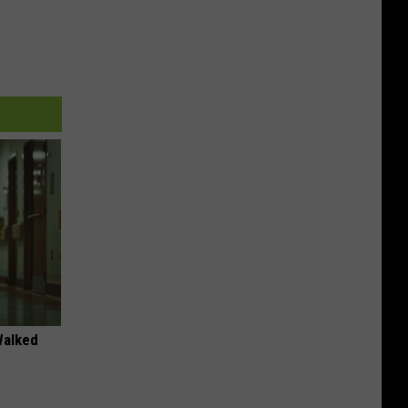
Walked