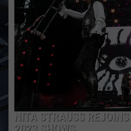
ULTIMATE CLASSIC ROCK
WEEKENDS
NITA STRAUSS REJOINS
2023 SHOWS