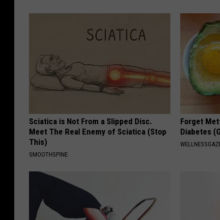
Sciatica is Not From a Slipped Disc.
Forget Met
Meet The Real Enemy of Sciatica (Stop
Diabetes (
This)
WELLNESSGAZE
SMOOTHSPINE