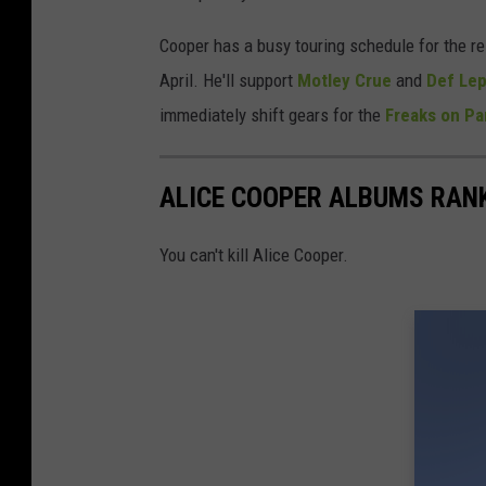
Cooper has a busy touring schedule for the res
April. He'll support
Motley Crue
and
Def Le
immediately shift gears for the
Freaks on Pa
ALICE COOPER ALBUMS RAN
You can't kill Alice Cooper.