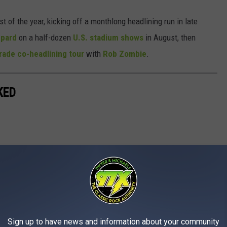
t of the year, kicking off a monthlong headlining run in late
ppard
on a half-dozen
U.S. stadium shows
in August, then
rade co-headlining tour
with
Rob Zombie
.
KED
Sign up to have news and information about your community