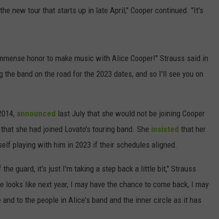
r the new tour that starts up in late April," Cooper continued. "It's
 immense honor to make music with Alice Cooper!" Strauss said in
g the band on the road for the 2023 dates, and so I'll see you on
 2014,
announced
last July that she would not be joining Cooper
 that she had joined Lovato's touring band. She
insisted
that her
elf playing with him in 2023 if their schedules aligned.
he guard, it's just I'm taking a step back a little bit," Strauss
 looks like next year, I may have the chance to come back, I may
me and to the people in Alice's band and the inner circle as it has