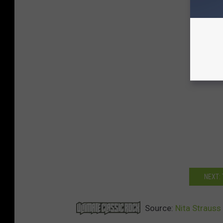
NEXT:
Source:
Nita Strauss