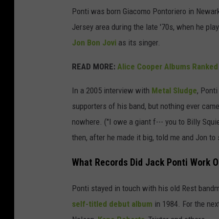
Ponti was born Giacomo Pontoriero in Newark 
Jersey area during the late '70s, when he pla
Jon Bon Jovi
as its singer.
READ MORE:
Alice Cooper Albums Ranked
In a 2005 interview with
Metal Sludge
, Ponti
supporters of his band, but nothing ever cam
nowhere. ("I owe a giant f--- you to Billy Sq
then, after he made it big, told me and Jon to
What Records Did Jack Ponti Work 
Ponti stayed in touch with his old Rest bandm
self-titled debut album
in 1984. For the nex