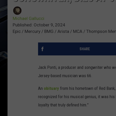
Michael Gallucci
Published: October 9, 2024
Epic / Mercury / BMG / Arista / MCA / Thompson Me
SHARE
Jack Ponti, a producer and songwriter who w
Jersey-based musician was 66.
An
obituary
from his hometown of Red Bank, N
recognized for his musical genius, it was his b
loyalty that truly defined him."