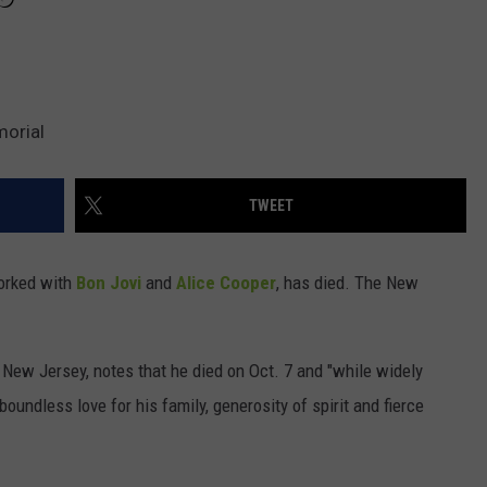
morial
TWEET
orked with
Bon Jovi
and
Alice Cooper
, has died. The New
ew Jersey, notes that he died on Oct. 7 and "while widely
oundless love for his family, generosity of spirit and fierce