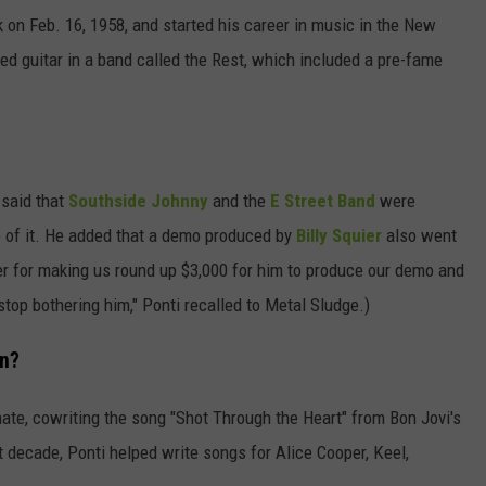
on Feb. 16, 1958, and started his career in music in the New
yed guitar in a band called the Rest, which included a pre-fame
 said that
Southside Johnny
and the
E Street Band
were
e of it. He added that a demo produced by
Billy Squier
also went
uier for making us round up $3,000 for him to produce our demo and
 stop bothering him," Ponti recalled to Metal Sludge.)
On?
ate, cowriting the song "Shot Through the Heart" from Bon Jovi's
t decade, Ponti helped write songs for Alice Cooper, Keel,