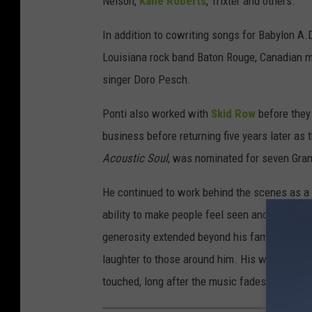
Nelson,
Kane Roberts
, Trixter and others.
In addition to cowriting songs for Babylon A.
Louisiana rock band Baton Rouge, Canadian m
singer Doro Pesch.
Ponti also worked with
Skid Row
before they
business before returning five years later as
Acoustic Soul
, was nominated for seven Gr
He continued to work behind the scenes as a m
ability to make people feel seen and valued, w
generosity extended beyond his family, as he 
laughter to those around him. His warmth and
touched, long after the music fades."