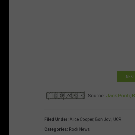
NEXT
Source:
Jack Ponti, 
Filed Under
:
Alice Cooper
,
Bon Jovi
,
UCR
Categories
:
Rock News