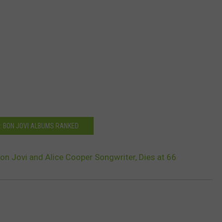
: BON JOVI ALBUMS RANKED
Bon Jovi and Alice Cooper Songwriter, Dies at 66