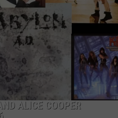
DORKS@2DORKS.COM
ADVERTISE
JOBS
 AND ALICE COOPER
6