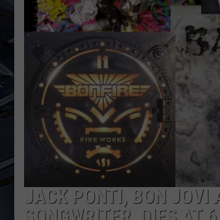
ULTIMATE CLASSIC ROCK
WEEKENDS
JACK PONTI, BON JOVI
SONGWRITER, DIES AT 6