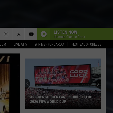
LISTEN NOW
Ultimate Classic Rock
BOOM
LIVE AT 5
WIN MVF FUNCARDS
FESTIVAL OF CHEESE
AN IOWA SOCCER FAN'S GUIDE TO THE
2026 FIFA WORLD CUP
An