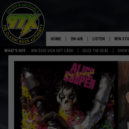
HOME
ON-AIR
LISTEN
WIN ST
WHAT'S HOT:
WIN $500 VISA GIFT CARD
SEIZE THE DEAL
SHOW 
THE DWYER & MICHAELS SHOW
LISTEN LIVE
GOOSE
MOBILE APP
BILL STAGE
ALEXA
ULTIMATE CLASSIC ROCK
GOOGLE HOME
MEGAN
PLAYLIST
HAIRBALL
CHRISTMAS MUSIC