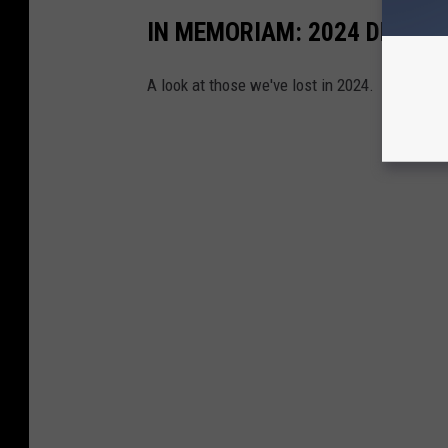
IN MEMORIAM: 2024 DEATH
A look at those we've lost in 2024.