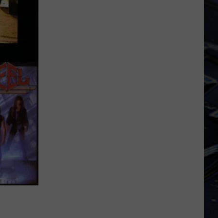
Iowa
Soccer
Fan's
Guide
to
the
2026
FIFA
World
Cup