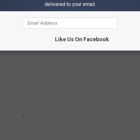
delivered to your email.
S
Like Us On Facebook