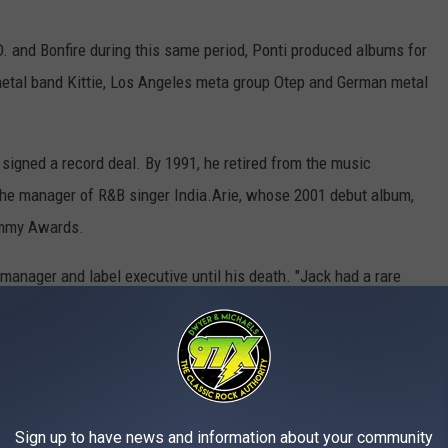
D. and Bonfire during this same period, Ponti produced albums for
etal band Kittie, Los Angeles meta group Otep and German metal
 signed a record deal. By 1991, he retired from the music
 the manager of R&B singer India.Arie, whose 2001 debut album,
ammy Awards.
anager and label executive until his death. "Jack had a rare
hether in the music studio or at home," the obituary noted. "His
was always ready to offer advice, lend a hand or simply bring
 wisdom will continue to resonate through the countless lives he
Sign up to have news and information about your community