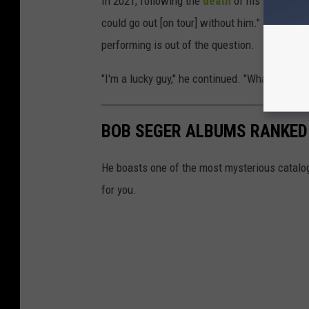
In 2021, following the
death
of his longtime b
could go out [on tour] without him." He has no
performing is out of the question.
"I'm a lucky guy," he continued. "What can I s
BOB SEGER ALBUMS RANKED
He boasts one of the most mysterious catalogs
for you.