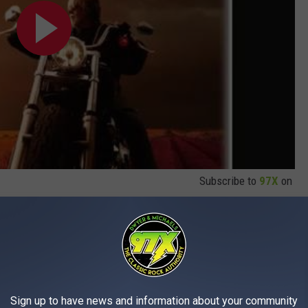
Subscribe to
97X
on
mpleted the
Roll Me Away Tour
, which was billed as their final
year.
Sign up to have news and information about your community