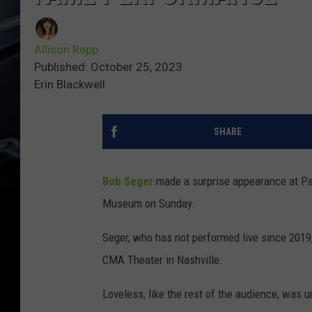
Allison Rapp
Published: October 25, 2023
Erin Blackwell
SHARE
Bob Seger
made a surprise appearance at Pat
Museum on Sunday.
Seger, who has not performed live since 2019
CMA Theater in Nashville.
Loveless, like the rest of the audience, was