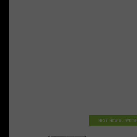
NEXT: HOW A JOYRIDE