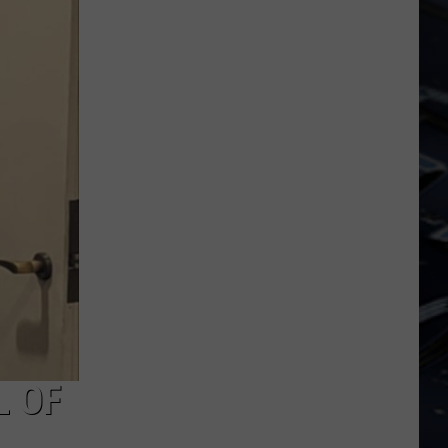
Dubuque
Launches
Public
Input
Process
for
Data
Centers
L OF