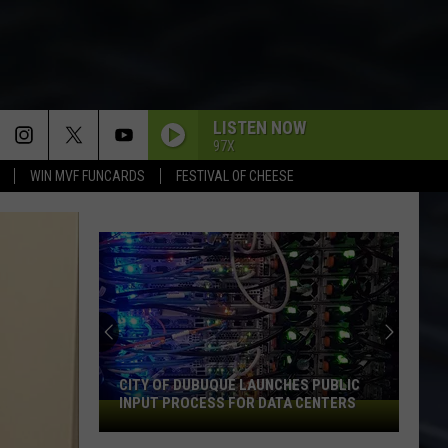
LISTEN NOW
97X
WIN MVF FUNCARDS
FESTIVAL OF CHEESE
CITY OF DUBUQUE LAUNCHES PUBLIC
INPUT PROCESS FOR DATA CENTERS
City
of