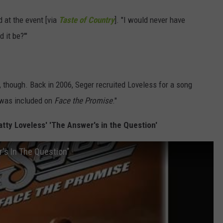
d at the event [via
Taste of Country
]. "I would never have
 it be?'"
 though. Back in 2006, Seger recruited Loveless for a song
 was included on
Face the Promise
."
tty Loveless' 'The Answer's in the Question'
's In The Question"