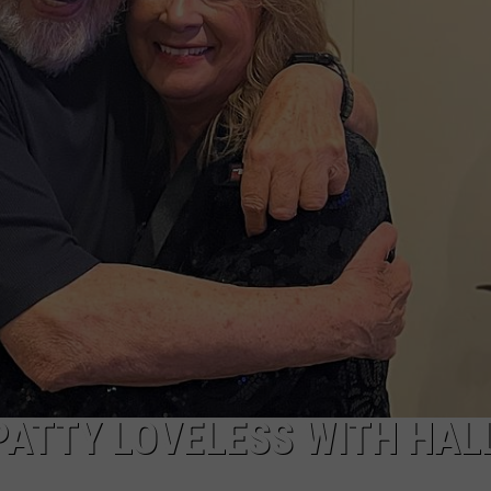
DORKS@2DORKS.COM
ADVERTISE
JOBS
PATTY LOVELESS WITH HAL