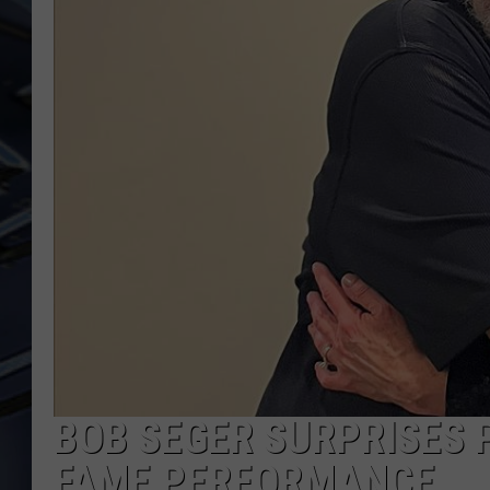
ULTIMATE CLASSIC ROCK
WEEKENDS
BOB SEGER SURPRISES 
FAME PERFORMANCE