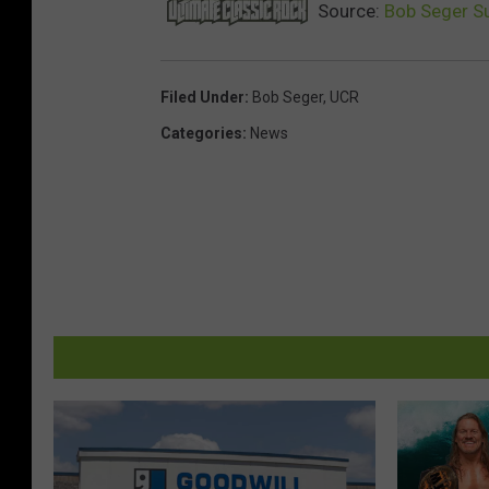
Source:
Bob Seger Su
Filed Under
:
Bob Seger
,
UCR
Categories
:
News