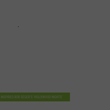
 INSPIRED BOB SEGER’S ‘HOLLYWOOD NIGHTS’