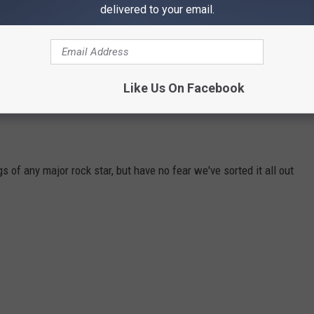
andmate, saxophonist Alto Reed, Seger noted: "I don't think I
delivered to your email.
t, however, made a definitive statement on whether or not all live
ay? I got to do what I wanted to do."
Like Us On Facebook
 of any major rock star, but have no fear we've sorted it all out