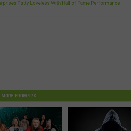
rprises Patty Loveless With Hall of Fame Performance
MORE FROM 97X