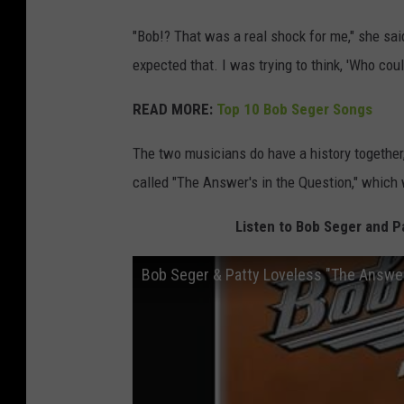
"Bob!? That was a real shock for me," she sai
expected that. I was trying to think, 'Who could
READ MORE:
Top 10 Bob Seger Songs
The two musicians do have a history together,
called "The Answer's in the Question," which
Listen to Bob Seger and Pa
Bob Seger & Patty Loveless "The Answer