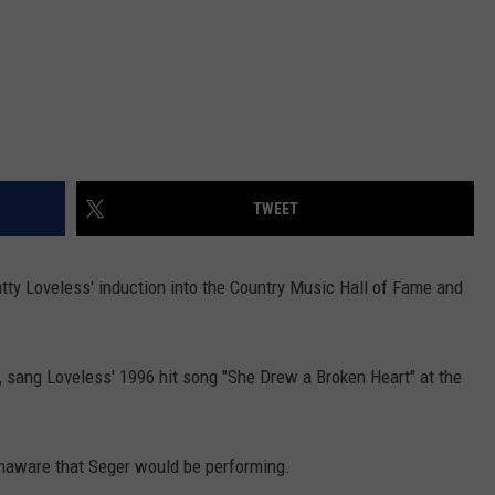
TWEET
ty Loveless' induction into the Country Music Hall of Fame and
, sang Loveless' 1996 hit song "She Drew a Broken Heart" at the
 unaware that Seger would be performing.