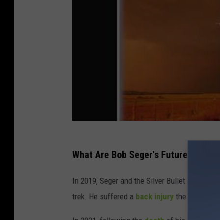
What Are Bob Seger's Future Plans?
In 2019, Seger and the Silver Bullet Band co
trek. He suffered a
back injury
the previous 