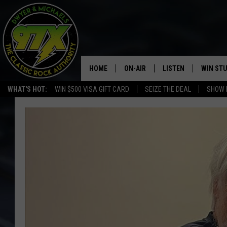
HOME
ON-AIR
LISTEN
WIN ST
WHAT'S HOT:
WIN $500 VISA GIFT CARD
SEIZE THE DEAL
SHOW 
THE DWYER & MICHAELS SHOW
LISTEN LIVE
GOOSE
MOBILE APP
BILL STAGE
ALEXA
ULTIMATE CLASSIC ROCK
GOOGLE HOME
MEGAN
PLAYLIST
HAIRBALL
CHRISTMAS MUSIC