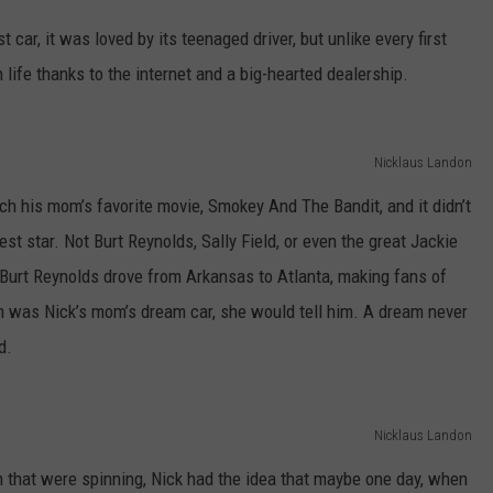
st car, it was loved by its teenaged driver, but unlike every first
n life thanks to the internet and a big-hearted dealership.
Nicklaus Landon
ch his mom’s favorite movie, Smokey And The Bandit, and it didn’t
st star. Not Burt Reynolds, Sally Field, or even the great Jackie
 Burt Reynolds drove from Arkansas to Atlanta, making fans of
m was Nick’s mom’s dream car, she would tell him. A dream never
d.
Nicklaus Landon
m that were spinning, Nick had the idea that maybe one day, when