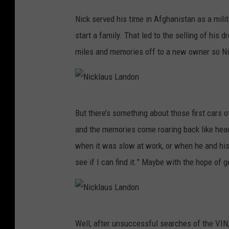
l
a
Nick served his time in Afghanistan as a milit
u
start a family. That led to the selling of his 
s
miles and memories off to a new owner so Nick
L
a
n
N
But there’s something about those first cars of
d
i
and the memories come roaring back like hea
o
c
when it was slow at work, or when he and his w
n
k
see if I can find it.” Maybe with the hope of g
l
a
u
N
s
Well, after unsuccessful searches of the VIN,