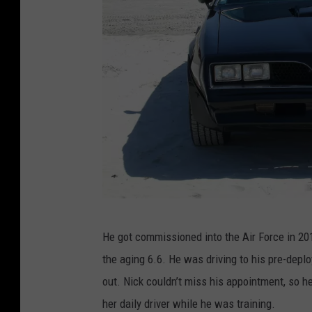
N
He got commissioned into the Air Force in 2010
i
the aging 6.6. He was driving to his pre-depl
c
out. Nick couldn’t miss his appointment, so h
k
her daily driver while he was training.