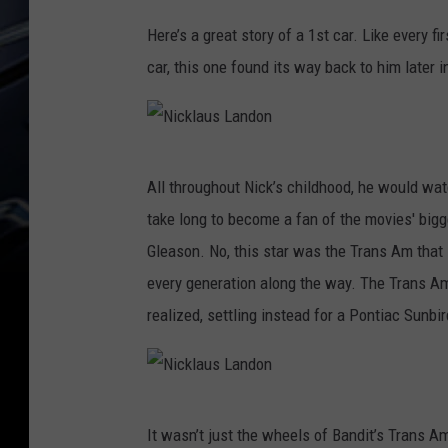
Here’s a great story of a 1st car. Like every fir
car, this one found its way back to him later i
N
All throughout Nick’s childhood, he would wat
i
take long to become a fan of the movies' bigge
c
Gleason. No, this star was the Trans Am that
k
every generation along the way. The Trans A
l
realized, settling instead for a Pontiac Sunbir
a
u
s
N
L
It wasn’t just the wheels of Bandit’s Trans A