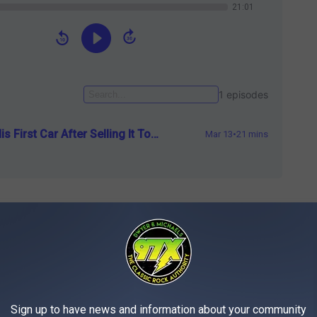
ers, and a sweet Alpine sound system to rock the
nkin Park. The car was perfect, a black Trans Am, with a blue
, even though there wasn’t any bird ON the hood. It was something
e car, and fixing it up with the help of his family was better than
Sign up to have news and information about your community