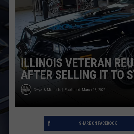
ULTIMATE CLASSIC ROCK
WEEKENDS
ILLINOIS VETERAN REU
AFTER SELLING IT TO 
Dwyer & Michaels
Published: March 13, 2025
SHARE ON FACEBOOK