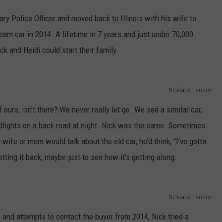
ary Police Officer and moved back to Illinois with his wife to
dream car in 2014. A lifetime in 7 years and just under 70,000
 and Heidi could start their family.
Nicklaus Landon
 ours, isn’t there? We never really let go. We see a similar car,
dlights on a back road at night. Nick was the same. Sometimes
ife or mom would talk about the old car, he’d think, “I’ve gotta
etting it back, maybe just to see how it’s getting along.
Nicklaus Landon
 and attempts to contact the buyer from 2014, Nick tried a