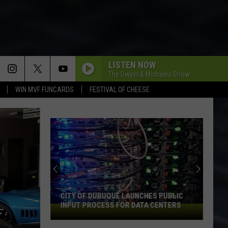
LISTEN NOW
The Dwyer & Michaels Show
WIN MVF FUNCARDS
FESTIVAL OF CHEESE
CITY OF DUBUQUE LAUNCHES PUBLIC
INPUT PROCESS FOR DATA CENTERS
City
of