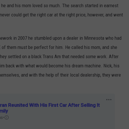
m he and his mom loved so much. The search started in earnest
never could get the right car at the right price, however, and went
mework in 2007 he stumbled upon a dealer in Minnesota who had
 of them must be perfect for him. He called his mom, and she
 they settled on a black Trans Am that needed some work. After
him back with what would become his dream machine. Nick, his
hemselves, and with the help of their local dealership, they were