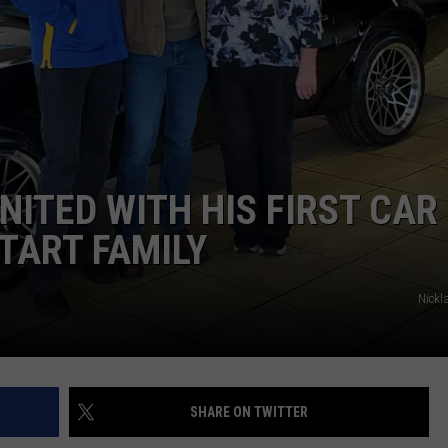
DORKS@2DORKS.COM
ADVERTISE
JOBS
NITED WITH HIS FIRST CAR
START FAMILY
Nickl
SHARE ON TWITTER