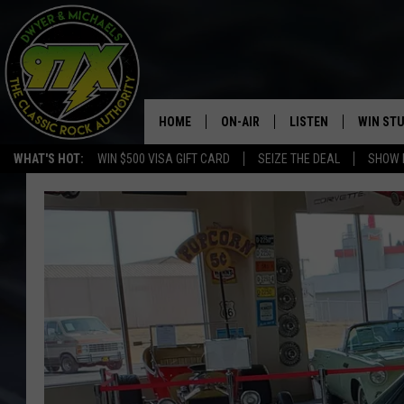
HOME
ON-AIR
LISTEN
WIN ST
WHAT'S HOT:
WIN $500 VISA GIFT CARD
SEIZE THE DEAL
SHOW 
THE DWYER & MICHAELS SHOW
LISTEN LIVE
GOOSE
MOBILE APP
BILL STAGE
ALEXA
ULTIMATE CLASSIC ROCK
GOOGLE HOME
MEGAN
PLAYLIST
HAIRBALL
CHRISTMAS MUSIC