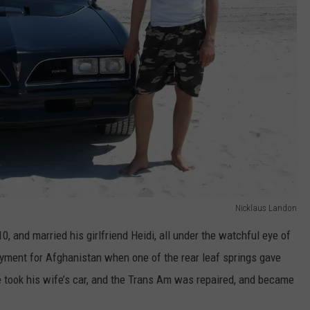
Nicklaus Landon
, and married his girlfriend Heidi, all under the watchful eye of
oyment for Afghanistan when one of the rear leaf springs gave
e took his wife’s car, and the Trans Am was repaired, and became