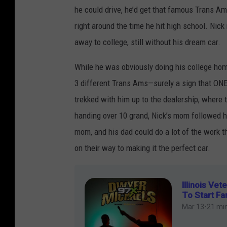
i
a
he could drive, he’d get that famous Trans A
c
n
right around the time he hit high school. Nick 
k
d
away to college, still without his dream car.
l
o
a
While he was obviously doing his college ho
n
u
3 different Trans Ams—surely a sign that ONE
s
trekked with him up to the dealership, where
L
handing over 10 grand, Nick’s mom followed 
a
mom, and his dad could do a lot of the work t
n
on their way to making it the perfect car.
d
o
n