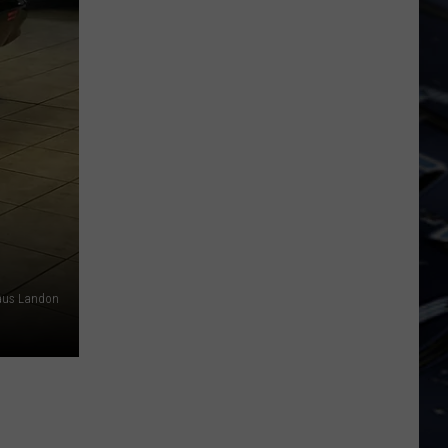
Dubuque
Launches
Public
Input
Process
for
Data
Centers
aus Landon