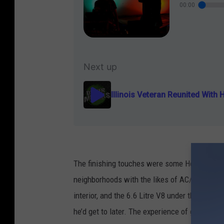
The finishing touches were some Hooker Head
neighborhoods with the likes of AC/DC and Li
interior, and the 6.6 Litre V8 under the hood
he’d get to later. The experience of getting th