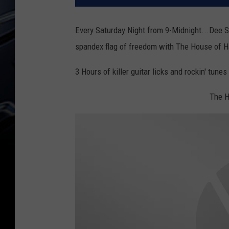
Every Saturday Night from 9-Midnight...Dee S
spandex flag of freedom with The House of H
3 Hours of killer guitar licks and rockin' tune
The H