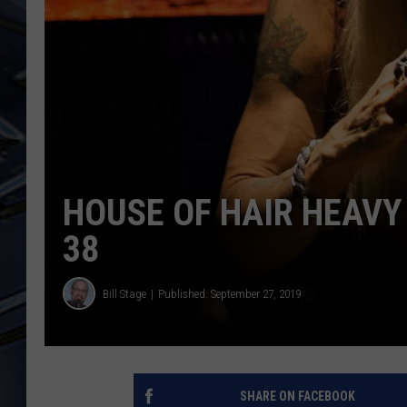
ULTIMATE CLASSIC ROCK
WEEKENDS
HOUSE OF HAIR HEAVY 
38
Bill Stage
Published: September 27, 2019
SHARE ON FACEBOOK