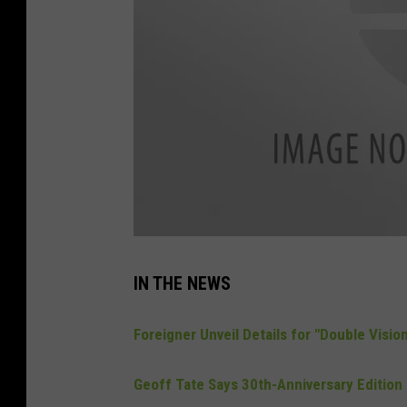
l
i
s
IN THE NEWS
t
e
n
-
Foreigner Unveil Details for "Double Visi
l
i
v
e
Geoff Tate Says 30th-Anniversary Edition 