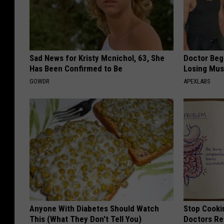
Sad News for Kristy Mcnichol, 63, She
Doctor Begs
Has Been Confirmed to Be
Losing Mus
GOWDR
APEXLABS
Anyone With Diabetes Should Watch
Stop Cooki
This (What They Don't Tell You)
Doctors R