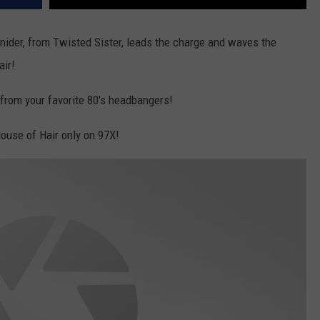
nider, from Twisted Sister, leads the charge and waves the
air!
s from your favorite 80's headbangers!
ouse of Hair only on 97X!