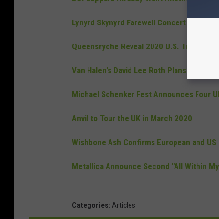
Lynyrd Skynyrd Farewell Concert Film Airs
Queensrÿche Reveal 2020 U.S. Tour Dates
Van Halen's David Lee Roth Plans To Tak
Michael Schenker Fest Announces Four UK
Anvil to Tour the UK in March 2020
Wishbone Ash Confirms European and US 
Metallica Announce Second "All Within My
Categories
:
Articles