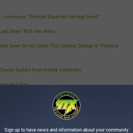
0 - Announce "Triumph Superfan Fantasy Event"
Last Show" With Van Halen
es Down On His Claim That Climate Change Is "Political
lassic Guitars from Private Collection
cott Ian's Son
Headlining "Download 2020
"
Sign up to have news and information about your community
egas Residency