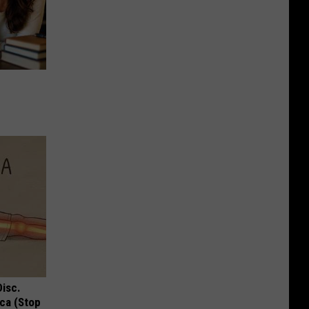
Disc.
ca (Stop