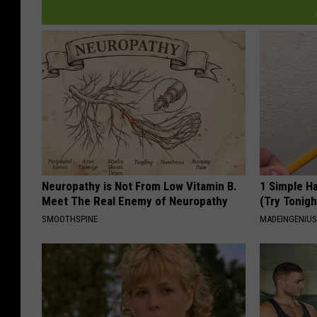
Neuropathy is Not From Low Vitamin B.
1 Simple Ha
Meet The Real Enemy of Neuropathy
(Try Tonigh
SMOOTHSPINE
MADEINGENIU