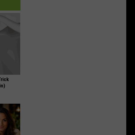
Trick
in)