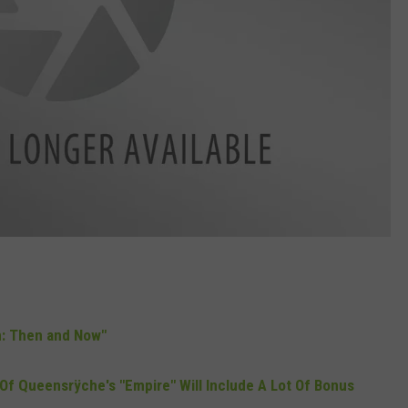
on: Then and Now"
Of Queensrÿche's "Empire" Will Include A Lot Of Bonus