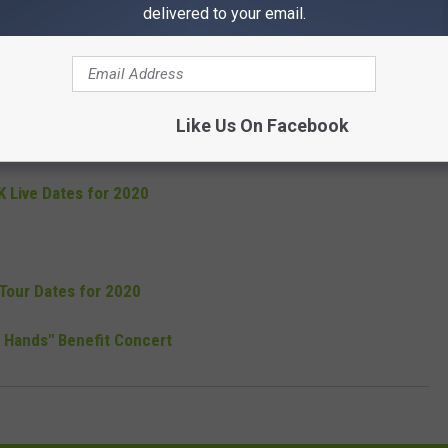
delivered to your email.
 For One Night Only - November 7
 With John 5 and Eve to Adam
Like Us On Facebook
e Vegas Residency Show on Tour
 Live Dates for 2020
Tour Dates for 2020
 Hands" Benefit Concert