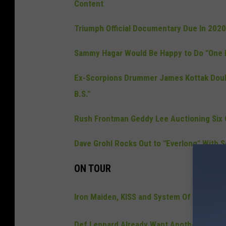
Content
Triumph Official Documentary Due In 202
Sammy Hagar Would Be Happy to Do "One 
Ex-Scorpions Drummer James Kottak Doubl
B.S."
Rush Frontman Geddy Lee Auctioning Six C
Dave Grohl Rocks Out to "Everlong" With S
ON TOUR
Iron Maiden, KISS and System Of A Down 
Def Leppard Already Want Another Las V