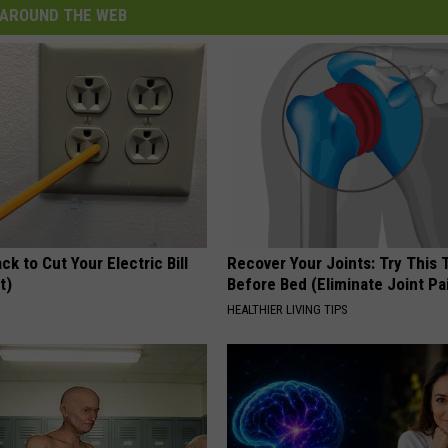
AROUND THE WEB
ck to Cut Your Electric Bill
Recover Your Joints: Try This 
t)
Before Bed (Eliminate Joint Pa
S
HEALTHIER LIVING TIPS