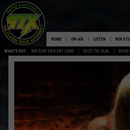
HOME
ON-AIR
LISTEN
WIN ST
WHAT'S HOT:
WIN $500 VISA GIFT CARD
SEIZE THE DEAL
SHOW 
THE DWYER & MICHAELS SHOW
LISTEN LIVE
GOOSE
MOBILE APP
BILL STAGE
ALEXA
ULTIMATE CLASSIC ROCK
GOOGLE HOME
MEGAN
PLAYLIST
HAIRBALL
CHRISTMAS MUSIC