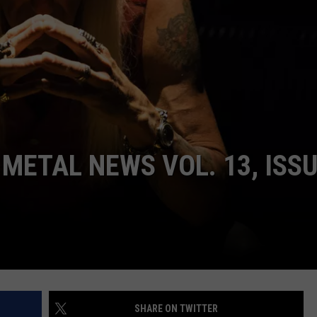
DORKS@2DORKS.COM
ADVERTISE
JOBS
METAL NEWS VOL. 13, ISS
SHARE ON TWITTER