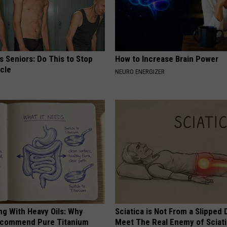
 Seniors: Do This to Stop
How to Increase Brain Power
cle
NEURO ENERGIZER
ng With Heavy Oils: Why
Sciatica is Not From a Slipped 
ecommend Pure Titanium
Meet The Real Enemy of Sciati