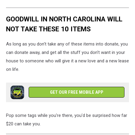
GOODWILL IN NORTH CAROLINA WILL
NOT TAKE THESE 10 ITEMS
As long as you don't take any of these items into donate, you
can donate away, and get all the stuff you don't want in your
house to someone who will give it a new love and a new lease
on life.
GET OUR FREE MOBILE APP
Pop some tags while you're there, you'd be surprised how far
$20 can take you.