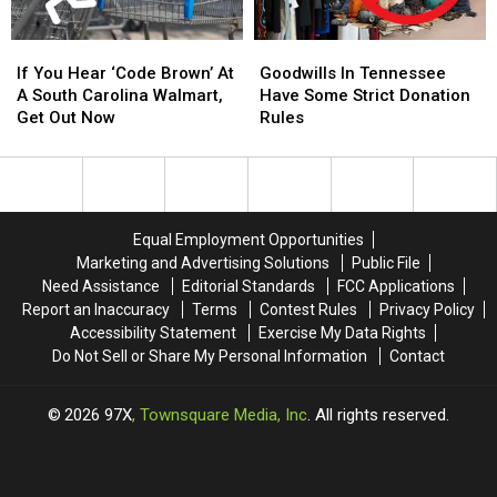
Residents
Residents
If
If
Goodwills
Goodwills
You
You
In
In
If You Hear ‘Code Brown’ At
Goodwills In Tennessee
Hear
Hear
Tennessee
Tennessee
A South Carolina Walmart,
Have Some Strict Donation
‘Code
‘Code
Have
Have
Get Out Now
Rules
Brown’
Brown’
Some
Some
At
At
Strict
Strict
A
A
Donation
Donation
South
South
Rules
Rules
Carolina
Carolina
Equal Employment Opportunities
Walmart,
Walmart,
Marketing and Advertising Solutions
Public File
Get
Get
Need Assistance
Editorial Standards
FCC Applications
Out
Out
Report an Inaccuracy
Terms
Contest Rules
Privacy Policy
Now
Now
Accessibility Statement
Exercise My Data Rights
Do Not Sell or Share My Personal Information
Contact
2026
97X
, Townsquare Media, Inc
. All rights reserved.