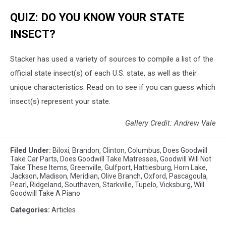
QUIZ: DO YOU KNOW YOUR STATE
INSECT?
Stacker has used a variety of sources to compile a list of the
official state insect(s) of each U.S. state, as well as their
unique characteristics. Read on to see if you can guess which
insect(s) represent your state.
Gallery Credit: Andrew Vale
Filed Under
:
Biloxi
,
Brandon
,
Clinton
,
Columbus
,
Does Goodwill
Take Car Parts
,
Does Goodwill Take Matresses
,
Goodwill Will Not
Take These Items
,
Greenville
,
Gulfport
,
Hattiesburg
,
Horn Lake
,
Jackson
,
Madison
,
Meridian
,
Olive Branch
,
Oxford
,
Pascagoula
,
Pearl
,
Ridgeland
,
Southaven
,
Starkville
,
Tupelo
,
Vicksburg
,
Will
Goodwill Take A Piano
Categories
:
Articles