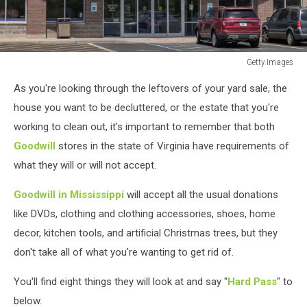
Getty Images
Getty
As you're looking through the leftovers of your yard sale, the
Images
house you want to be decluttered, or the estate that you're
working to clean out, it's important to remember that both
Goodwill
stores in the state of Virginia have requirements of
what they will or will not accept.
Goodwill in Mississippi
will accept all the usual donations
like DVDs, clothing and clothing accessories, shoes, home
decor, kitchen tools, and artificial Christmas trees, but they
don't take all of what you're wanting to get rid of.
You'll find eight things they will look at and say "
Hard Pass
" to
below.