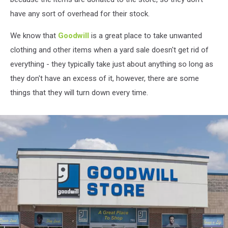
have any sort of overhead for their stock.
We know that
Goodwill
is a great place to take unwanted
clothing and other items when a yard sale doesn't get rid of
everything - they typically take just about anything so long as
they don't have an excess of it, however, there are some
things that they will turn down every time.