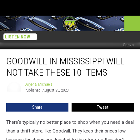
LISTEN NOW
Canva
Goodwill
GOODWILL IN MISSISSIPPI WILL
in
Mississippi
NOT TAKE THESE 10 ITEMS
Will
Not
Dwyer & Michaels
Dwyer
Take
Published: August 25, 2023
&
These
Michaels
10
Share
Tweet
Items
There's typically no better place to shop when you need a deal
than a thrift store, like Goodwill. They keep their prices low
because the items are donated to the store, so they don't