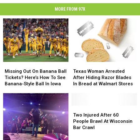
MORE FROM 97X
Missing
Missing
Texas
Texas
Out
Out
Woman
Woman
Missing Out On Banana Ball
Texas Woman Arrested
On
On
Arrested
Arrested
Tickets? Here’s How To See
After Hiding Razor Blades
Banana
Banana
After
After
Banana-Style Ball In Iowa
In Bread at Walmart Stores
Ball
Ball
Hiding
Hiding
Tickets?
Tickets?
Razor
Razor
Here’s
Here’s
Blades
Blades
How
How
In
In
Two
Two
To
To
Bread
Bread
Injured
Injured
Two Injured After 60
See
See
at
at
After
After
People Brawl At Wisconsin
Banana-
Banana-
Walmart
Walmart
60
60
Bar Crawl
Style
Style
Stores
Stores
People
People
Ball
Ball
Brawl
Brawl