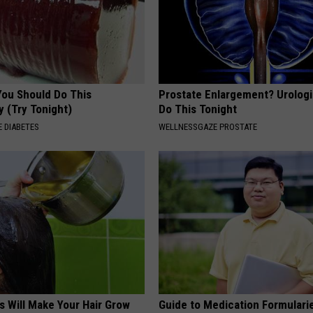
You Should Do This
Prostate Enlargement? Urologi
y (Try Tonight)
Do This Tonight
 DIABETES
WELLNESSGAZE PROSTATE
s Will Make Your Hair Grow
Guide to Medication Formulari