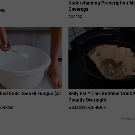
s
Understanding Prescription M
Coverage
ORE
GOODRX
hod Ends Toenail Fungus (At
Belly Fat ? This Bedtime Drink 
Pounds Overnight
E DERMA
WELLNESSGAZE HEALTH
Powered b