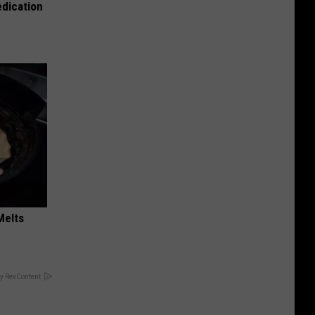
edication
Melts
y RevContent