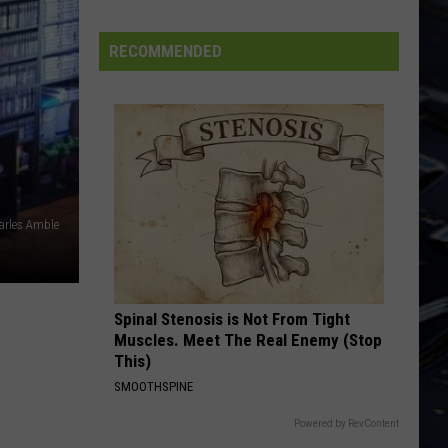
Trick
Heaven Tonight
State
Forest
EDGE OF SEVENTEEN
RECOMMENDED
Stevie Nicks
Stevie
Crystal Visions... The Very Best of Stevie Nicks
Nicks
(Bonus Version)
VIEW ALL RECENTLY PLAYED SONGS
arles Amble
Spinal Stenosis is Not From Tight
Muscles. Meet The Real Enemy (Stop
This)
SMOOTHSPINE
Powered by RevContent