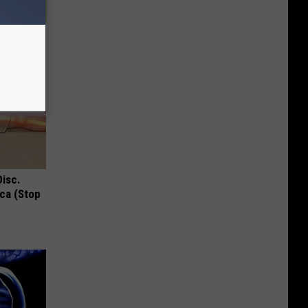
Disc.
ca (Stop