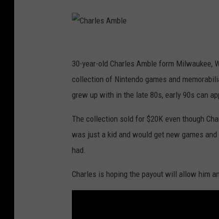
C
h
a
C
r
h
30-year-old Charles Amble form Milwaukee, Wi
l
a
collection of Nintendo games and memorabilia.
e
r
grew up with in the late 80s, early 90s can ap
s
l
The collection sold for $20K even though Cha
A
e
was just a kid and would get new games and s
m
s
had.
b
A
l
m
Charles is hoping the payout will allow him an
e
b
l
e