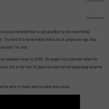
Charles Amble
Charles Amble
sconsin recently had to say goodbye to his room-filling
 "It's kind of a nerdy hobby that a lot of people my age that
preciate," he said.
rles wanted closer to $30K. He began his collection when he
uch, but in the last 10 years he went all out expanding what he
d his wife to travel and possibly buy a boat.