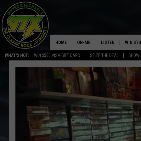
HOME
ON-AIR
LISTEN
WIN ST
WHAT'S HOT:
WIN $500 VISA GIFT CARD
SEIZE THE DEAL
SHOW 
THE DWYER & MICHAELS SHOW
LISTEN LIVE
GOOSE
MOBILE APP
BILL STAGE
ALEXA
ULTIMATE CLASSIC ROCK
GOOGLE HOME
MEGAN
PLAYLIST
HAIRBALL
CHRISTMAS MUSIC