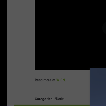
Read more at
WISN
.
Categories
:
2Dorks