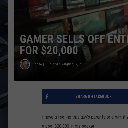
ULTIMATE CLASSIC ROCK
WEEKENDS
GAMER SELLS OFF ENT
FOR $20,000
Goose
Published: August 17, 2017
SHARE ON FACEBOOK
I have a feeling this guy's parents told him i
a cool $20,000 in his pocket.