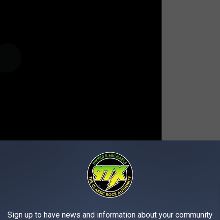
Sign up to have news and information about your community