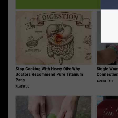
Stop Cooking With Heavy Oils: Why
Single Wom
Doctors Recommend Pure Titanium
Connectio
Pans
AMOREDATE
PLATEFUL