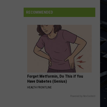
Leppard
Pyromania
State
Forest
RECOMMENDED
LONG DISTANCE RUNAROUND
Yes
Yes
Fragile
VIEW ALL RECENTLY PLAYED SONGS
Forget Metformin, Do This if You
Have Diabetes (Genius)
HEALTH FRONTLINE
Powered by RevContent