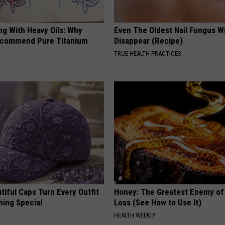
ng With Heavy Oils: Why
Even The Oldest Nail Fungus Wi
ecommend Pure Titanium
Disappear (Recipe)
TRUE HEALTH PRACTICES
iful Caps Turn Every Outfit
Honey: The Greatest Enemy o
hing Special
Loss (See How to Use It)
HEALTH WEEKLY