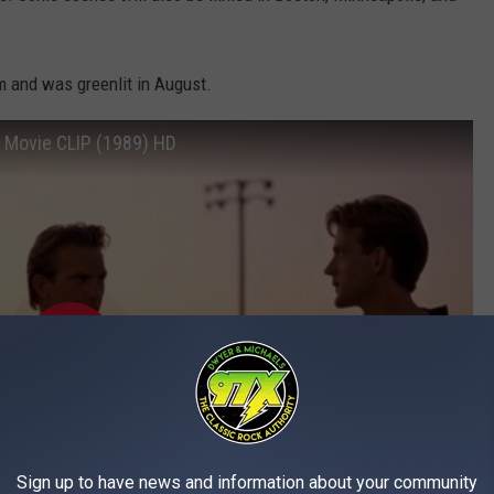
m and was greenlit in August.
) Movie CLIP (1989) HD
Sign up to have news and information about your community