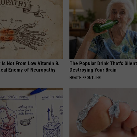
 is Not From Low Vitamin B.
The Popular Drink That's Silent
eal Enemy of Neuropathy
Destroying Your Brain
HEALTH FRONTLINE