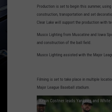
Production is set to begin this summer, using
construction, transportation and set decorat
Clear Lake will support the production with t
Musco Lighting from Muscatine and Iowa Sport
and construction of the ball field.
Musco Lighting assisted with the Major Leag
Filming is set to take place in multiple locati
Major League Baseball stadium.
Kevin Costner leads Yankees and White 