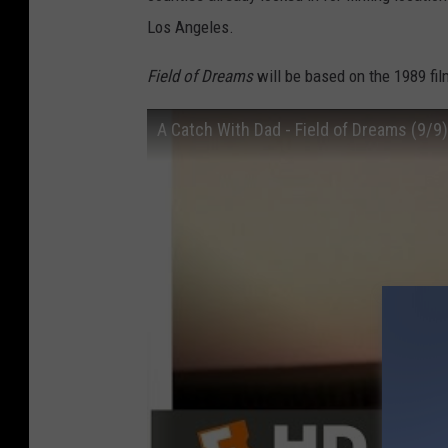
Los Angeles.
Field of Dreams
will be based on the 1989 fil
A Catch With Dad - Field of Dreams (9/9