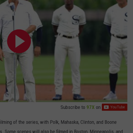
Subscribe to
97X
on
filming of the series, with Polk, Mahaska, Clinton, and Boone
ons. Some scenes will also be filmed in Boston, Minneapolis, and