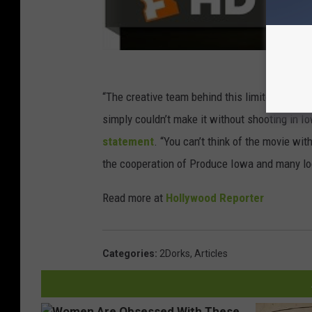
“The creative team behind this limited series
simply couldn’t make it without shooting in 
statement
. “You can’t think of the movie wit
the cooperation of Produce Iowa and many loca
Read more at
Hollywood Reporter
Categories
:
2Dorks
,
Articles