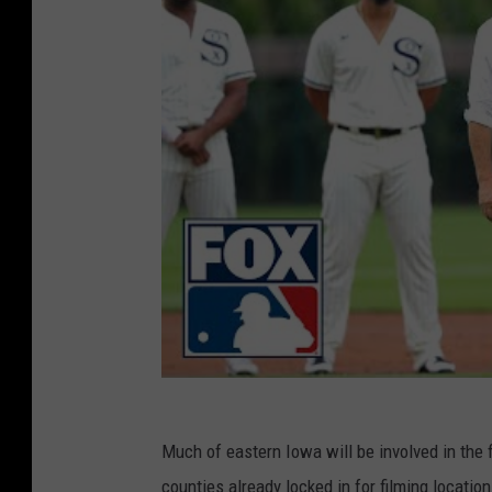
Much of eastern Iowa will be involved in the 
counties already locked in for filming locati