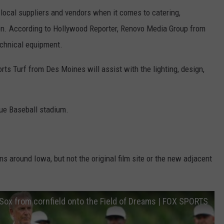
 local suppliers and vendors when it comes to catering,
ion. According to Hollywood Reporter, Renovo Media Group from
echnical equipment.
s Turf from Des Moines will assist with the lighting, design,
ue Baseball stadium.
ons around Iowa, but not the original film site or the new adjacent
Sox from cornfield onto the Field of Dreams | FOX SPORTS