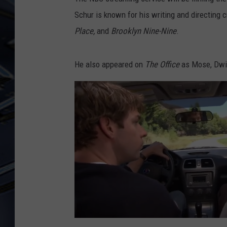
Schur is known for his writing and directing 
ULTIMATE CLASSIC ROCK
WEEKENDS
Place,
and
Brooklyn Nine-Nine
.
He also appeared on
The Office
as Mose, Dwig