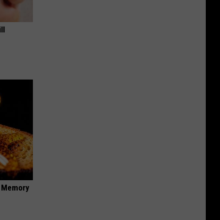
ll
f Memory