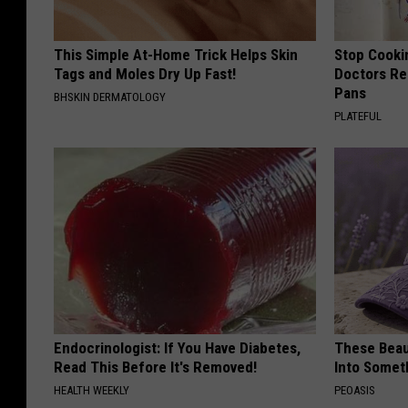
This Simple At-Home Trick Helps Skin
Stop Cooki
Tags and Moles Dry Up Fast!
Doctors R
Pans
BHSKIN DERMATOLOGY
PLATEFUL
Endocrinologist: If You Have Diabetes,
These Beaut
Read This Before It's Removed!
Into Somet
HEALTH WEEKLY
PEOASIS