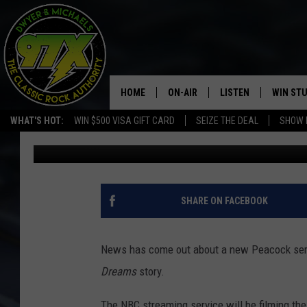
THIRD ‘FIELD OF DREA
FOR PEACOCK SERIES
HOME
ON-AIR
LISTEN
WIN ST
WHAT'S HOT:
WIN $500 VISA GIFT CARD
SEIZE THE DEAL
SHOW 
Dwyer & Michaels
Published: May 4, 2022
THE DWYER & MICHAELS SHOW
LISTEN LIVE
GOOSE
MOBILE APP
BILL STAGE
ALEXA
SHARE ON FACEBOOK
ULTIMATE CLASSIC ROCK
GOOGLE HOME
News has come out about a new Peacock series
MEGAN
PLAYLIST
Dreams
story.
HAIRBALL
CHRISTMAS MUSIC
The NBC streaming service will be filming the s