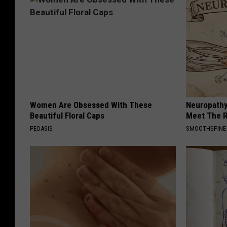
Women Are Obsessed With These
Neuropathy
Beautiful Floral Caps
Meet The R
PEOASIS
SMOOTHSPINE