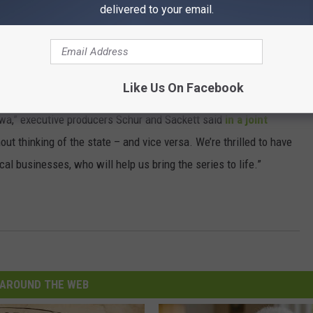
delivered to your email.
Subscribe to
97X
on
Like Us On Facebook
 cares deeply about the legacy of Field of Dreams, and we felt we
Iowa,” executive producers Schur and Sackett said
in a joint
hout thinking of the state – and vice versa. We’re thrilled to have
l businesses, who will help us bring the series to life.”
AROUND THE WEB