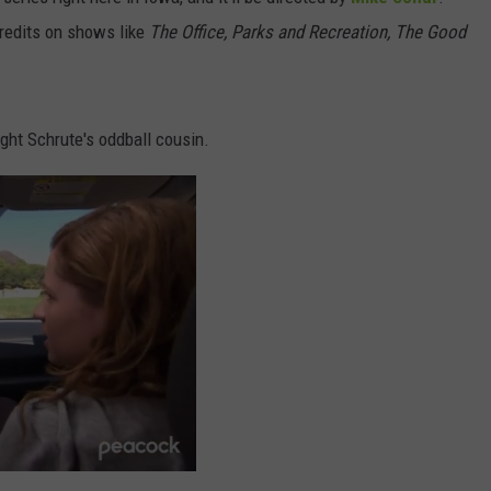
Iowa
credits on shows like
The Office, Parks and Recreation, The Good
DORKS@2DORKS.COM
Soccer
Fan's
ADVERTISE
Guide
to
ht Schrute's oddball cousin.
JOBS
the
2026
FIFA
World
Cup