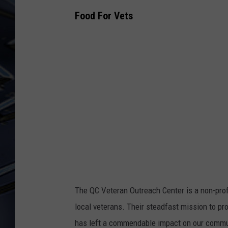
Food For Vets
ULTIMATE CLASSIC ROCK
WEEKENDS
The QC Veteran Outreach Center is a non-profi
local veterans. Their steadfast mission to p
has left a commendable impact on our commu