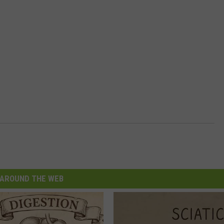
AROUND THE WEB