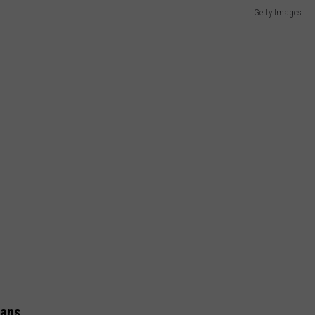
Getty Images
rans