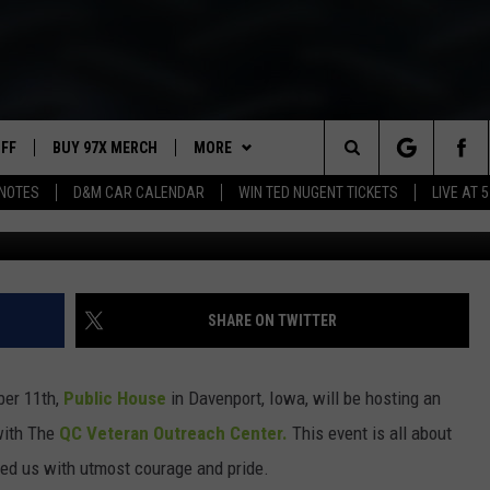
OUSE HONORING VETERANS
TS THIS WEEKEND
UFF
BUY 97X MERCH
MORE
Search
NOTES
D&M CAR CALENDAR
WIN TED NUGENT TICKETS
LIVE AT 5
97X APP
The
2 DORKS
MEET THE MORNING SHOW
Site
SHOW NOTES
AFFILIATE STATIONS
SHARE ON TWITTER
NEWSLETTER
MUST WATCH LIST
ber 11th,
Public House
in Davenport, Iowa, will be hosting an
CONTACT
HELP & CONTACT INFO
with The
QC Veteran Outreach Center.
This event is all about
ed us with utmost courage and pride.
SEND FEEDBACK