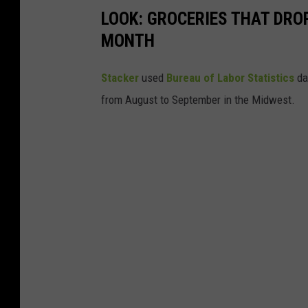
LOOK: GROCERIES THAT DROP
MONTH
Stacker
used
Bureau of Labor Statistics
dat
from August to September in the Midwest.