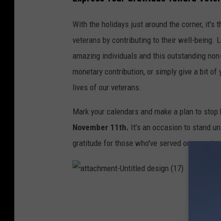
n
a
With the holidays just around the corner, it's
t
veterans by contributing to their well-being. 
i
amazing individuals and this outstanding non-
o
monetary contribution, or simply give a bit of y
n
lives of our veterans.
b
Mark your calendars and make a plan to stop
o
November 11th.
It’s an occasion to stand un
x
gratitude for those who've served our country
.
H
o
a
t
r
t
a
i
c
h