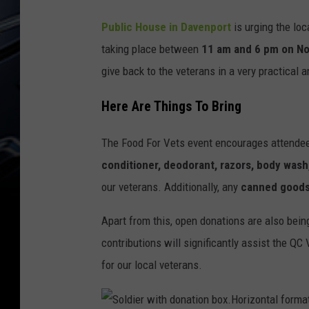
Public House in Davenport
is urging the loc
taking place between
11 am and 6 pm on N
give back to the veterans in a very practical
Here Are Things To Bring
The Food For Vets event encourages attendee
conditioner, deodorant, razors, body wash
our veterans. Additionally, any
canned goods
Apart from this, open donations are also bei
contributions will significantly assist the Q
for our local veterans.