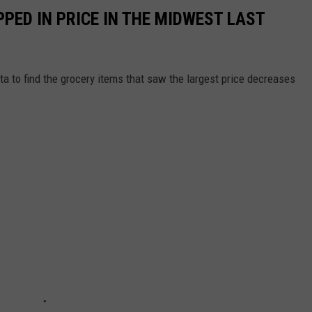
PED IN PRICE IN THE MIDWEST LAST
a to find the grocery items that saw the largest price decreases