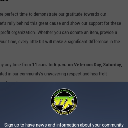
 the perfect time to demonstrate our gratitude towards our
Let’s rally behind this great cause and show our support for these
profit organization. Whether you can donate an item, provide a
our time, every little bit will make a significant difference in the
 by any time from
11 a.m. to 6 p.m. on Veterans Day, Saturday,
ited in our community’s unwavering respect and heartfelt
 so bravely.
Sign up to have news and information about your community