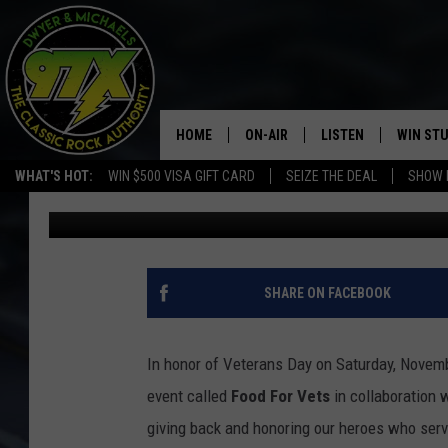
DAVENPORT PUBLIC H
HOSTING FOOD FOR VE
HOME
ON-AIR
LISTEN
WIN ST
WHAT'S HOT:
WIN $500 VISA GIFT CARD
SEIZE THE DEAL
SHOW 
Dwyer & Michaels
Published: November 8, 2023
THE DWYER & MICHAELS SHOW
LISTEN LIVE
GOOSE
MOBILE APP
BILL STAGE
ALEXA
SHARE ON FACEBOOK
ULTIMATE CLASSIC ROCK
GOOGLE HOME
In honor of Veterans Day on Saturday, Novem
MEGAN
PLAYLIST
event called
Food For Vets
in collaboration 
giving back and honoring our heroes who serv
HAIRBALL
CHRISTMAS MUSIC