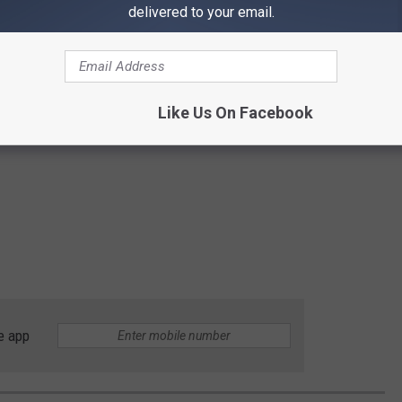
delivered to your email.
Like Us On Facebook
e app