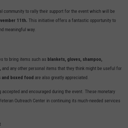
al community to rally their support for the event which will be
ovember 11th.
This initiative offers a fantastic opportunity to
 and meaningful way.
s to bring items such as
blankets, gloves, shampoo,
,
and any other personal items that they think might be useful for
 and boxed food
are also greatly appreciated.
ng accepted and encouraged during the event. These monetary
C Veteran Outreach Center in continuing its much-needed services