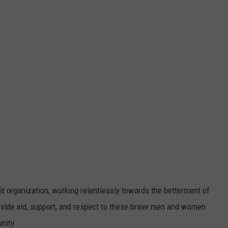
DORKS@2DORKS.COM
ADVERTISE
JOBS
t organization, working relentlessly towards the betterment of
rovide aid, support, and respect to these brave men and women
nity.