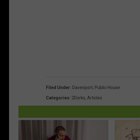
Filed Under
:
Davenport
,
Public House
Categories
:
2Dorks
,
Articles