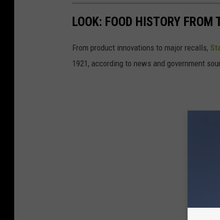
LOOK: FOOD HISTORY FROM 
From product innovations to major recalls,
St
1921, according to news and government sou