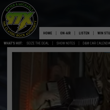
HOME
ON-AIR
LISTEN
WIN ST
WHAT'S HOT:
SEIZE THE DEAL
SHOW NOTES
D&M CAR CALEND
THE DWYER & MICHAELS SHOW
LISTEN LIVE
GOOSE
MOBILE APP
BILL STAGE
ALEXA
ULTIMATE CLASSIC ROCK
GOOGLE HOME
MEGAN
PLAYLIST
HAIRBALL
CHRISTMAS MUSIC