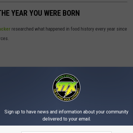
THE YEAR YOU WERE BORN
acker
researched what happened in food history every year since
rces.
Sign up to have news and information about your community
delivered to your email.