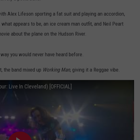
th Alex Lifeson sporting a fat suit and playing an accordion,
 what appears to be, an ice cream man outfit, and Neil Peart
 movie about the plane on the Hudson River.
 way you would never have heard before.
rt, the band mixed up
Working Man
, giving it a Reggae vibe.
r: Live In Cleveland) [OFFICIAL]