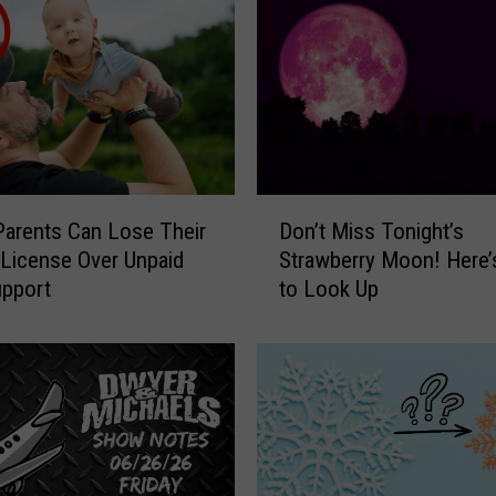
M
i
c
h
a
e
l
s
D
M
Don’t Miss Tonight’s
s Parents Can Lose Their
o
o
Strawberry Moon! Here
 License Over Unpaid
n
r
to Look Up
upport
’
n
t
i
M
n
i
g
s
S
s
h
T
o
o