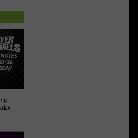
ing
sday