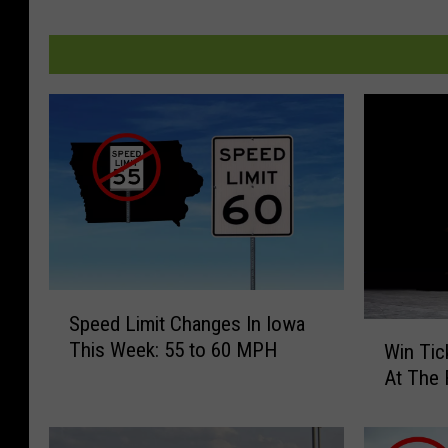
S
Speed Limit Changes In Iowa
p
W
This Week: 55 to 60 MPH
Win Tic
e
i
At The 
e
n
d
T
L
i