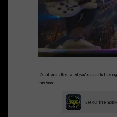
It's different than what you're used to hearing 
this band.
Get our free mobil