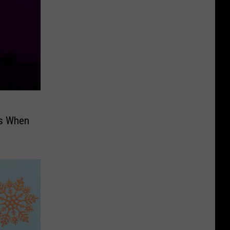
’s When