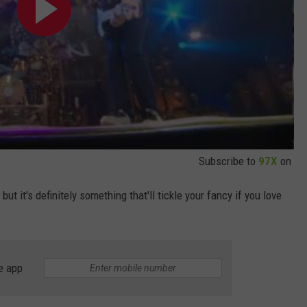
Subscribe to
97X
on
but it's definitely something that'll tickle your fancy if you love
e app