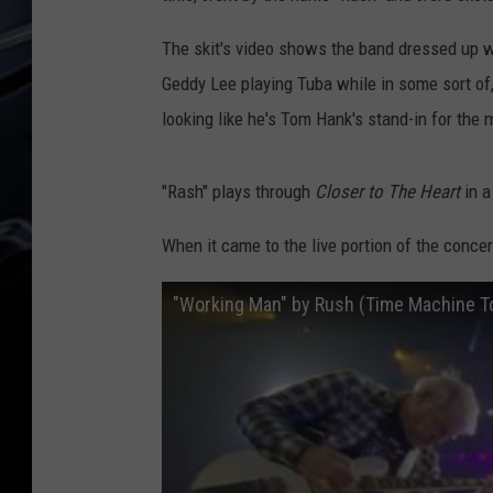
The skit's video shows the band dressed up wi
Geddy Lee playing Tuba while in some sort of,
looking like he's Tom Hank's stand-in for the
"Rash" plays through
Closer to The Heart
in a
When it came to the live portion of the conce
"Working Man" by Rush (Time Machine Tou