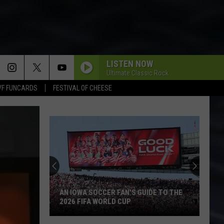
LISTEN NOW
Ultimate Classic Rock
VF FUNCARDS
FESTIVAL OF CHEESE
AN IOWA SOCCER FAN'S GUIDE TO THE
2026 FIFA WORLD CUP
An