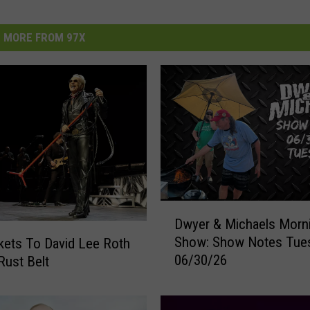
MORE FROM 97X
D
Dwyer & Michaels Morn
w
Show: Show Notes Tue
kets To David Lee Roth
y
06/30/26
Rust Belt
e
r
&