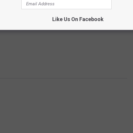
Like Us On Facebook