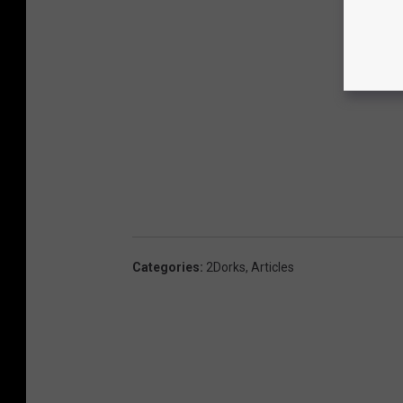
Categories
:
2Dorks
,
Articles