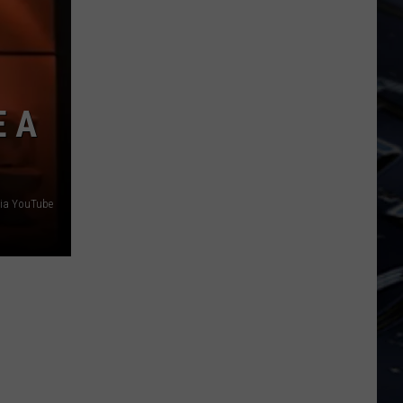
Iowa
Soccer
Fan's
Guide
to
E A
the
2026
FIFA
World
via YouTube
Cup