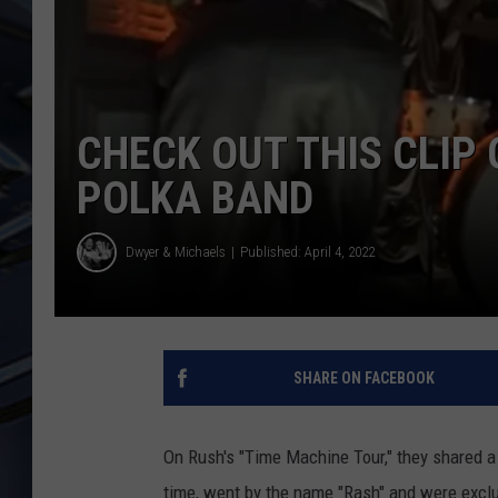
ULTIMATE CLASSIC ROCK
WEEKENDS
CHECK OUT THIS CLIP 
POLKA BAND
Dwyer & Michaels
Published: April 4, 2022
SHARE ON FACEBOOK
On Rush's "Time Machine Tour," they shared a 
time, went by the name "Rash" and were exclu