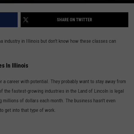
SHARE ON TWITTER
ana industry in Illinois but don't know how these classes can
 In Illinois
 for a career with potential. They probably want to stay away from
f the fastest-growing industries in the Land of Lincoln is legal
g millions of dollars each month. The business hasn't even
 to get into that type of work.