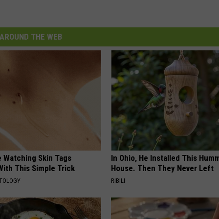
AROUND THE WEB
e Watching Skin Tags
In Ohio, He Installed This Hum
ith This Simple Trick
House. Then They Never Left
ATOLOGY
RIBILI