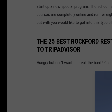
a
start up a new special program. The school is
t
courses are completely online and run for eig
i
out with you would like to get into this type o
o
n
a
THE 25 BEST ROCKFORD RE
l
TO TRIPADVISOR
U
Hungry but don't want to break the bank? Chec
s
e
O
f
M
a