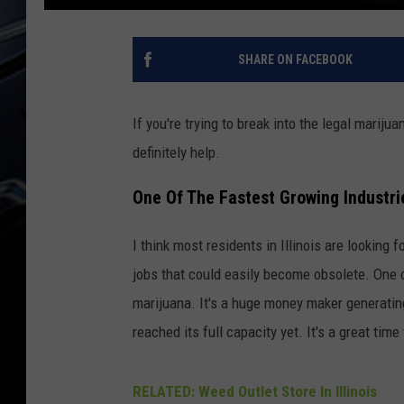
SHARE ON FACEBOOK
If you're trying to break into the legal mariju
definitely help.
One Of The Fastest Growing Industries
I think most residents in Illinois are looking
jobs that could easily become obsolete. One o
marijuana. It's a huge money maker generatin
reached its full capacity yet. It's a great time
RELATED: Weed Outlet Store In Illinois