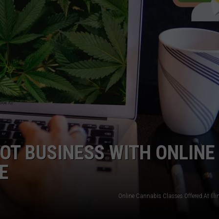
DORKS@2DORKS.COM
ADVERTISE
JOBS
OT BUSINESS WITH ONLINE
E
Online Cannabis Classes Offered At Illi