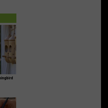
mingbird