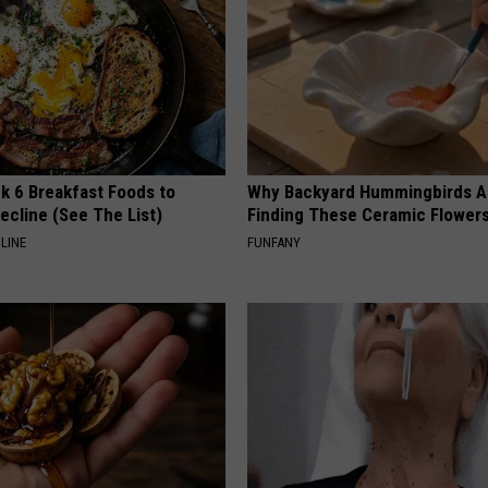
k 6 Breakfast Foods to
Why Backyard Hummingbirds A
ecline (See The List)
Finding These Ceramic Flower
LINE
FUNFANY