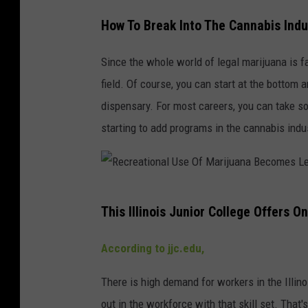
How To Break Into The Cannabis Indu
Since the whole world of legal marijuana is f
field. Of course, you can start at the bottom 
dispensary. For most careers, you can take som
starting to add programs in the cannabis indu
R
This Illinois Junior College Offers O
e
c
According to jjc.edu,
r
There is high demand for workers in the Illino
e
out in the workforce with that skill set. That