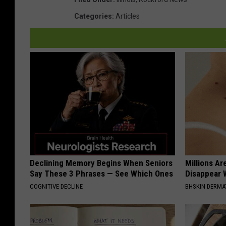
L
e
Categories
:
Articles
g
a
l
I
n
N
e
v
a
Declining Memory Begins When Seniors
Millions Ar
Say These 3 Phrases — See Which Ones
Disappear W
d
COGNITIVE DECLINE
BHSKIN DERM
a