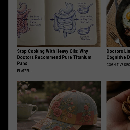
Stop Cooking With Heavy Oils: Why
Doctors Lin
Doctors Recommend Pure Titanium
Cognitive D
Pans
COGNITIVE DEC
PLATEFUL