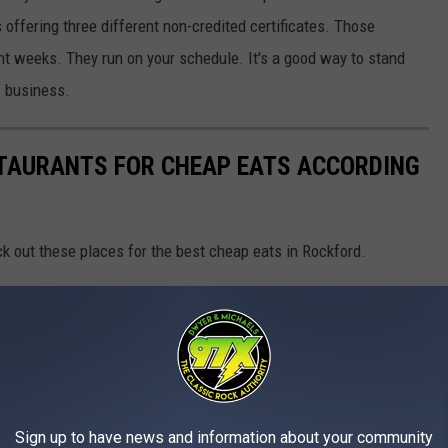
 offering three different non-credited certificates. Those
ht weeks. They run on your schedule. It's a good way to stand
f business.
STAURANTS FOR CHEAP EATS ACCORDING
k out these places for the best cheap eats in Rockford.
Sign up to have news and information about your community