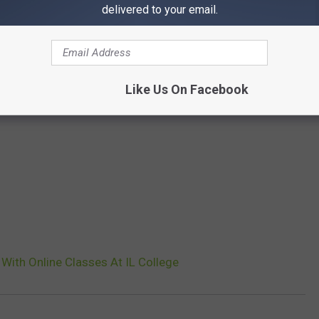
delivered to your email.
Like Us On Facebook
With Online Classes At IL College