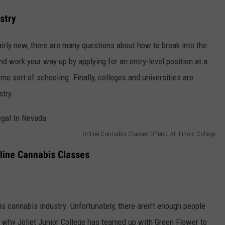
stry
airly new, there are many questions about how to break into the
and work your way up by applying for an entry-level position at a
e sort of schooling. Finally, colleges and universities are
stry.
Online Cannabis Classes Offered At Illinois College
nline Cannabis Classes
is cannabis industry. Unfortunately, there aren't enough people
's why Joliet Junior College has teamed up with Green Flower to