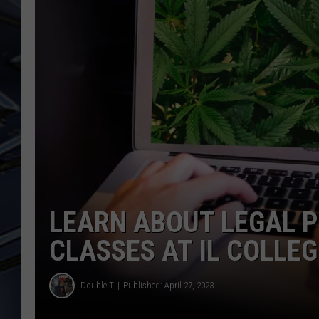
ULTIMATE CLASSIC ROCK
WEEKENDS
LEARN ABOUT LEGAL P
CLASSES AT IL COLLEG
Double T
Published: April 27, 2023