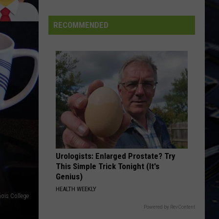
Dubuque
Launches
RECOMMENDED
Public
Input
Process
for
Data
Centers
Urologists: Enlarged Prostate? Try
This Simple Trick Tonight (It's
Genius)
HEALTH WEEKLY
nois College
Powered by RevContent