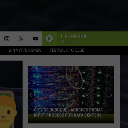
LISTEN NOW
Goose
WIN MVF FUNCARDS
FESTIVAL OF CHEESE
CITY OF DUBUQUE LAUNCHES PUBLIC
INPUT PROCESS FOR DATA CENTERS
City
of