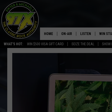
HOME
ON-AIR
LISTEN
WIN ST
WHAT'S HOT:
WIN $500 VISA GIFT CARD
SEIZE THE DEAL
SHOW 
THE DWYER & MICHAELS SHOW
LISTEN LIVE
GOOSE
MOBILE APP
BILL STAGE
ALEXA
ULTIMATE CLASSIC ROCK
GOOGLE HOME
MEGAN
PLAYLIST
HAIRBALL
CHRISTMAS MUSIC