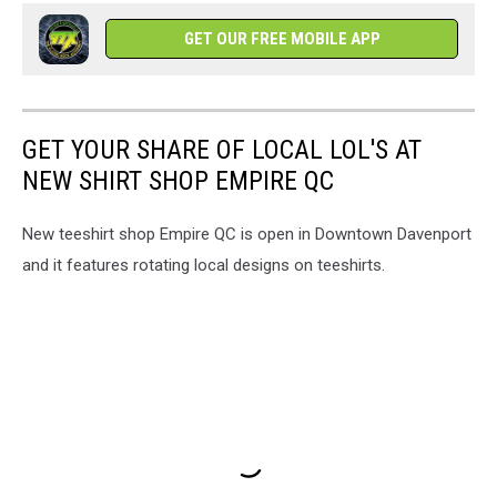
GET OUR FREE MOBILE APP
GET YOUR SHARE OF LOCAL LOL'S AT
NEW SHIRT SHOP EMPIRE QC
New teeshirt shop Empire QC is open in Downtown Davenport
and it features rotating local designs on teeshirts.