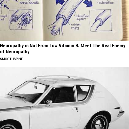
Neuropathy is Not From Low Vitamin B. Meet The Real Enemy
of Neuropathy
SMOOTHSPINE