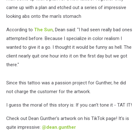
came up with a plan and etched out a series of impressive
looking abs onto the man's stomach
According to
The Sun
, Dean said: "I had seen really bad ones
attempted before. Because I specialize in color realism I
wanted to give it a go. I thought it would be funny as hell. The
client nearly quit one hour into it on the first day but we got
there."
Since this tattoo was a passion project for Gunther, he did
not charge the customer for the artwork.
I guess the moral of this story is: If you can't tone it - TAT IT!
Check out Dean Gunther's artwork on his TikTok page! It's is
quite impressive:
@dean.gunther