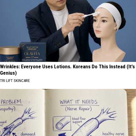
Wrinkles: Everyone Uses Lotions. Koreans Do This Instead (It's
Genius)
TRI LIFT SKINCARE