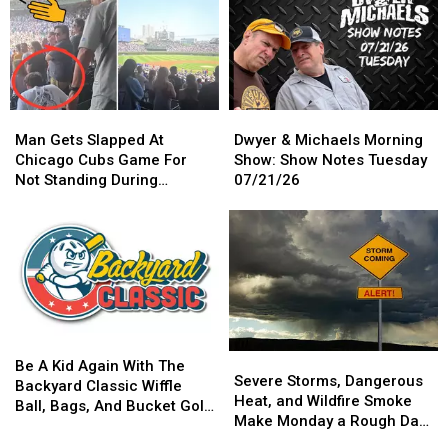
Got
Got
Tattoos,
Tattoos,
A
A
Moved
Moved
Crazy
Crazy
Onto
Onto
Presale
Presale
New
New
For
For
Prosthetics
Prosthetics
You
You
Man
Man
Dwyer
Dwyer
Gets
Gets
&
&
Man Gets Slapped At
Dwyer & Michaels Morning
Slapped
Slapped
Michaels
Michaels
Chicago Cubs Game For
Show: Show Notes Tuesday
At
At
Morning
Morning
Not Standing During
07/21/26
Chicago
Chicago
Show:
Show:
National Anthem
Cubs
Cubs
Show
Show
Game
Game
Notes
Notes
For
For
Tuesday
Tuesday
Not
Not
07/21/26
07/21/26
Standing
Standing
During
During
National
National
Be
Be
Anthem
Anthem
Severe
Severe
A
A
Be A Kid Again With The
Storms,
Storms,
Severe Storms, Dangerous
Kid
Kid
Backyard Classic Wiffle
Dangerous
Dangerous
Heat, and Wildfire Smoke
Again
Again
Ball, Bags, And Bucket Golf
Heat,
Heat,
Make Monday a Rough Day
With
With
Tournament
and
and
in the Quad Cities
The
The