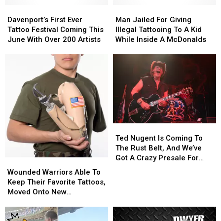
Davenport’s
Davenport’s
Man
Man
First
First
Jailed
Jailed
Davenport’s First Ever
Man Jailed For Giving
Ever
Ever
For
For
Tattoo Festival Coming This
Illegal Tattooing To A Kid
Tattoo
Tattoo
Giving
Giving
June With Over 200 Artists
While Inside A McDonalds
Festival
Festival
Illegal
Illegal
Coming
Coming
Tattooing
Tattooing
This
This
To
To
June
June
A
A
With
With
Kid
Kid
Over
Over
While
While
200
200
Inside
Inside
Artists
Artists
A
A
McDonalds
McDonalds
Ted
Ted
Nugent
Nugent
Ted Nugent Is Coming To
Is
Is
The Rust Belt, And We’ve
Coming
Coming
Got A Crazy Presale For
Wounded
Wounded
To
To
You
Warriors
Warriors
Wounded Warriors Able To
The
The
Able
Able
Keep Their Favorite Tattoos,
Rust
Rust
To
To
Moved Onto New
Belt,
Belt,
Keep
Keep
Prosthetics
And
And
Their
Their
We’ve
We’ve
Favorite
Favorite