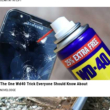
OLAVITA TRI LIFT
The One Wd40 Trick Everyone Should Know About
NOVELODGE