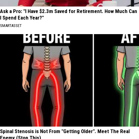
Ask a Pro: "I Have $2.3m Saved for Retirement. How Much Can
I Spend Each Year?"
SMARTASSET
Spinal Stenosis is Not From "Getting Older". Meet The Real
Enemy (Stop This)