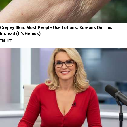
Crepey Skin: Most People Use Lotions. Koreans Do This
Instead (It's Genius)
TRI LIFT