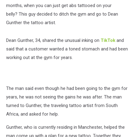
months, when you can just get abs tattooed on your
belly? This guy decided to ditch the gym and go to Dean
Gunther the tattoo artist.
Dean Gunther, 34, shared the unusual inking on
TikTok
and
said that a customer wanted a toned stomach and had been
working out at the gym for years.
The man said even though he had been going to the gym for
years, he was not seeing the gains he was after. The man
turned to Gunther, the traveling tattoo artist from South
Africa, and asked for help.
Gunther, who is currently residing in Manchester, helped the
man come up with a plan for a new tattoo. Together they