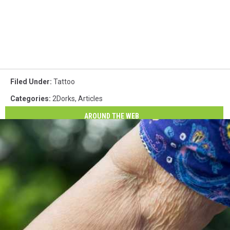
Filed Under
:
Tattoo
Categories
:
2Dorks
,
Articles
AROUND THE WEB