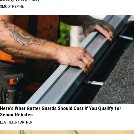
SMOOTHSPINE
Here's What Gutter Guards Should Cost if You Qualify for
Senior Rebates
LEAFFILTER PARTNER