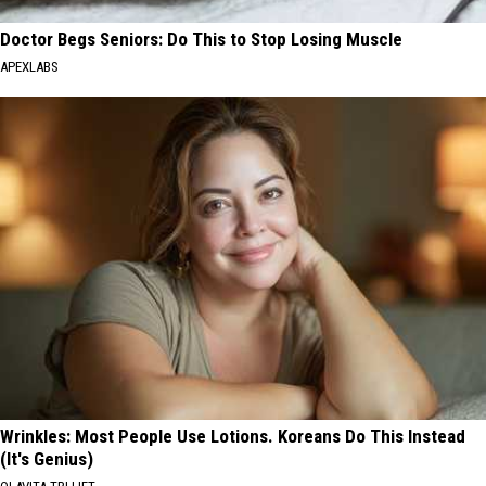
Doctor Begs Seniors: Do This to Stop Losing Muscle
APEXLABS
Wrinkles: Most People Use Lotions. Koreans Do This Instead
(It's Genius)