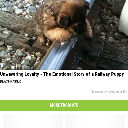
Unwavering Loyalty - The Emotional Story of a Railway Puppy
BEACHRAIDER
Powered by RevContent
MORE FROM 97X