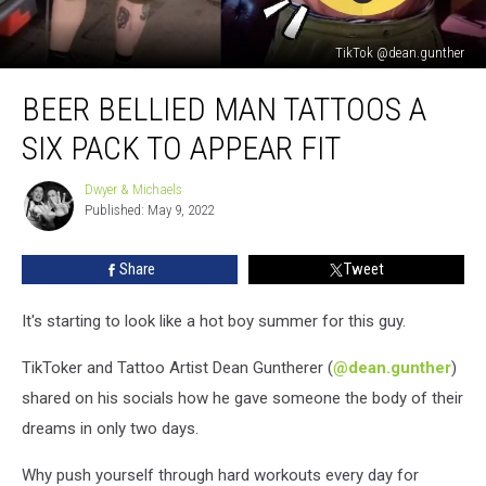
TikTok @dean.gunther
Beer
BEER BELLIED MAN TATTOOS A
Bellied
Man
SIX PACK TO APPEAR FIT
Tattoos
A
Dwyer & Michaels
Dwyer
Six
Published: May 9, 2022
&
Pack
Michaels
To
Share
Tweet
Appear
Fit
It's starting to look like a hot boy summer for this guy.
TikToker and Tattoo Artist Dean Guntherer (
@dean.gunther
)
shared on his socials how he gave someone the body of their
dreams in only two days.
Why push yourself through hard workouts every day for