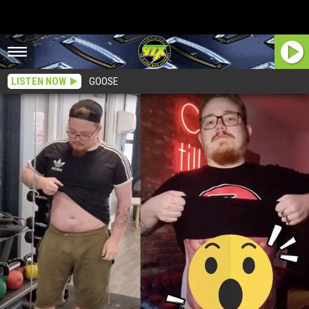
LISTEN NOW
GOOSE