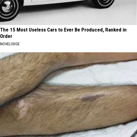
The 15 Most Useless Cars to Ever Be Produced, Ranked in
Order
NOVELODGE