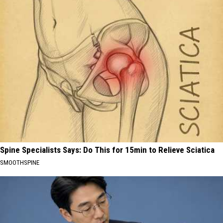
Spine Specialists Says: Do This for 15min to Relieve Sciatica
SMOOTHSPINE