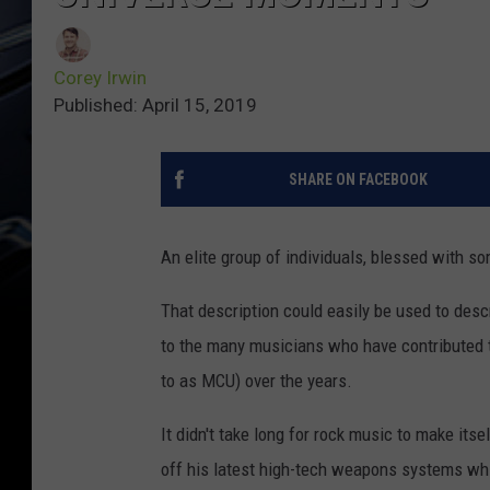
Corey Irwin
Published: April 15, 2019
SHARE ON FACEBOOK
An elite group of individuals, blessed with s
That description could easily be used to des
to the many musicians who have contributed 
to as MCU) over the years.
It didn't take long for rock music to make its
off his latest high-tech weapons systems wh