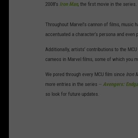
2008's
Iron Man
, the first movie in the series.
Throughout Marvel’s cannon of films, music h
accentuated a character’s persona and even p
Additionally, artists’ contributions to the MCU
cameos in Marvel films, some of which you 
We pored through every MCU film since
Iron 
more entries in the series --
Avengers: Endg
so look for future updates.