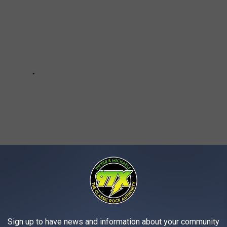
Sign up to have news and information about your community