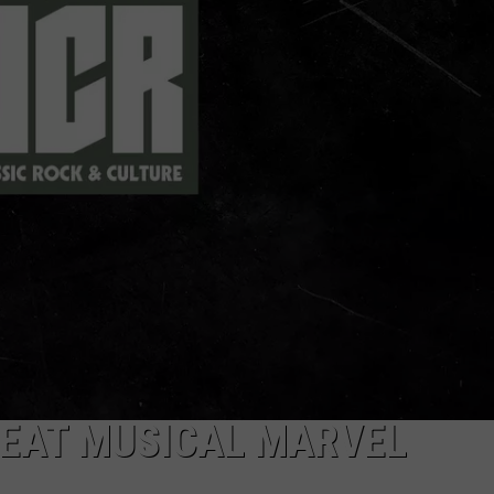
DORKS@2DORKS.COM
ADVERTISE
JOBS
REAT MUSICAL MARVEL