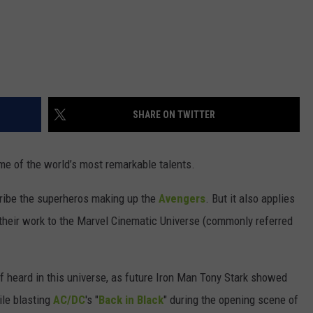
SHARE ON TWITTER
ome of the world’s most remarkable talents.
cribe the superheros making up the
Avengers
. But it also applies
their work to the Marvel Cinematic Universe (commonly referred
elf heard in this universe, as future Iron Man Tony Stark showed
ile blasting
AC/DC
's "
Back in Black
" during the opening scene of