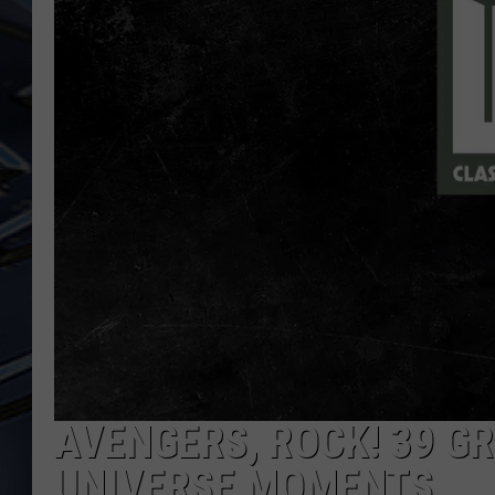
ULTIMATE CLASSIC ROCK
WEEKENDS
AVENGERS, ROCK! 39 G
UNIVERSE MOMENTS