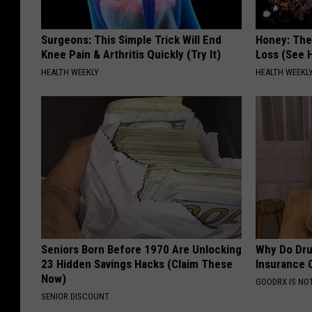
Surgeons: This Simple Trick Will End
Honey: The
Knee Pain & Arthritis Quickly (Try It)
Loss (See H
HEALTH WEEKLY
HEALTH WEEKL
Seniors Born Before 1970 Are Unlocking
Why Do Dru
23 Hidden Savings Hacks (Claim These
Insurance 
Now)
GOODRX IS NO
SENIOR DISCOUNT