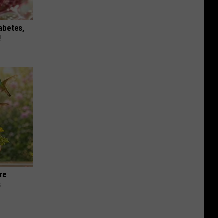
iabetes,
!
re
s