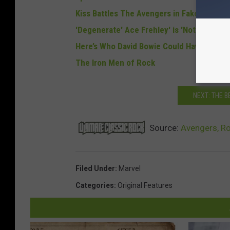
Kiss Battles The Avengers in Fake Movie Tr
'Degenerate' Ace Frehley' is 'Not Helping'
Here’s Who David Bowie Could Have Played i
The Iron Men of Rock
NEXT: THE 
Source:
Avengers, R
Filed Under
:
Marvel
Categories
:
Original Features