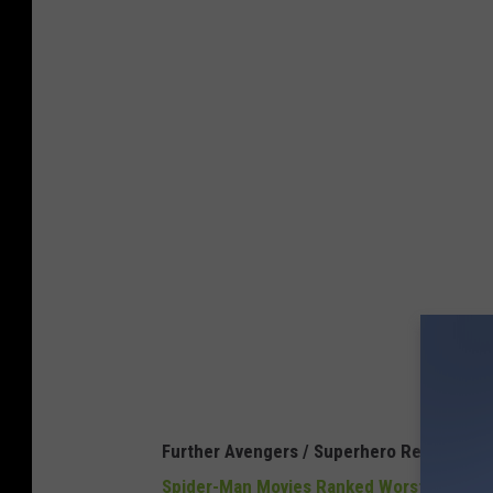
Further Avengers / Superhero Reading:
Spider-Man Movies Ranked Worst to Best