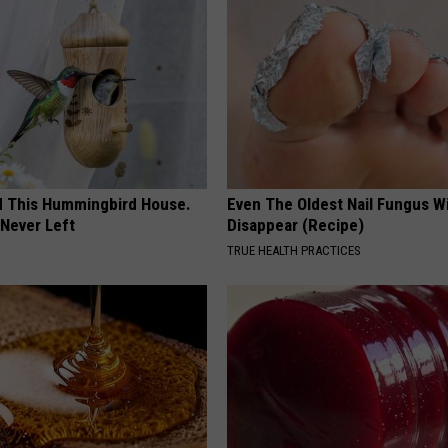
ed This Hummingbird House.
Even The Oldest Nail Fungus Wi
Never Left
Disappear (Recipe)
TRUE HEALTH PRACTICES