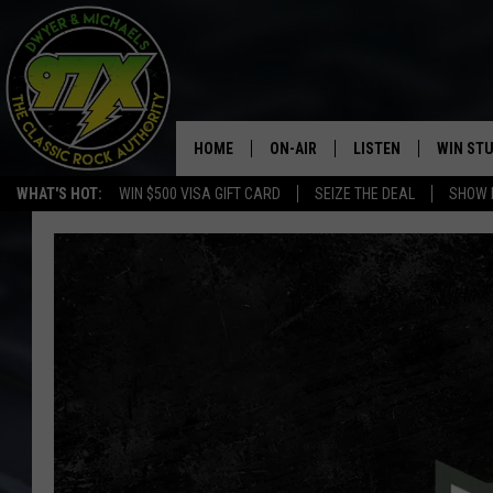
HOME
ON-AIR
LISTEN
WIN ST
WHAT'S HOT:
WIN $500 VISA GIFT CARD
SEIZE THE DEAL
SHOW 
THE DWYER & MICHAELS SHOW
LISTEN LIVE
GOOSE
MOBILE APP
BILL STAGE
ALEXA
ULTIMATE CLASSIC ROCK
GOOGLE HOME
MEGAN
PLAYLIST
HAIRBALL
CHRISTMAS MUSIC