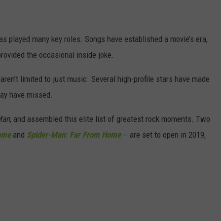
as played many key roles. Songs have established a movie’s era,
rovided the occasional inside joke.
 aren't limited to just music. Several high-profile stars have made
may have missed.
Man
, and assembled this elite list of greatest rock moments. Two
ame
and
Spider-Man: Far From Home
-- are set to open in 2019,