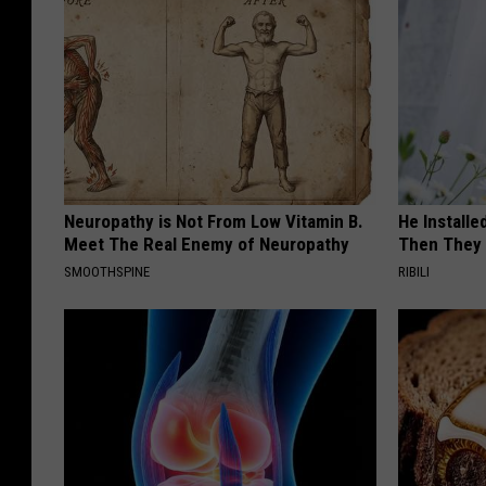
Neuropathy is Not From Low Vitamin B.
He Install
Meet The Real Enemy of Neuropathy
Then They 
SMOOTHSPINE
RIBILI