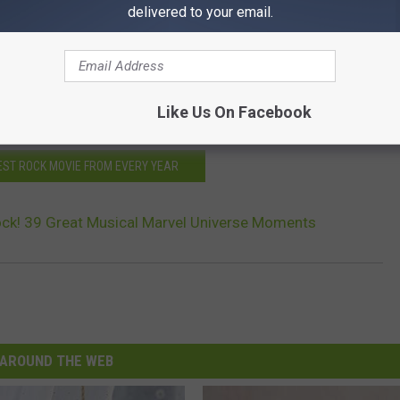
delivered to your email.
ailer
 in Deleted 'Avengers' Scene
n ‘Guardians of the Galaxy Vol. 2′
Like Us On Facebook
BEST ROCK MOVIE FROM EVERY YEAR
ock! 39 Great Musical Marvel Universe Moments
AROUND THE WEB