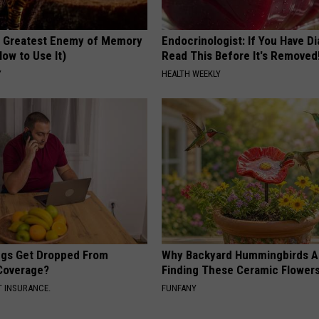
 Greatest Enemy of Memory
Endocrinologist: If You Have D
ow to Use It)
Read This Before It's Removed
Y
HEALTH WEEKLY
gs Get Dropped From
Why Backyard Hummingbirds A
Coverage?
Finding These Ceramic Flower
T INSURANCE.
FUNFANY