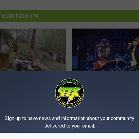
MORE FROM 97X
C
 Couple Airlifted After
Cheap Trick, The Band 
h
cle Collides With Deer
Coming Through The Q
e
onsin
Sign up to have news and information about your community
Cities
a
delivered to your email.
p
T