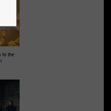
 to the
h