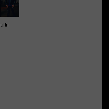
al In