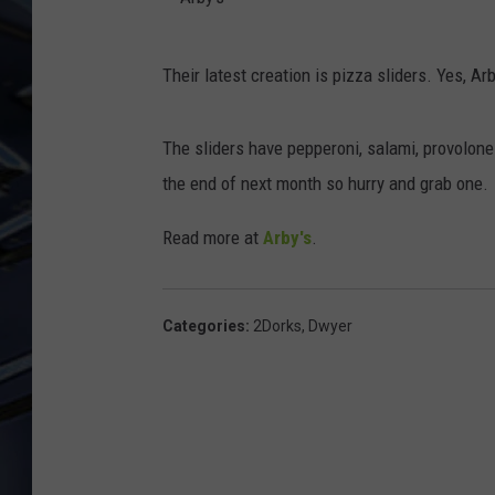
ULTIMATE CLASSIC ROCK
A
WEEKENDS
Their latest creation is pizza sliders. Yes, Ar
r
b
The sliders have pepperoni, salami, provolone
y
the end of next month so hurry and grab one.
'
s
Read more at
Arby's
.
Categories
:
2Dorks
,
Dwyer