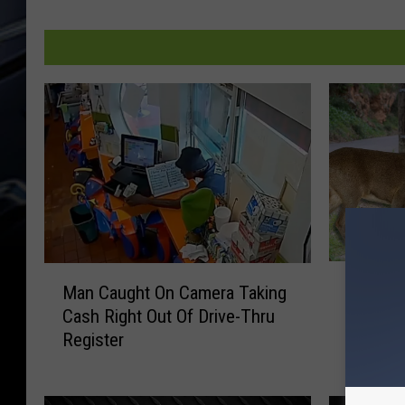
E
M
Eldridge
Man Caught On Camera Taking
l
a
Motorcy
Cash Right Out Of Drive-Thru
d
n
in Wisc
Register
r
C
i
a
d
u