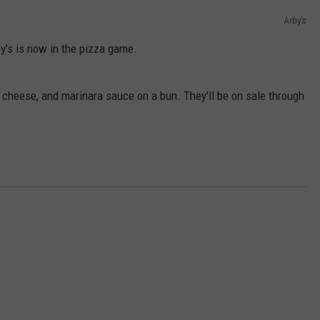
Arby's
DORKS@2DORKS.COM
by's is now in the pizza game.
ADVERTISE
 cheese, and marinara sauce on a bun. They'll be on sale through
JOBS