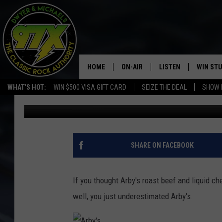
ARBY’S IS NOW SELLI
HOME
ON-AIR
LISTEN
WIN ST
WHAT'S HOT:
WIN $500 VISA GIFT CARD
SEIZE THE DEAL
SHOW 
Dwyer
Published: May 24, 2017
THE DWYER & MICHAELS SHOW
LISTEN LIVE
GOOSE
MOBILE APP
BILL STAGE
ALEXA
SHARE ON FACEBOOK
ULTIMATE CLASSIC ROCK
GOOGLE HOME
If you thought Arby's roast beef and liquid c
MEGAN
PLAYLIST
well, you just underestimated Arby's.
HAIRBALL
CHRISTMAS MUSIC