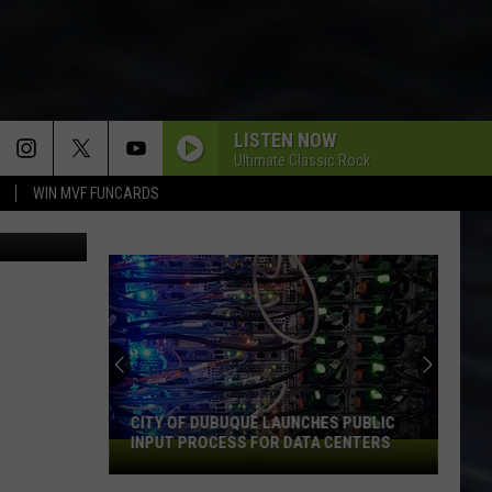
LISTEN NOW
Ultimate Classic Rock
WIN MVF FUNCARDS
Arby's
CITY OF DUBUQUE LAUNCHES PUBLIC
INPUT PROCESS FOR DATA CENTERS
City
of