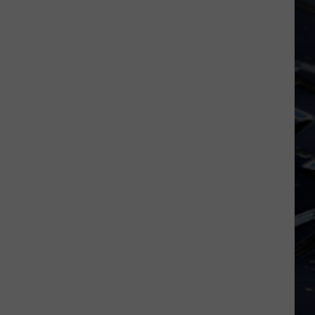
Dubuque
Launches
Public
Input
Process
for
Data
Centers