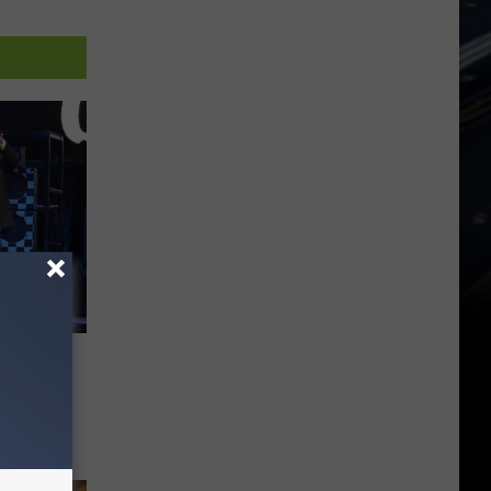
Feel
uad