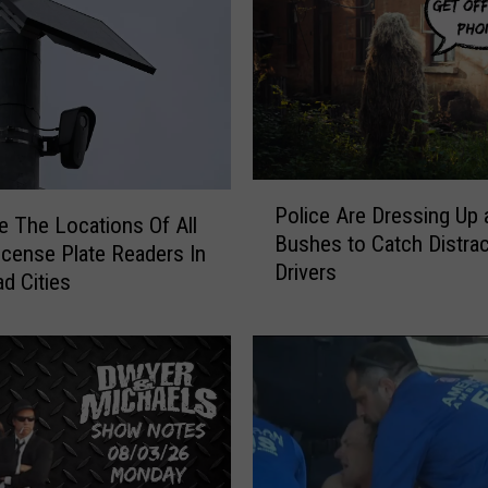
H
i
s
t
o
r
y
P
A
Police Are Dressing Up 
o
e The Locations Of All
t
Bushes to Catch Distra
l
icense Plate Readers In
R
Drivers
i
d Cities
u
c
s
e
t
A
B
r
e
e
l
D
t
r
A