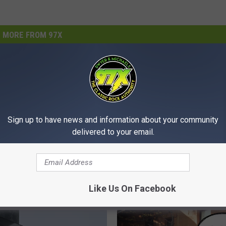
MORE FROM 97X
Sign up to have news and information about your community
delivered to your email.
S
Shop For History At Rus
h
emporarily Closed As
Americana, Presented 
o
ons Reorganize
Wolfe
p
Like Us On Facebook
F
o
r