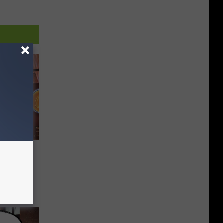
t Belt
By Rob