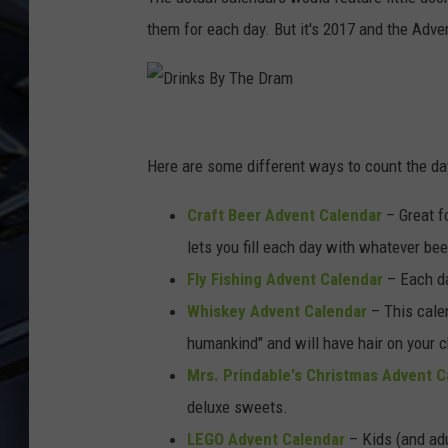
them for each day. But it's 2017 and the Adv
ULTIMATE CLASSIC ROCK
WEEKENDS
D
r
Here are some different ways to count the day
i
Craft Beer Advent Calendar
– Great fo
n
lets you fill each day with whatever be
k
Fly Fishing Advent Calendar
– Each day
s
Whiskey Advent Calendar
– This cale
B
humankind" and will have hair on your c
y
Mrs. Prindable's Christmas Advent C
T
deluxe sweets.
h
LEGO Advent Calendar
– Kids (and adu