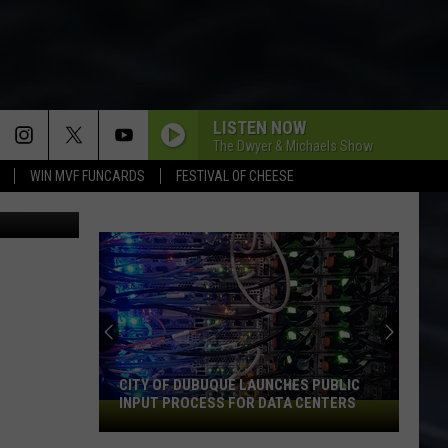
LISTEN NOW
The Dwyer & Michaels Show
WIN MVF FUNCARDS
FESTIVAL OF CHEESE
By The Dram
CITY OF DUBUQUE LAUNCHES PUBLIC
INPUT PROCESS FOR DATA CENTERS
City
of