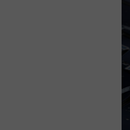
Dubuque
Launches
Public
Input
Process
for
Data
Centers