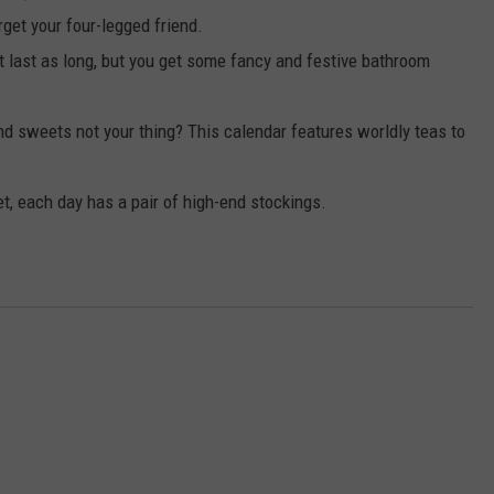
rget your four-legged friend.
 last as long, but you get some fancy and festive bathroom
d sweets not your thing? This calendar features worldly teas to
et, each day has a pair of high-end stockings.