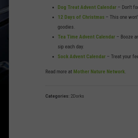
e
Dog Treat Advent Calendar
– Don't fo
D
12 Days of Christmas
– This one won't
r
goodies.
a
Tea Time Advent Calendar
– Booze an
m
sip each day.
Sock Advent Calendar
– Treat your fe
Read more at
Mother Nature Network
.
Categories
:
2Dorks