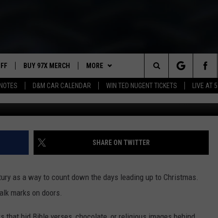
HAT BREAK THE NORM
UFF
BUY 97X MERCH
MORE
Search
NOTES
D&M CAR CALENDAR
WIN TED NUGENT TICKETS
LIVE AT 5
Drinks 
97X APP
The
2 DORKS
MEET THE MORNING SHOW
Site
SHOW NOTES
AFFILIATE STATIONS
SHARE ON TWITTER
NEWSLETTER
MUST WATCH LIST
ury as a way to count down the days leading up to Christmas.
CONTACT
HELP & CONTACT INFO
halk marks on doors.
SEND FEEDBACK
s that hid Bible verses, chocolate, or religious images behind