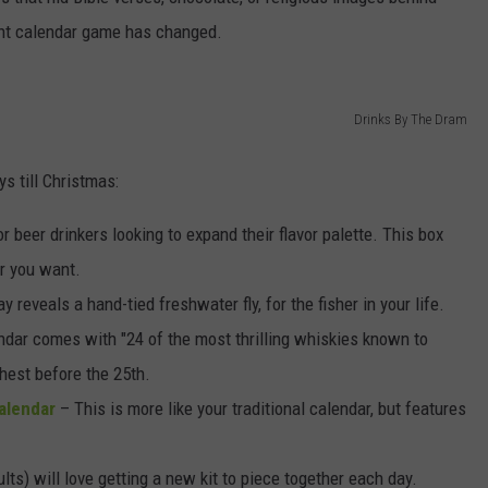
ent calendar game has changed.
DORKS@2DORKS.COM
ADVERTISE
Drinks By The Dram
JOBS
s till Christmas:
r beer drinkers looking to expand their flavor palette. This box
er you want.
 reveals a hand-tied freshwater fly, for the fisher in your life.
ndar comes with "24 of the most thrilling whiskies known to
hest before the 25th.
alendar
– This is more like your traditional calendar, but features
lts) will love getting a new kit to piece together each day.