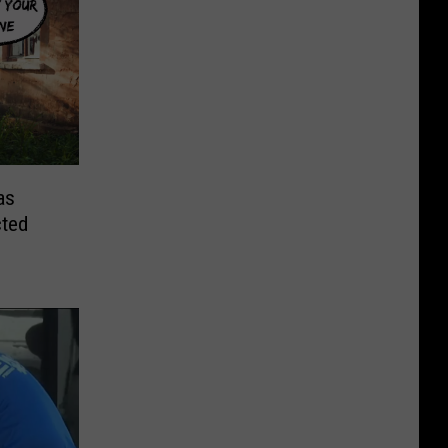
as
cted