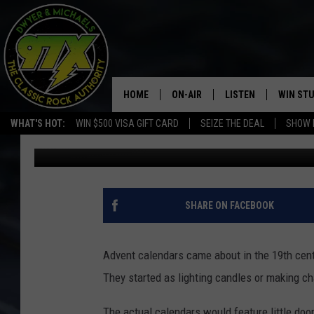
ADVENT CALENDARS T
HOME
ON-AIR
LISTEN
WIN ST
WHAT'S HOT:
WIN $500 VISA GIFT CARD
SEIZE THE DEAL
SHOW 
Goose
Published: November 28, 2017
THE DWYER & MICHAELS SHOW
LISTEN LIVE
GOOSE
MOBILE APP
BILL STAGE
ALEXA
SHARE ON FACEBOOK
ULTIMATE CLASSIC ROCK
GOOGLE HOME
Advent calendars came about in the 19th cent
MEGAN
PLAYLIST
They started as lighting candles or making c
HAIRBALL
CHRISTMAS MUSIC
The actual calendars would feature little door