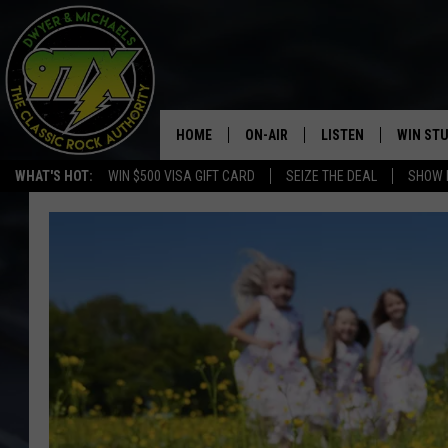
HOME
ON-AIR
LISTEN
WIN ST
WHAT'S HOT:
WIN $500 VISA GIFT CARD
SEIZE THE DEAL
SHOW 
THE DWYER & MICHAELS SHOW
LISTEN LIVE
GOOSE
MOBILE APP
BILL STAGE
ALEXA
ULTIMATE CLASSIC ROCK
GOOGLE HOME
MEGAN
PLAYLIST
HAIRBALL
CHRISTMAS MUSIC