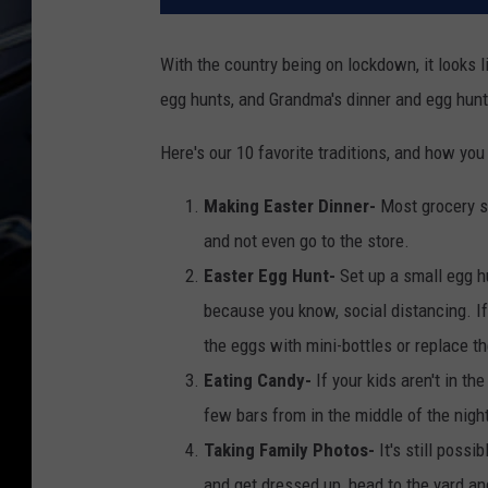
With the country being on lockdown, it looks 
egg hunts, and Grandma's dinner and egg hunt
Here's our 10 favorite traditions, and how y
Making Easter Dinner-
Most grocery s
and not even go to the store.
Easter Egg Hunt-
Set up a small egg hu
because you know, social distancing. If
the eggs with mini-bottles or replace th
Eating Candy-
If your kids aren't in 
few bars from in the middle of the nigh
Taking Family Photos-
It's still possib
and get dressed up, head to the yard an