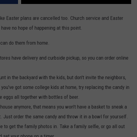
like Easter plans are cancelled too. Church service and Easter
 have no hope of happening at this point.
ou can do them from home.
tores have delivery and curbside pickup, so you can order online
nt in the backyard with the kids, but don't invite the neighbors,
 you've got some college kids at home, try replacing the candy in
e eggs all together with bottles of beer.
the house anymore, that means you won't have a basket to sneak a
t. Just order the same candy and throw it in a bowl for yourself.
le to get the family photos in. Take a family selfie, or go all out
d set your phone on a timer.