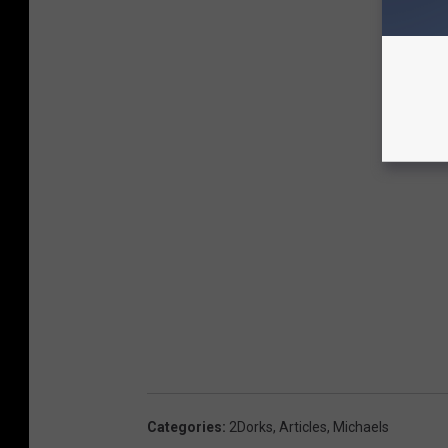
Categories
:
2Dorks
,
Articles
,
Michaels