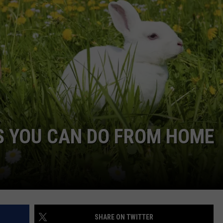
DORKS@2DORKS.COM
ADVERTISE
JOBS
S YOU CAN DO FROM HOME
SHARE ON TWITTER