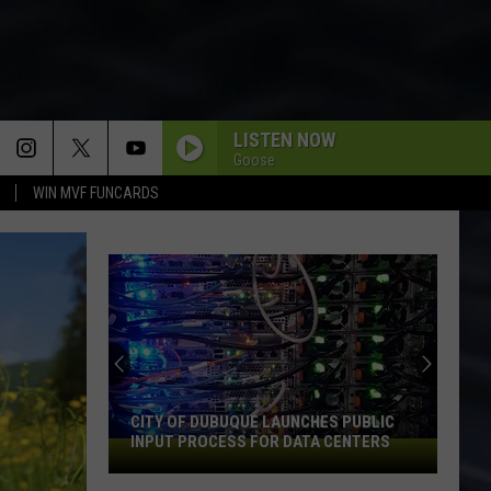
LISTEN NOW
Goose
WIN MVF FUNCARDS
CITY OF DUBUQUE LAUNCHES PUBLIC
INPUT PROCESS FOR DATA CENTERS
City
of