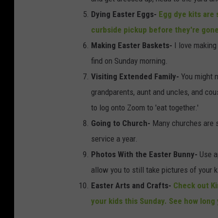
Dying Easter Eggs-
Egg dye kits are s
curbside pickup before they're gon
Making Easter Baskets-
I love making
find on Sunday morning.
Visiting Extended Family-
You might no
grandparents, aunt and uncles, and cousi
to log onto Zoom to 'eat together.'
Going to Church
-
Many churches are st
service a year.
Photos With the Easter Bunny-
Use a
allow you to still take pictures of your
Easter Arts and Crafts-
Check out Kin
your kids this Sunday. See how long 