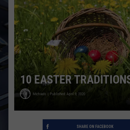
ULTIMATE CLASSIC ROCK
WEEKENDS
10 EASTER TRADITION
Michaels
Published: April 9, 2020
SHARE ON FACEBOOK