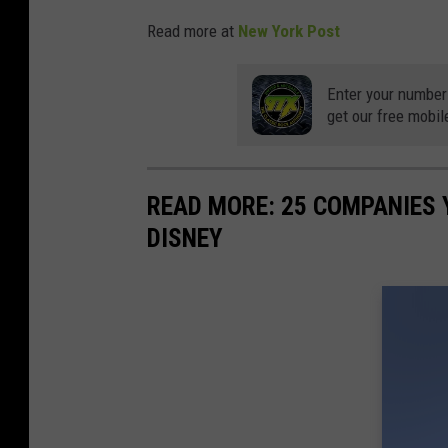
Read more at
New York Post
Enter your number
get our free mobil
READ MORE: 25 COMPANIES
DISNEY