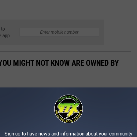
 to
e app
 YOU MIGHT NOT KNOW ARE OWNED BY
Sign up to have news and information about your community