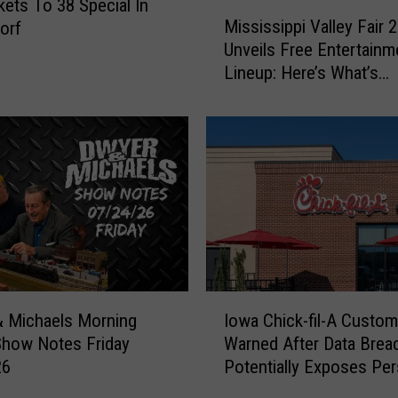
kets To 38 Special In
M
Mississippi Valley Fair 
orf
i
Unveils Free Entertainm
s
Lineup: Here’s What’s
s
Happening Every Day
i
s
s
i
p
p
i
V
a
l
I
l
Iowa Chick-fil-A Custo
 Michaels Morning
o
e
Warned After Data Brea
Show Notes Friday
w
y
Potentially Exposes Per
26
a
F
Information
C