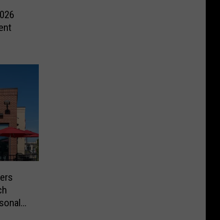
2026
ent
mers
ch
sonal