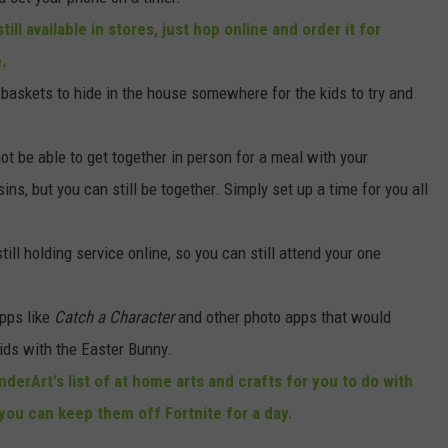
till available in stores, just hop online and order it for
e.
 baskets to hide in the house somewhere for the kids to try and
t be able to get together in person for a meal with your
ns, but you can still be together. Simply set up a time for you all
ill holding service online, so you can still attend your one
pps like
Catch a Character
and other photo apps that would
 kids with the Easter Bunny.
derArt's list of at home arts and crafts for you to do with
you can keep them off Fortnite for a day.