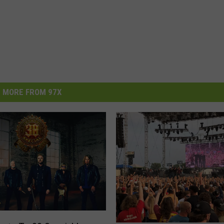
MORE FROM 97X