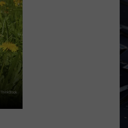
Dubuque
Launches
Public
Input
Process
for
Data
Centers
ThinkStock