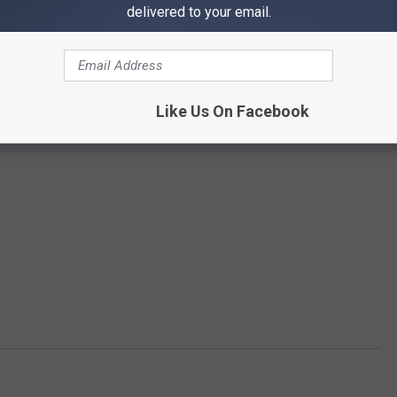
delivered to your email.
Like Us On Facebook