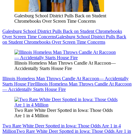
Galesburg School District Pulls Back on Student
Chromebooks Over Screen Time Concerns
Galesburg School District Pulls Back on Student Chromebooks
Over Screen Time Concerns
Galesburg School District Pulls Back
on Student Chromebooks Over Screen Time Concerns
Illinois Homeless Man Throws Candle At Raccoon—
Accidentally Starts House Fire
Illinois Homeless Man Throws Candle At Raccoon— Accidentally
Starts House Fire
Illinois Homeless Man Throws Candle At Raccoon
— Accidentally Starts House Fire
Two Rare White Deer Spotted in Iowa: Those Odds
Are 1 in 4 Million
Two Rare White Deer Spotted in Iowa: Those Odds Are 1 in 4
Million
Two Rare White Deer Spotted in Iowa: Those Odds Are 1 in