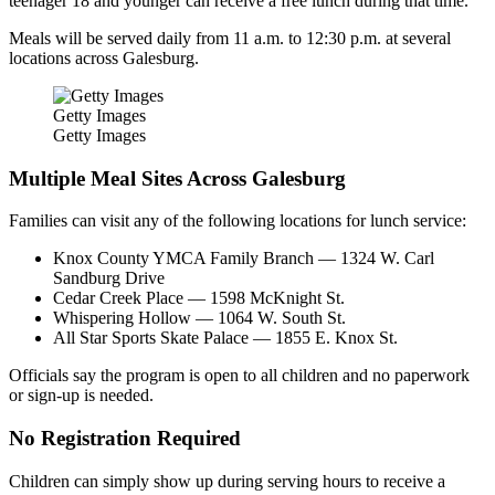
teenager 18 and younger can receive a free lunch during that time.
Meals will be served daily from 11 a.m. to 12:30 p.m. at several
locations across Galesburg.
Getty Images
Getty Images
Multiple Meal Sites Across Galesburg
Families can visit any of the following locations for lunch service:
Knox County YMCA Family Branch — 1324 W. Carl
Sandburg Drive
Cedar Creek Place — 1598 McKnight St.
Whispering Hollow — 1064 W. South St.
All Star Sports Skate Palace — 1855 E. Knox St.
Officials say the program is open to all children and no paperwork
or sign-up is needed.
No Registration Required
Children can simply show up during serving hours to receive a