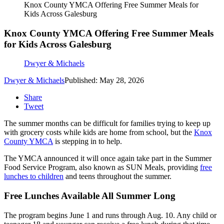
Knox County YMCA Offering Free Summer Meals for
Kids Across Galesburg
Knox County YMCA Offering Free Summer Meals
for Kids Across Galesburg
Dwyer & Michaels
Dwyer & Michaels
Published: May 28, 2026
Share
Tweet
The summer months can be difficult for families trying to keep up
with grocery costs while kids are home from school, but the
Knox
County YMCA
is stepping in to help.
The YMCA announced it will once again take part in the Summer
Food Service Program, also known as SUN Meals, providing
free
lunches to children
and teens throughout the summer.
Free Lunches Available All Summer Long
The program begins June 1 and runs through Aug. 10. Any child or