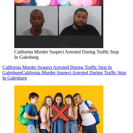
California Murder Suspect Arrested During Traffic Stop
In Galesburg
California Murder Suspect Arrested During Traffic Stop In
Galesburg
California Murder Suspect Arrested During Traffic Stop
In Galesburg