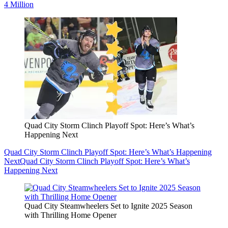
4 Million
Quad City Storm Clinch Playoff Spot: Here’s What’s
Happening Next
Quad City Storm Clinch Playoff Spot: Here’s What’s Happening
Next
Quad City Storm Clinch Playoff Spot: Here’s What’s
Happening Next
Quad City Steamwheelers Set to Ignite 2025 Season
with Thrilling Home Opener