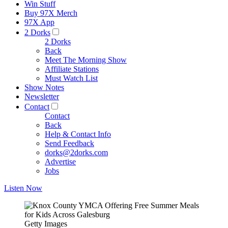
Win Stuff
Buy 97X Merch
97X App
2 Dorks
2 Dorks
Back
Meet The Morning Show
Affiliate Stations
Must Watch List
Show Notes
Newsletter
Contact
Contact
Back
Help & Contact Info
Send Feedback
dorks@2dorks.com
Advertise
Jobs
Listen Now
Getty Images