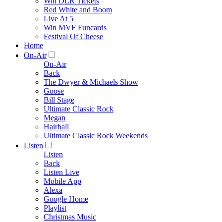
Win DLR Tickets
Red White and Boom
Live At 5
Win MVF Funcards
Festival Of Cheese
Home
On-Air
On-Air
Back
The Dwyer & Michaels Show
Goose
Bill Stage
Ultimate Classic Rock
Megan
Hairball
Ultimate Classic Rock Weekends
Listen
Listen
Back
Listen Live
Mobile App
Alexa
Google Home
Playlist
Christmas Music