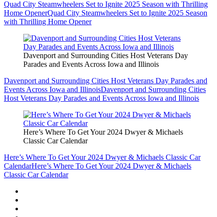
Quad City Steamwheelers Set to Ignite 2025 Season with Thrilling
Home Opener
Quad City Steamwheelers Set to Ignite 2025 Season
with Thrilling Home Opener
Davenport and Surrounding Cities Host Veterans Day
Parades and Events Across Iowa and Illinois
Davenport and Surrounding Cities Host Veterans Day Parades and
Events Across Iowa and Illinois
Davenport and Surrounding Cities
Host Veterans Day Parades and Events Across Iowa and Illinois
Here’s Where To Get Your 2024 Dwyer & Michaels
Classic Car Calendar
Here’s Where To Get Your 2024 Dwyer & Michaels Classic Car
Calendar
Here’s Where To Get Your 2024 Dwyer & Michaels
Classic Car Calendar