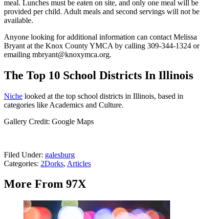
meal. Lunches must be eaten on site, and only one meal will be
provided per child. Adult meals and second servings will not be
available.
Anyone looking for additional information can contact Melissa
Bryant at the Knox County YMCA by calling 309-344-1324 or
emailing mbryant@knoxymca.org.
The Top 10 School Districts In Illinois
Niche
looked at the top school districts in Illinois, based in
categories like Academics and Culture.
Gallery Credit: Google Maps
Filed Under
:
galesburg
Categories
:
2Dorks
,
Articles
More From 97X