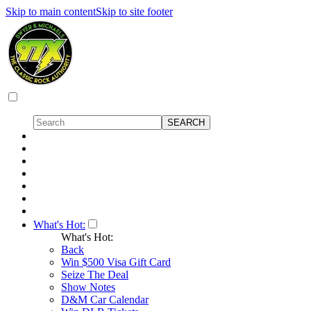
Skip to main content
Skip to site footer
What's Hot:
What's Hot:
Back
Win $500 Visa Gift Card
Seize The Deal
Show Notes
D&M Car Calendar