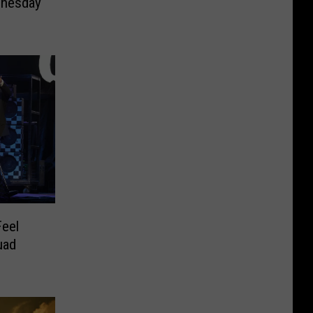
nesday
Feel
uad