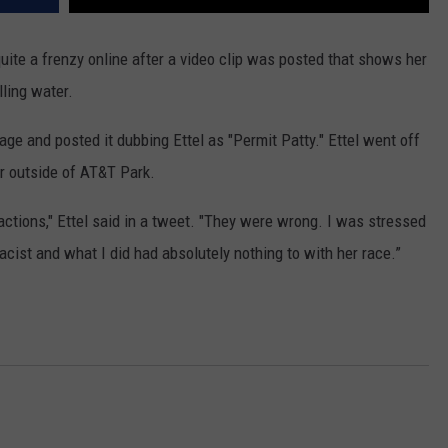
quite a frenzy online after a video clip was posted that shows her
elling water.
tage and posted it dubbing Ettel as "Permit Patty." Ettel went off
ter outside of AT&T Park.
 actions," Ettel said in a tweet. "They were wrong. I was stressed
acist and what I did had absolutely nothing to with her race.”