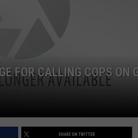
DORKS@2DORKS.COM
ADVERTISE
JOBS
E FOR CALLING COPS ON G
SHARE ON TWITTER