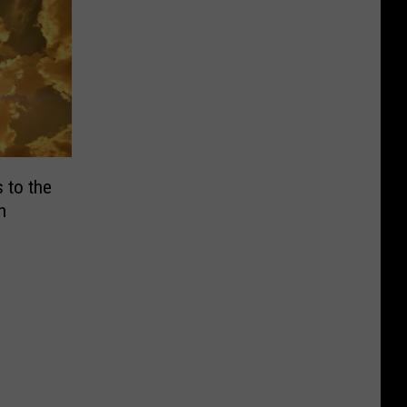
 to the
h