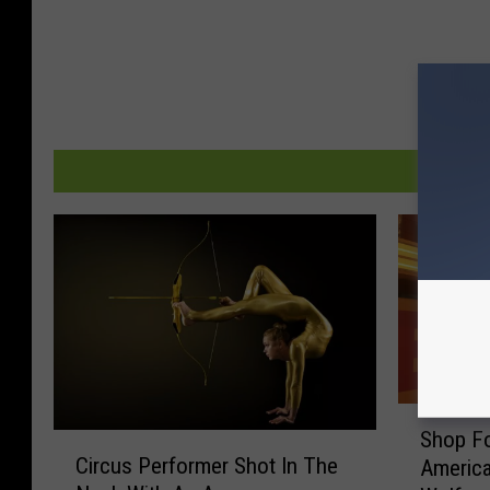
S
Shop Fo
C
h
Circus Performer Shot In The
America
i
o