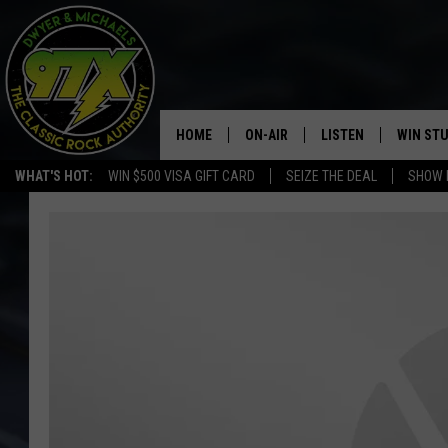
HOME
ON-AIR
LISTEN
WIN ST
WHAT'S HOT:
WIN $500 VISA GIFT CARD
SEIZE THE DEAL
SHOW 
THE DWYER & MICHAELS SHOW
LISTEN LIVE
GOOSE
MOBILE APP
BILL STAGE
ALEXA
ULTIMATE CLASSIC ROCK
GOOGLE HOME
MEGAN
PLAYLIST
HAIRBALL
CHRISTMAS MUSIC