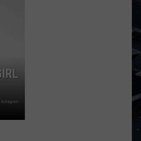
Dubuque
Launches
Public
Input
Process
for
Data
Centers
IRL
Instagram