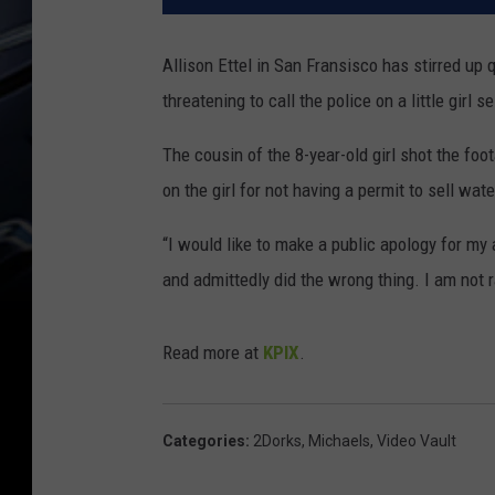
Allison Ettel in San Fransisco has stirred up 
threatening to call the police on a little girl s
The cousin of the 8-year-old girl shot the foo
on the girl for not having a permit to sell wa
“I would like to make a public apology for my
and admittedly did the wrong thing. I am not r
Read more at
KPIX
.
Categories
:
2Dorks
,
Michaels
,
Video Vault