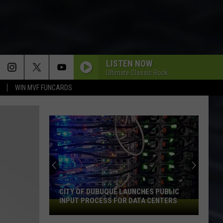
LISTEN NOW
Ultimate Classic Rock
WIN MVF FUNCARDS
CITY OF DUBUQUE LAUNCHES PUBLIC
INPUT PROCESS FOR DATA CENTERS
City
of