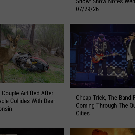
Show: Show Notes Wed
y
07/29/26
e
r
&
M
i
c
h
a
e
l
s
C
M
 Couple Airlifted After
Cheap Trick, The Band 
h
o
cle Collides With Deer
Coming Through The Q
e
r
onsin
Cities
a
n
p
i
T
n