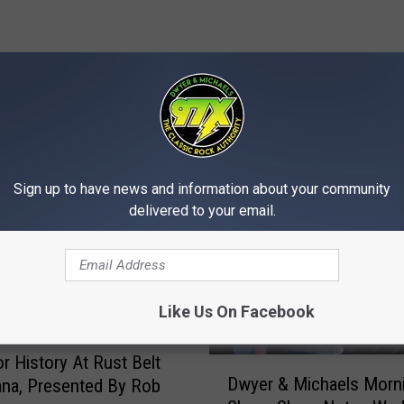
MORE FROM 97X
Sign up to have news and information about your community
delivered to your email.
Like Us On Facebook
r History At Rust Belt
D
Dwyer & Michaels Morn
na, Presented By Rob
w