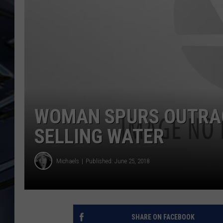
ULTIMATE CLASSIC ROCK
WEEKENDS
WOMAN SPURS OUTRAG
SELLING WATER
Michaels
Published: June 25, 2018
SHARE ON FACEBOOK