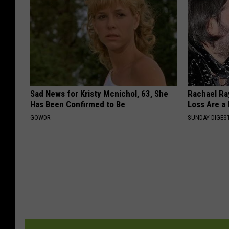
Sad News for Kristy Mcnichol, 63, She
Rachael Ra
Has Been Confirmed to Be
Loss Are a
GOWDR
SUNDAY DIGES