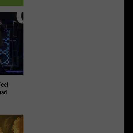
Feel
uad