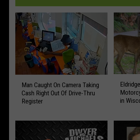
E
M
Eldridge
Man Caught On Camera Taking
l
a
Motorcy
Cash Right Out Of Drive-Thru
d
n
in Wisc
Register
r
C
i
a
d
u
g
g
e
h
C