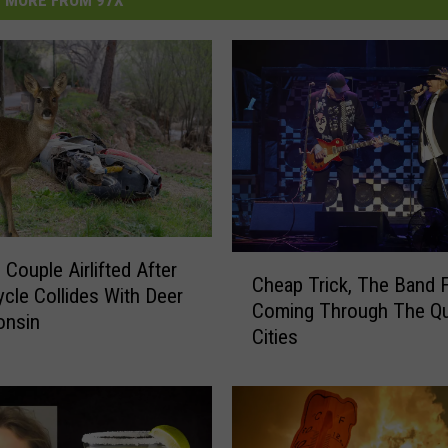
MORE FROM 97X
C
 Couple Airlifted After
Cheap Trick, The Band 
h
cle Collides With Deer
Coming Through The Q
e
onsin
Cities
a
p
T
r
i