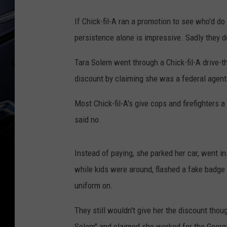
If Chick-fil-A ran a promotion to see who'd do 
persistence alone is impressive. Sadly they don
Tara Solem went through a Chick-fil-A drive-th
discount by claiming she was a federal agent
Most Chick-fil-A's give cops and firefighters a
said no.
Instead of paying, she parked her car, went i
while kids were around, flashed a fake badge 
uniform on.
They still wouldn't give her the discount tho
Solem" and claimed she worked for the Georgi