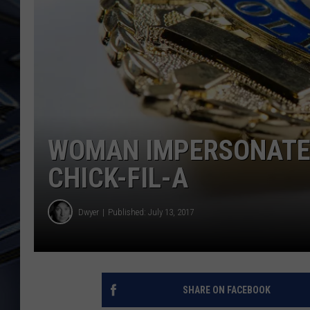
ULTIMATE CLASSIC ROCK
WEEKENDS
WOMAN IMPERSONATED
CHICK-FIL-A
Dwyer
Published: July 13, 2017
SHARE ON FACEBOOK