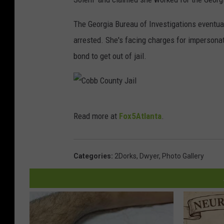
The Georgia Bureau of Investigations eventua
arrested. She's facing charges for impersonat
bond to get out of jail.
C
Read more at
Fox5Atlanta
.
o
b
b
Categories
:
2Dorks
,
Dwyer
,
Photo Gallery
C
o
u
n