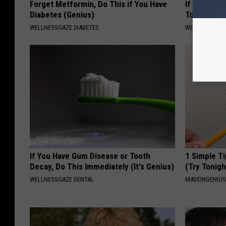
Forget Metformin, Do This if You Have
If You Have
Diabetes (Genius)
Tonight (It
WELLNESSGAZE DIABETES
WELLNESSGAZ
If You Have Gum Disease or Tooth
1 Simple Ti
Decay, Do This Immediately (It's Genius)
(Try Tonigh
WELLNESSGAZE DENTAL
MADEINGENIU