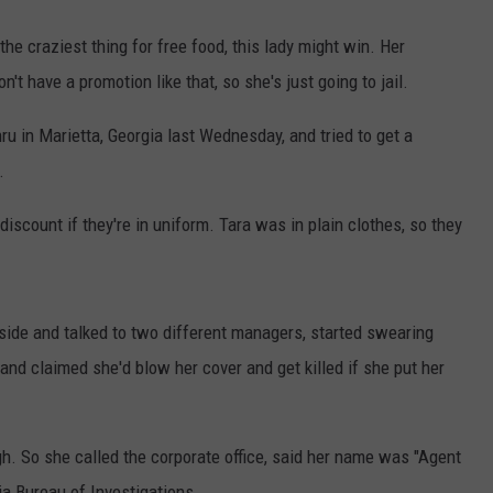
the craziest thing for free food, this lady might win. Her
't have a promotion like that, so she's just going to jail.
ru in Marietta, Georgia last Wednesday, and tried to get a
.
 discount if they're in uniform. Tara was in plain clothes, so they
nside and talked to two different managers, started swearing
and claimed she'd blow her cover and get killed if she put her
ugh. So she called the corporate office, said her name was "Agent
a Bureau of Investigations.