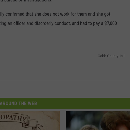
lly confirmed that she does not work for them and she got
ing an officer and disorderly conduct, and had to pay a $7,000
Cobb County Jail
AROUND THE WEB