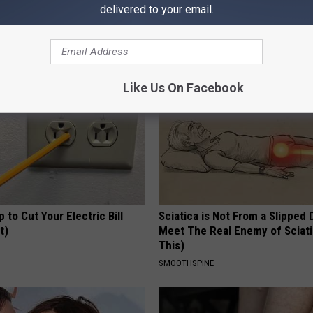
 Toenail Fungus Try This
Belly Fat ? This Bedtime Drink 
delivered to your email.
's Genius)
Pounds Overnight
E DERMA
WELLNESSGAZE HEALTH
Like Us On Facebook
p to Cut Your Electric Bill
Sciatica is Not From a Slipped 
t)
Meet The Real Enemy of Sciati
This)
S
SMOOTHSPINE