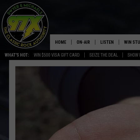
HOME
ON-AIR
LISTEN
WIN ST
WHAT'S HOT:
WIN $500 VISA GIFT CARD
SEIZE THE DEAL
SHOW 
THE DWYER & MICHAELS SHOW
LISTEN LIVE
GOOSE
MOBILE APP
BILL STAGE
ALEXA
ULTIMATE CLASSIC ROCK
GOOGLE HOME
MEGAN
PLAYLIST
HAIRBALL
CHRISTMAS MUSIC