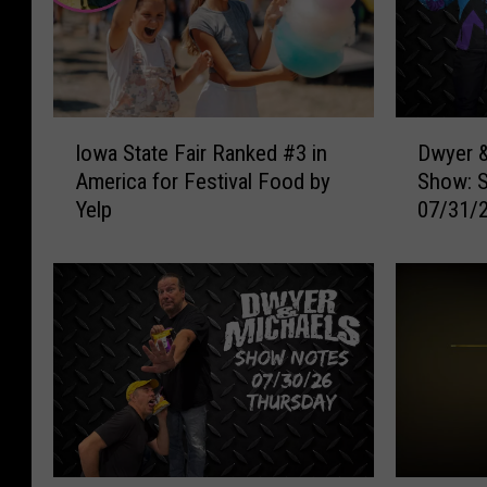
I
D
Iowa State Fair Ranked #3 in
Dwyer &
o
w
America for Festival Food by
Show: 
w
y
Yelp
07/31/
a
e
S
r
t
&
a
M
t
i
e
c
F
h
a
a
i
e
r
l
R
s