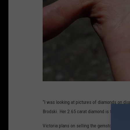
A
r
“I was looking at pictures of diamonds on disp
k
Brodski. Her 2.65 carat diamond is the second
a
Victoria plans on selling the gemstone and spl
n