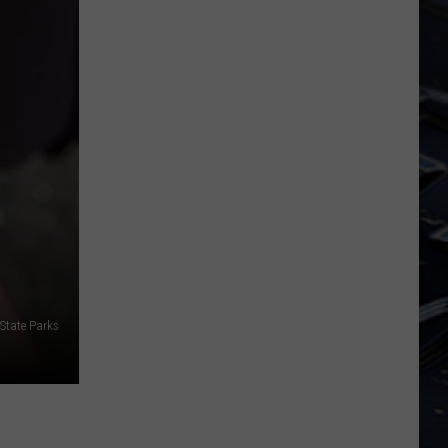
Dubuque
Launches
Public
Input
Process
for
Data
Centers
State Parks