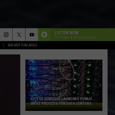
LISTEN NOW
The Dwyer & Michaels Show
WIN MVF FUNCARDS
CITY OF DUBUQUE LAUNCHES PUBLIC
INPUT PROCESS FOR DATA CENTERS
City
of