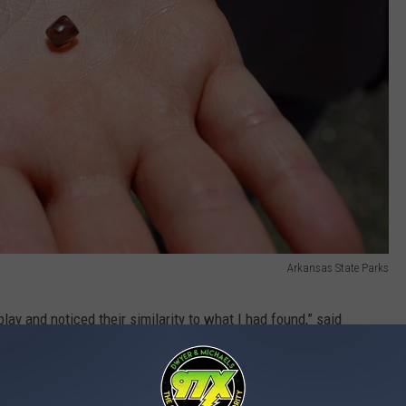
Arkansas State Parks
lay and noticed their similarity to what I had found,” said
 largest found this year.
itting the cash with her family.