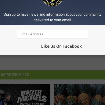
atement
.
Sign up to have news and information about your community
delivered to your email.
Like Us On Facebook
MORE FROM 97X