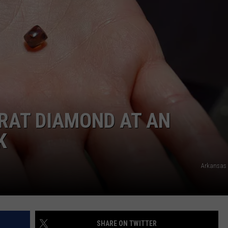
DORKS@2DORKS.COM
ADVERTISE
JOBS
RAT DIAMOND AT AN
K
Arkansas 
SHARE ON TWITTER