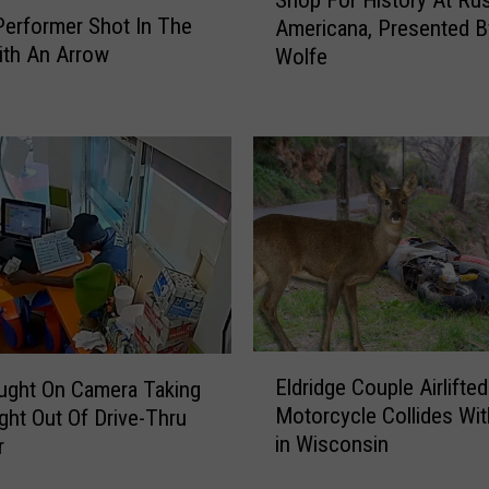
Shop For History At Rus
h
s
Performer Shot In The
Americana, Presented 
o
A
ith An Arrow
Wolfe
p
N
F
e
o
w
r
G
H
u
i
i
s
n
t
n
o
e
r
s
y
s
A
E
W
Eldridge Couple Airlifted
t
ught On Camera Taking
l
o
R
Motorcycle Collides Wit
ght Out Of Drive-Thru
d
r
u
in Wisconsin
r
r
l
s
i
d