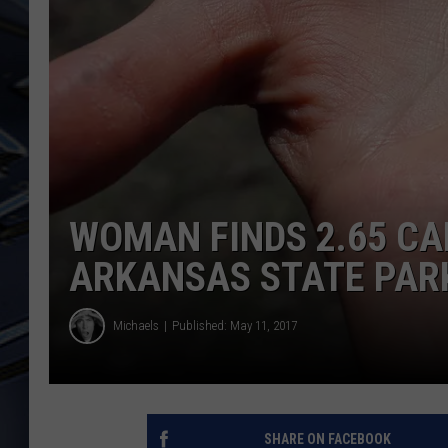
ULTIMATE CLASSIC ROCK
WEEKENDS
WOMAN FINDS 2.65 CA
ARKANSAS STATE PAR
Michaels
Published: May 11, 2017
SHARE ON FACEBOOK