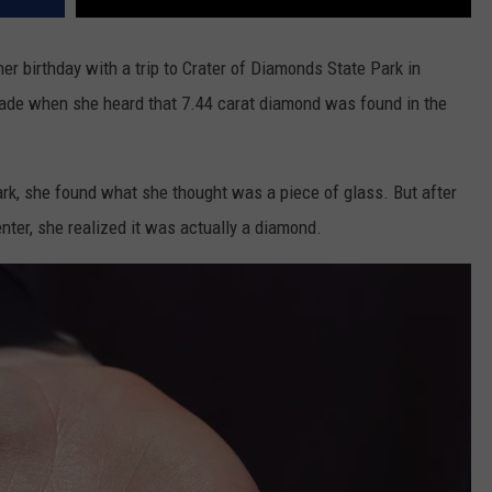
er birthday with a trip to Crater of Diamonds State Park in
ade when she heard that 7.44 carat diamond was found in the
ark, she found what she thought was a piece of glass. But after
ter, she realized it was actually a diamond.