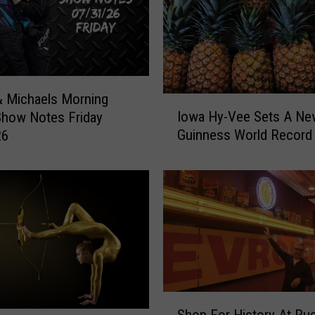
 Michaels Morning
I
Iowa Hy-Vee Sets A Ne
Show Notes Friday
o
Guinness World Record
26
w
a
H
y
-
V
e
e
S
e
S
t