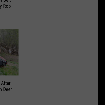
t Belt
By Rob
 After
h Deer