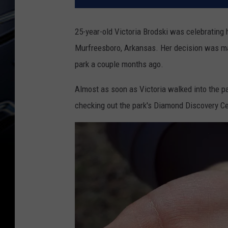
25-year-old Victoria Brodski was celebrating h
Murfreesboro, Arkansas. Her decision was m
park a couple months ago.
Almost as soon as Victoria walked into the p
checking out the park's Diamond Discovery Cen