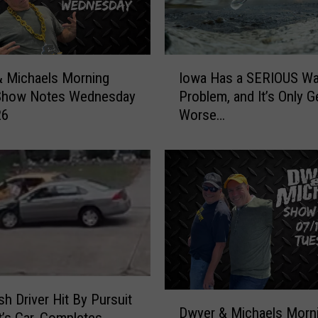
I
Iowa Has a SERIOUS Wa
 Michaels Morning
o
Problem, and It’s Only G
Show Notes Wednesday
w
Worse…
26
a
H
a
s
a
S
E
R
I
O
U
D
h Driver Hit By Pursuit
S
Dwyer & Michaels Morn
w