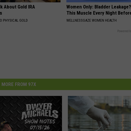
lk About Gold IRA
Women Only: Bladder Leakage?
s
This Muscle Every Night Befor
TO PHYSICAL GOLD
WELLNESSGAZE WOMEN HEALTH
Powered b
MORE FROM 97X