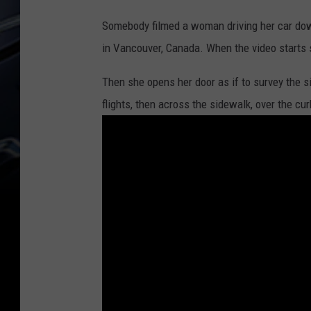
Somebody filmed a woman driving her car dow
in Vancouver, Canada. When the video starts 
Then she opens her door as if to survey the s
flights, then across the sidewalk, over the cu