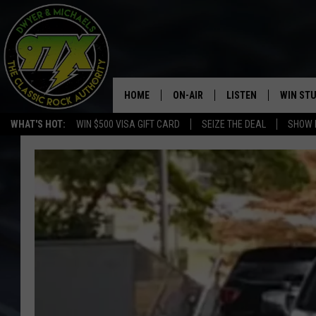
HOME
ON-AIR
LISTEN
WIN ST
WHAT'S HOT:
WIN $500 VISA GIFT CARD
SEIZE THE DEAL
SHOW 
THE DWYER & MICHAELS SHOW
LISTEN LIVE
GOOSE
MOBILE APP
BILL STAGE
ALEXA
ULTIMATE CLASSIC ROCK
GOOGLE HOME
MEGAN
PLAYLIST
HAIRBALL
CHRISTMAS MUSIC