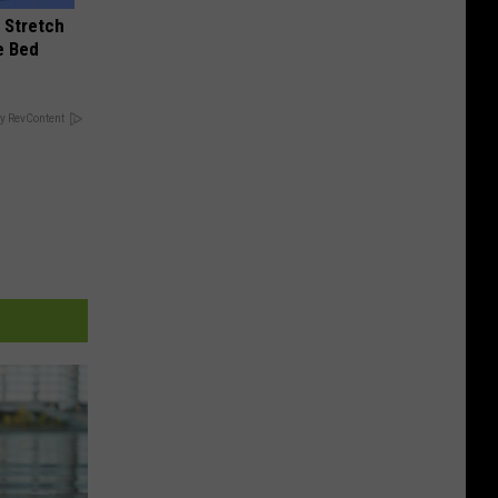
 Stretch
e Bed
y RevContent