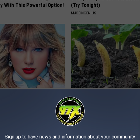
y With This Powerful Option!
(Try Tonight)
MADEINGENIUS
t, 34, Takes off Makeup,
Put Bananas in Your Garden an
With No Words
Watch
AGENT
WELLNESSGAZE NEWS
Sign up to have news and information about your community