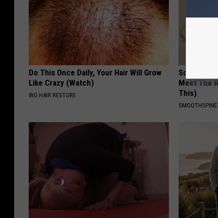
Do This Once Daily, Your Hair Will Grow
Sciatica is
Like Crazy (Watch)
Meet The R
This)
WG HAIR RESTORE
SMOOTHSPINE