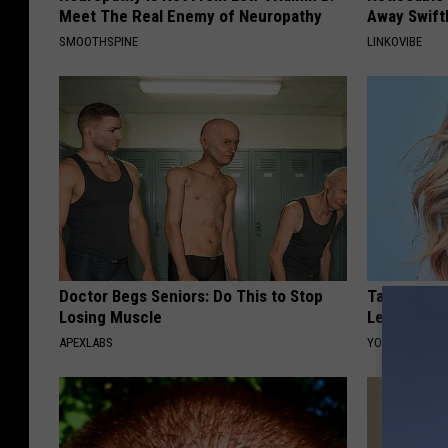
Meet The Real Enemy of Neuropathy
Away Swiftl
SMOOTHSPINE
LINKOVIBE
Doctor Begs Seniors: Do This to Stop
Taylor Swif
Losing Muscle
Leaves Us 
APEXLABS
YOUR HEALTH 