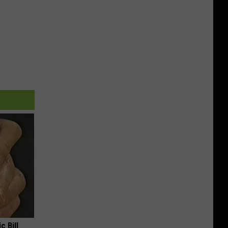
c Bill