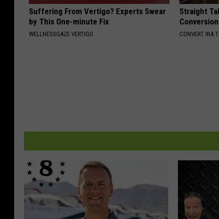
Suffering From Vertigo? Experts Swear
Straight Ta
by This One-minute Fix
Conversion
WELLNESSGAZE VERTIGO
CONVERT IRA 