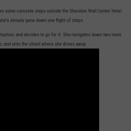
n some concrete steps outside the Sheraton Wall Center Hotel
she's already gone down one flight of steps.
ituation, and decides to go for it. She navigates down two more
rb, and onto the street where she drives away.