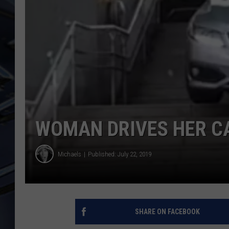
ULTIMATE CLASSIC ROCK
WEEKENDS
WOMAN DRIVES HER C
Michaels
Published: July 22, 2019
SHARE ON FACEBOOK