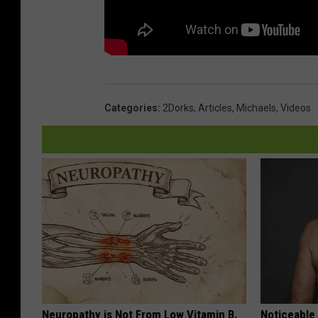
Categories
:
2Dorks
,
Articles
,
Michaels
,
Videos
Neuropathy is Not From Low Vitamin B.
Noticeable