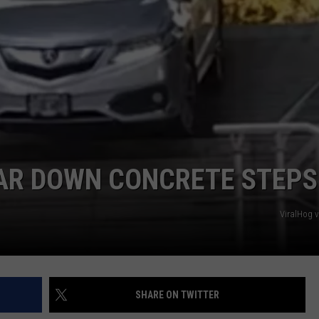
DORKS@2DORKS.COM
ADVERTISE
JOBS
AR DOWN CONCRETE STEPS
ViralHog 
SHARE ON TWITTER