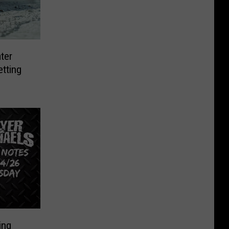
ter
etting
ing