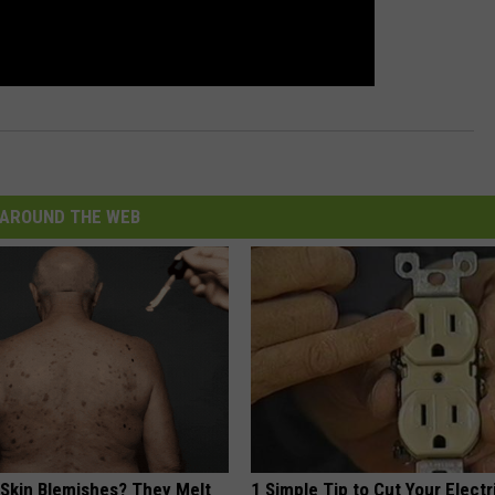
AROUND THE WEB
 Skin Blemishes? They Melt
1 Simple Tip to Cut Your Electri