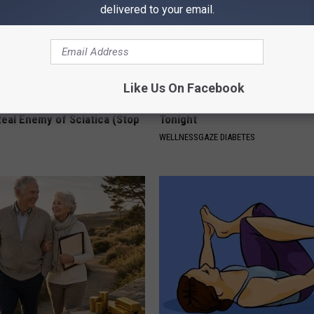
delivered to your email.
Like Us On Facebook
 Not From a Slipped Disc.
Blood Sugar Above 100? Try Th
eal Enemy of Sciatica (Stop
Tonight
WELLNESSGAZE DIABETES