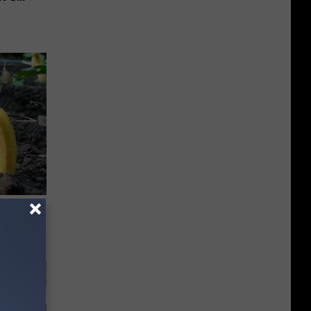
d Just