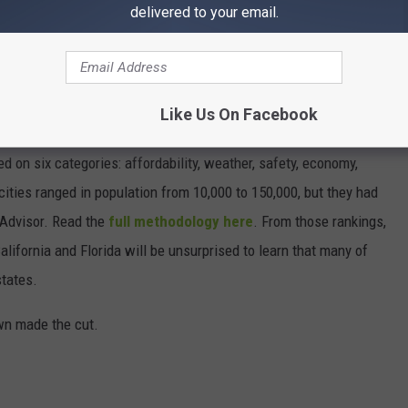
delivered to your email.
ST BEACH TOWNS IN AMERICA
d minuses, which got us thinking about what makes a beach town
Like Us On Facebook
nsulted
data from WalletHub
, released June 17, 2020, that
on six categories: affordability, weather, safety, economy,
 cities ranged in population from 10,000 to 150,000, but they had
ipAdvisor. Read the
full methodology here
. From those rankings,
lifornia and Florida will be unsurprised to learn that many of
states.
own made the cut.