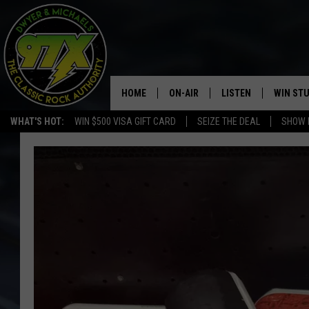
HOME
ON-AIR
LISTEN
WIN ST
WHAT'S HOT:
WIN $500 VISA GIFT CARD
SEIZE THE DEAL
SHOW 
THE DWYER & MICHAELS SHOW
LISTEN LIVE
GOOSE
MOBILE APP
BILL STAGE
ALEXA
ULTIMATE CLASSIC ROCK
GOOGLE HOME
MEGAN
PLAYLIST
HAIRBALL
CHRISTMAS MUSIC