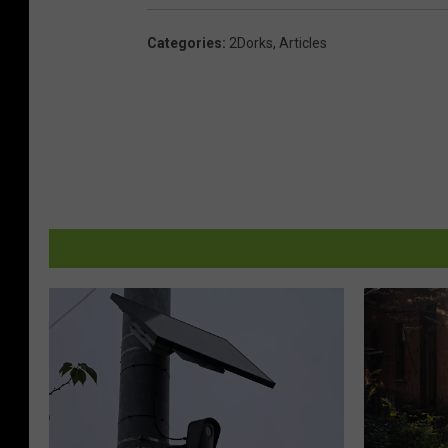
Categories
:
2Dorks
,
Articles