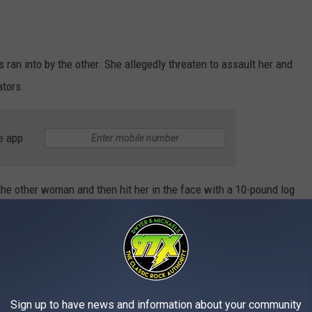
ran into by the other. She allegedly threaten to assault her and
ators.
e app
the other woman and then hit her in the face with a 10-pound log
 assault and violation of a protective order. She also had
ld was turned over to another family member for the time being.
Sign up to have news and information about your community