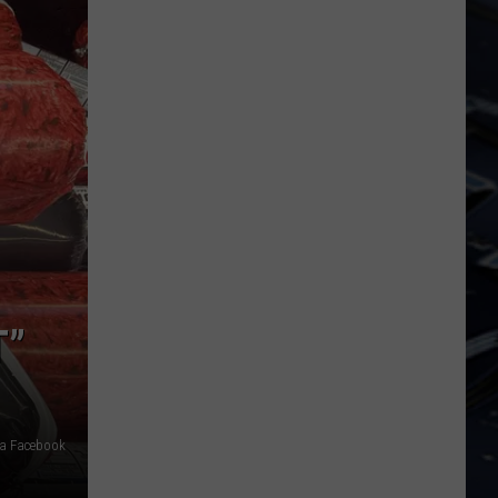
Dubuque
Launches
Public
Input
Process
for
Data
Centers
T”
ia Facebook