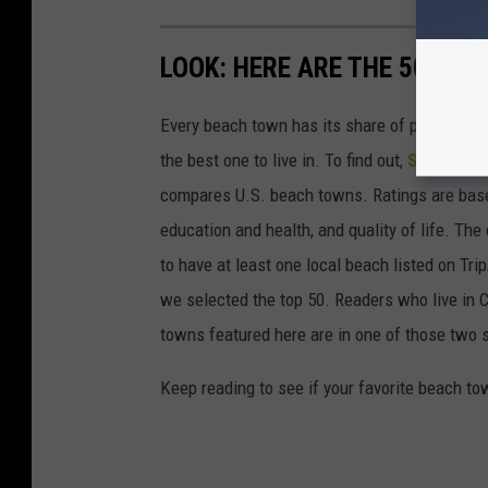
LOOK: HERE ARE THE 50 BE
Every beach town has its share of pluses an
the best one to live in. To find out,
Stacker
co
compares U.S. beach towns. Ratings are based 
education and health, and quality of life. The
to have at least one local beach listed on Tr
we selected the top 50. Readers who live in Ca
towns featured here are in one of those two 
Keep reading to see if your favorite beach t