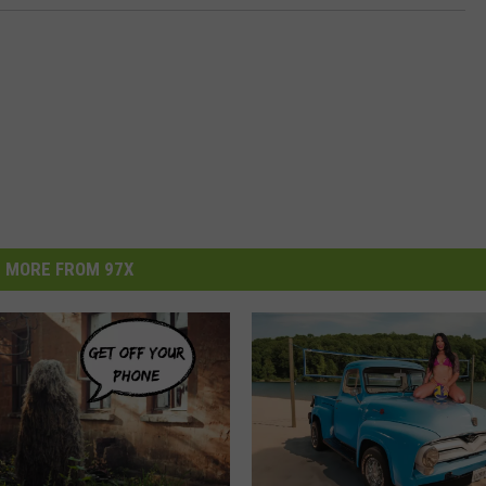
MORE FROM 97X