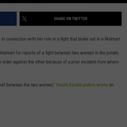
SHARE ON TWITTER
n connection with her role in a fight that broke out in a Walmart.
a Walmart for reports of a fight between two women in the potato
 order against the other because of a prior incident from where
e beef between the two women,”
South Euclid police wrote
on