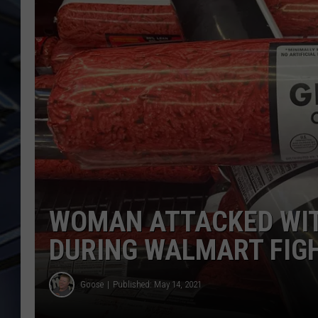
ULTIMATE CLASSIC ROCK
WEEKENDS
WOMAN ATTACKED WIT
DURING WALMART FIG
Goose
Published: May 14, 2021