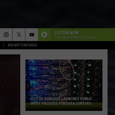
LISTEN NOW
The Dwyer & Michaels Show
WIN MVF FUNCARDS
CITY OF DUBUQUE LAUNCHES PUBLIC
INPUT PROCESS FOR DATA CENTERS
City
of