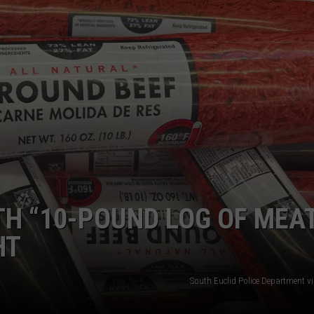
DORKS@2DORKS.COM
ADVERTISE
JOBS
H “10-POUND LOG OF MEA
HT
South Euclid Police Department v