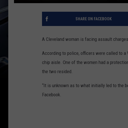
SHARE ON FACEBOOK
A Cleveland woman is facing assault charges i
According to police, officers were called to 
chip aisle. One of the women had a protection
the two resided.
“It is unknown as to what initially led to th
Facebook.