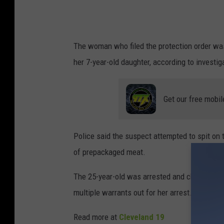
The woman who filed the protection order was 
her 7-year-old daughter, according to investig
Get our free mobil
Police said the suspect attempted to spit on 
of prepackaged meat.
The 25-year-old was arrested and charged with
multiple warrants out for her arrest. Her chi
Read more at
Cleveland 19