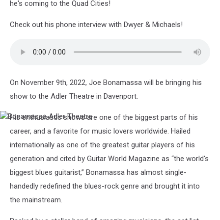
he's coming to the Quad Cities!
Check out his phone interview with Dwyer & Michaels!
On November 9th, 2022, Joe Bonamassa will be bringing his
show to the Adler Theatre in Davenport.
His enthusiastic shows are one of the biggest parts of his
Bonamassa
Adler
career, and a favorite for music lovers worldwide. Hailed
Theatre
internationally as one of the greatest guitar players of his
generation and cited by Guitar World Magazine as “the world's
biggest blues guitarist,” Bonamassa has almost single-
handedly redefined the blues-rock genre and brought it into
the mainstream.