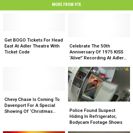
MORE FROM 97X
Get
Get
BOGO
BOGO
Celebrate
Celebrate
Get BOGO Tickets For Head
Tickets
Tickets
The
The
East At Adler Theatre With
Celebrate The 50th
For
For
50th
50th
Ticket Code
Anniversary Of 1975 KISS
Head
Head
Anniversary
Anniversary
‘Alive!’ Recording At Adler
East
East
Of
Of
Theatre
At
At
1975
1975
Adler
Adler
KISS
KISS
Theatre
Theatre
‘Alive!’
‘Alive!’
With
With
Recording
Recording
Ticket
Ticket
Chevy
Chevy
At
At
Code
Code
Chase
Chase
Adler
Adler
Chevy Chase Is Coming To
Police
Police
Is
Is
Theatre
Theatre
Davenport For A Special
Found
Found
Police Found Suspect
Coming
Coming
Showing Of ‘Christmas
Suspect
Suspect
Hiding In Refrigerator,
To
To
Vacation’
Hiding
Hiding
Bodycam Footage Shows
Davenport
Davenport
In
In
For
For