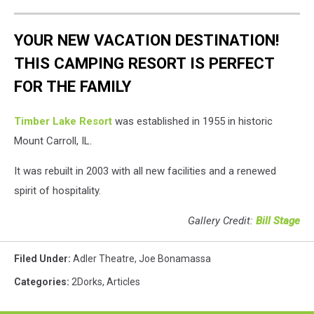
YOUR NEW VACATION DESTINATION!
THIS CAMPING RESORT IS PERFECT
FOR THE FAMILY
Timber Lake Resort
was established in 1955 in historic
Mount Carroll, IL.
It was rebuilt in 2003 with all new facilities and a renewed
spirit of hospitality.
Gallery Credit:
Bill Stage
Filed Under
:
Adler Theatre
,
Joe Bonamassa
Categories
:
2Dorks
,
Articles