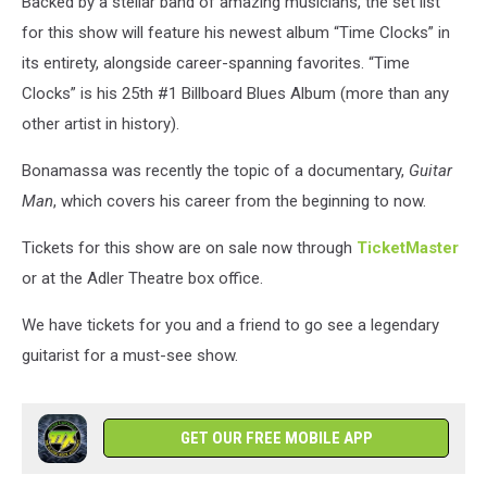
Backed by a stellar band of amazing musicians, the set list
for this show will feature his newest album “Time Clocks” in
its entirety, alongside career-spanning favorites. “Time
Clocks” is his 25th #1 Billboard Blues Album (more than any
other artist in history).
Bonamassa was recently the topic of a documentary,
Guitar
Man
, which covers his career from the beginning to now.
Tickets for this show are on sale now through
TicketMaster
or at the Adler Theatre box office.
We have tickets for you and a friend to go see a legendary
guitarist for a must-see show.
GET OUR FREE MOBILE APP