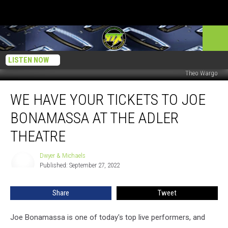
LISTEN NOW
Theo Wargo
We
WE HAVE YOUR TICKETS TO JOE
Have
Your
BONAMASSA AT THE ADLER
Tickets
to
THEATRE
Joe
Bonamassa
Dwyer & Michaels
Dwyer
At
Published: September 27, 2022
&
The
Michaels
Adler
Share
Tweet
Theatre
Joe Bonamassa is one of today's top live performers, and