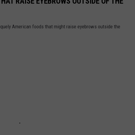
THAT RAISE EYEBROWS OUTSIDE OF THE
iquely American foods that might raise eyebrows outside the