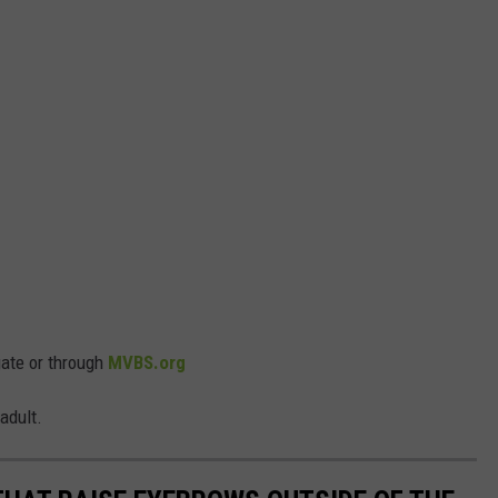
gate or through
MVBS.org
adult.