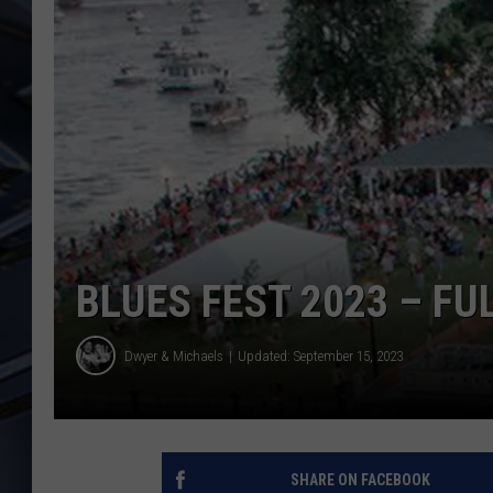
ULTIMATE CLASSIC ROCK
WEEKENDS
BLUES FEST 2023 – FU
Dwyer & Michaels
Updated: September 15, 2023
SHARE ON FACEBOOK