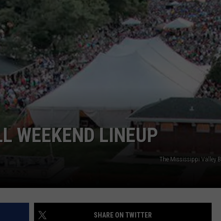
DORKS@2DORKS.COM
ADVERTISE
JOBS
LL WEEKEND LINEUP
The Mississippi Valley B
SHARE ON TWITTER