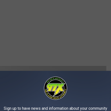
Sign up to have news and information about your community