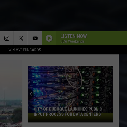
LISTEN NOW
UCR Weekends
WIN MVF FUNCARDS
CITY OF DUBUQUE LAUNCHES PUBLIC
INPUT PROCESS FOR DATA CENTERS
City
of