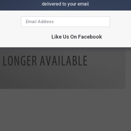
delivered to your email.
Like Us On Facebook