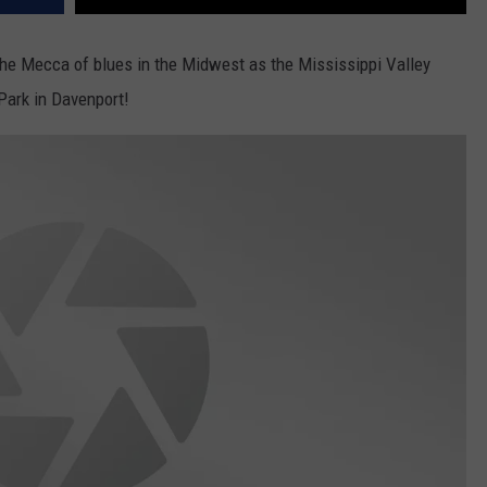
he Mecca of blues in the Midwest as the Mississippi Valley
Park in Davenport!