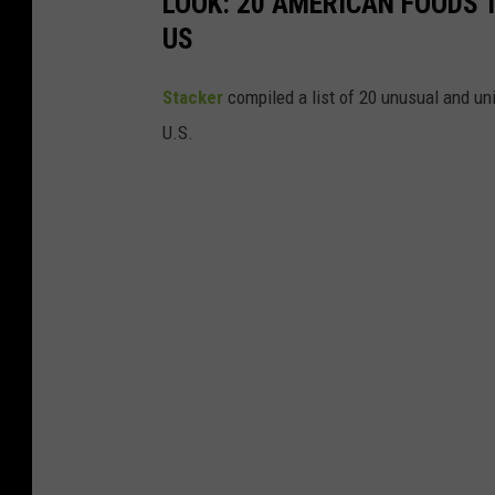
LOOK: 20 AMERICAN FOODS 
US
Stac
ker
compiled a list of 20 unusual and un
U.S.