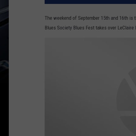
The weekend of September 15th and 16th is t
Blues Society Blues Fest takes over LeClaire 