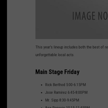
a
t
This year's lineup includes both the best of r
t
a
unforgettable local acts.
c
h
m
e
n
Main Stage Friday
t
-
M
V
B
Rick Berthod 5:00-6:15PM
F
_
Jose Ramirez 6:45-8:00PM
L
o
g
Mr. Sipp 8:30-9:45PM
o
.
Ana Popovic 10:15-11:45PM