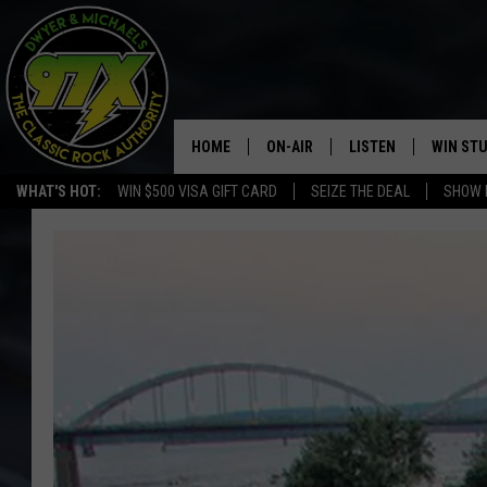
HOME
ON-AIR
LISTEN
WIN ST
WHAT'S HOT:
WIN $500 VISA GIFT CARD
SEIZE THE DEAL
SHOW 
THE DWYER & MICHAELS SHOW
LISTEN LIVE
GOOSE
MOBILE APP
BILL STAGE
ALEXA
ULTIMATE CLASSIC ROCK
GOOGLE HOME
MEGAN
PLAYLIST
HAIRBALL
CHRISTMAS MUSIC