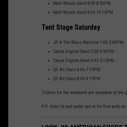
-
Matt Woods Band 8:00-8:30PM
2
Matt Woods Band 9:45-10:15PM
Tent Stage Saturday
JP & The Blues Machine 1:00-2:00PM
Tanya English Band 3:00-3:30PM
Tanya English Band 4:45-5:15PM
QC All Stars 6:45-7:15PM
QC All Stars 8:45-9:15PM
Tickets for the weekend are available at the 
P.S. Kids 16 and under get in for free with an 