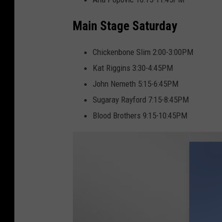
a
i
Main Stage Saturday
Chickenbone Slim 2:00-3:00PM
Kat Riggins 3:30-4:45PM
John Nemeth 5:15-6:45PM
Sugaray Rayford 7:15-8:45PM
Blood Brothers 9:15-10:45PM