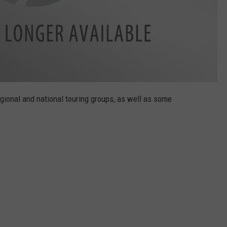
egional and national touring groups, as well as some