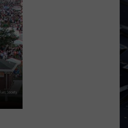
Dubuque
Launches
Public
Input
Process
for
Data
Centers
lues Society