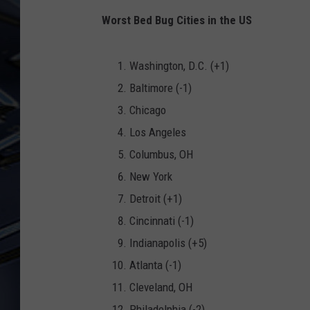
Worst Bed Bug Cities in the US
ULTIMATE CLASSIC ROCK
WEEKENDS
Washington, D.C. (+1)
Baltimore (-1)
Chicago
Los Angeles
Columbus, OH
New York
Detroit (+1)
Cincinnati (-1)
Indianapolis (+5)
Atlanta (-1)
Cleveland, OH
Philadelphia (-2)