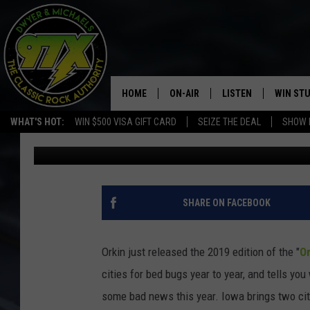
TOP 50 CITIES FOR MO
INCLUDE DAVENPORT 
HOME
ON-AIR
LISTEN
WIN ST
WHAT'S HOT:
WIN $500 VISA GIFT CARD
SEIZE THE DEAL
SHOW 
Dwyer
Published: January 14, 2020
THE DWYER & MICHAELS SHOW
LISTEN LIVE
GOOSE
MOBILE APP
BILL STAGE
ALEXA
SHARE ON FACEBOOK
ULTIMATE CLASSIC ROCK
GOOGLE HOME
Orkin just released the 2019 edition of the "
Or
MEGAN
PLAYLIST
cities for bed bugs year to year, and tells you
some bad news this year. Iowa brings two citie
HAIRBALL
CHRISTMAS MUSIC