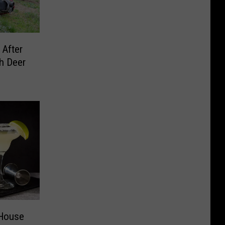
 After
h Deer
 House