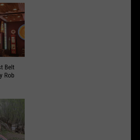
t Belt
By Rob