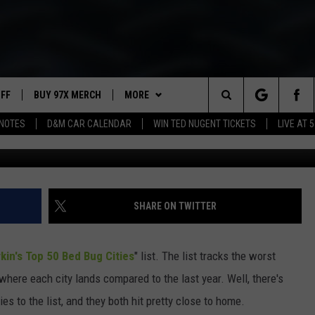
ST BED BUGS IN AMERICA
AND ANOTHER IOWA CITY
UFF
BUY 97X MERCH
MORE
Search
NOTES
D&M CAR CALENDAR
WIN TED NUGENT TICKETS
LIVE AT 5
G
97X APP
The
2 DORKS
MEET THE MORNING SHOW
Site
SHOW NOTES
AFFILIATE STATIONS
SHARE ON TWITTER
NEWSLETTER
MUST WATCH LIST
kin's Top 50 Bed Bug Cities
" list. The list tracks the worst
CONTACT
HELP & CONTACT INFO
 where each city lands compared to the last year. Well, there's
s to the list, and they both hit pretty close to home.
SEND FEEDBACK