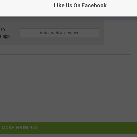
Like Us On Facebook
 to
e app
MORE FROM 97X