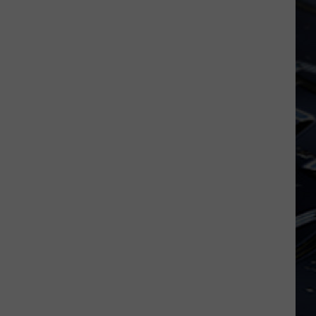
Dubuque
Launches
Public
Input
Process
for
Data
Centers