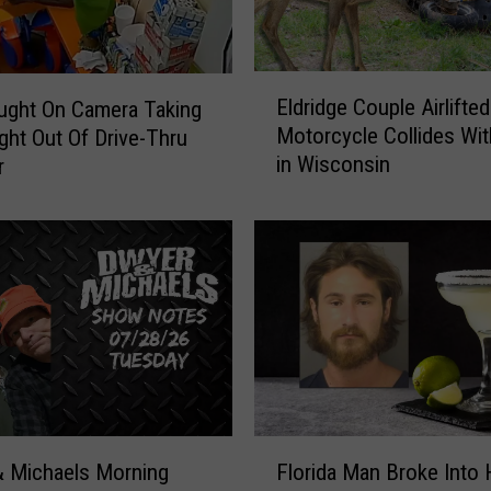
o
r
y
E
A
Eldridge Couple Airlifted
ught On Camera Taking
l
t
Motorcycle Collides Wit
ght Out Of Drive-Thru
d
R
in Wisconsin
r
r
u
i
s
d
t
g
B
e
e
C
l
o
t
u
A
p
m
l
e
e
F
r
A
 Michaels Morning
Florida Man Broke Into
l
i