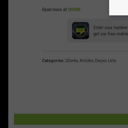
Read more at
ORKIN
Enter your number
get our free mobil
Categories
:
2Dorks
,
Articles
,
Dwyer
,
Lists