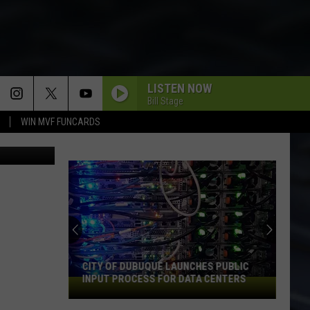
LISTEN NOW
Bill Stage
WIN MVF FUNCARDS
etty Images
CITY OF DUBUQUE LAUNCHES PUBLIC
INPUT PROCESS FOR DATA CENTERS
City
of