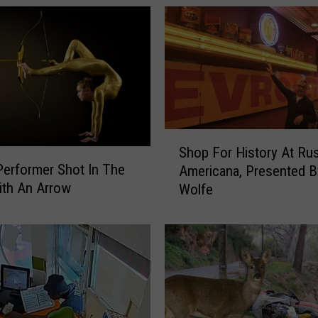
S
Shop For History At Rus
h
Performer Shot In The
Americana, Presented 
o
ith An Arrow
Wolfe
p
F
o
r
H
i
s
t