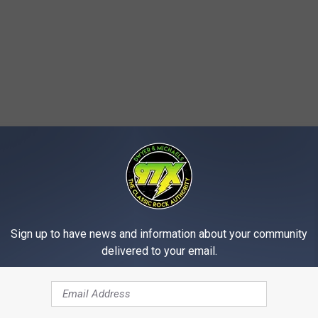
Sign up to have news and information about your community
delivered to your email.
e bastards home with you from your weekend trip to Chicago, but
got a "(-1)" next to our city next year. Nobody from her is crashing