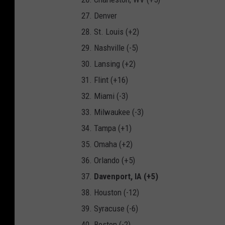
Denver
St. Louis (+2)
Nashville (-5)
Lansing (+2)
Flint (+16)
Miami (-3)
Milwaukee (-3)
Tampa (+1)
Omaha (+2)
Orlando (+5)
Davenport, IA (+5)
Houston (-12)
Syracuse (-6)
Boston (-2)