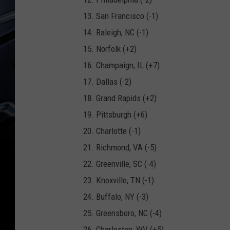
San Francisco (-1)
Raleigh, NC (-1)
Norfolk (+2)
Champaign, IL (+7)
Dallas (-2)
Grand Rapids (+2)
Pittsburgh (+6)
Charlotte (-1)
Richmond, VA (-5)
Greenville, SC (-4)
Knoxville, TN (-1)
Buffalo, NY (-3)
Greensboro, NC (-4)
Charleston, WV (+5)