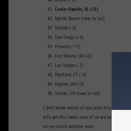
Cedar Rapids, IA (+3)
Myrtle Beach (new to list)
Seattle (-4)
San Diego (+5)
Phoenix (-11)
Fort Wayne, IN (+2)
Las Vegas (-7)
Hartford, CT (-5)
Dayton, OH (-3)
Toledo, OH (new to list)
I don't know which of you jerks brought thes
let's get this taken care of so we've at least 
on my couch anytime soon.