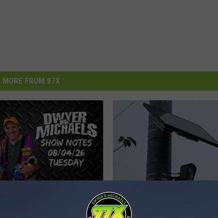
MORE FROM 97X
H
 Michaels Morning
Here Are The Locations 
e