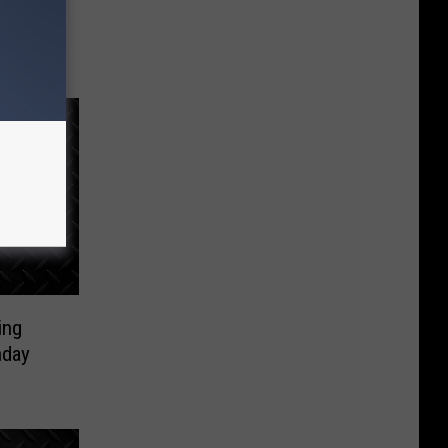
ders In
ing
nday