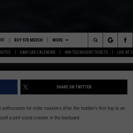
ARD ROLLER COASTER FOR
UFF
BUY 97X MERCH
MORE
Search
NOTES
D&M CAR CALENDAR
WIN TED NUGENT TICKETS
LIVE AT 5
97X APP
The
2 DORKS
MEET THE MORNING SHOW
Site
SHOW NOTES
AFFILIATE STATIONS
SHARE ON TWITTER
NEWSLETTER
MUST WATCH LIST
enthusiasm for roller coasters after the toddler's first trip to an
CONTACT
HELP & CONTACT INFO
ilt a pint-sized coaster in the backyard.
SEND FEEDBACK