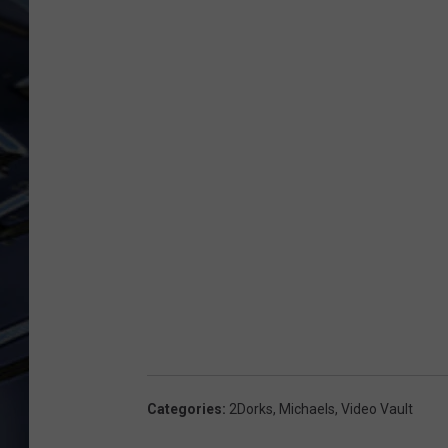
ULTIMATE CLASSIC ROCK
WEEKENDS
Categories
:
2Dorks
,
Michaels
,
Video Vault