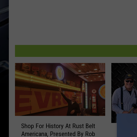
S
Shop For History At Rust Belt
D
h
Dwyer &
Americana, Presented By Rob
w
o