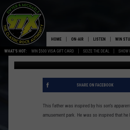
TODDLER RIDES BACKY
THE FIRST TIME
HOME
ON-AIR
LISTEN
WIN ST
WHAT'S HOT:
WIN $500 VISA GIFT CARD
SEIZE THE DEAL
SHOW 
Michaels
Published: February 28, 2017
THE DWYER & MICHAELS SHOW
LISTEN LIVE
GOOSE
MOBILE APP
BILL STAGE
ALEXA
SHARE ON FACEBOOK
ULTIMATE CLASSIC ROCK
GOOGLE HOME
This father was inspired by his son's apparent 
MEGAN
PLAYLIST
amusement park. He was so inspired that he bu
HAIRBALL
CHRISTMAS MUSIC