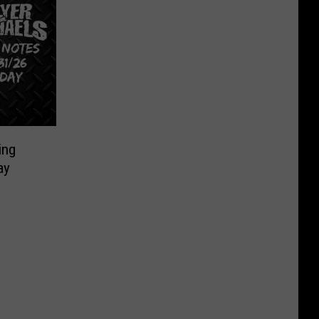
ing
ay