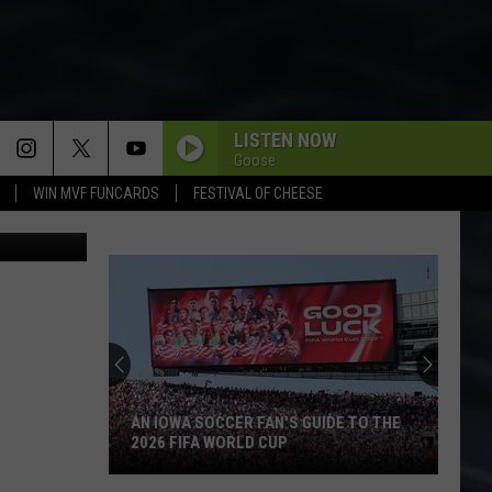
LISTEN NOW
Goose
WIN MVF FUNCARDS
FESTIVAL OF CHEESE
LiveLeak
AN IOWA SOCCER FAN'S GUIDE TO THE
2026 FIFA WORLD CUP
An