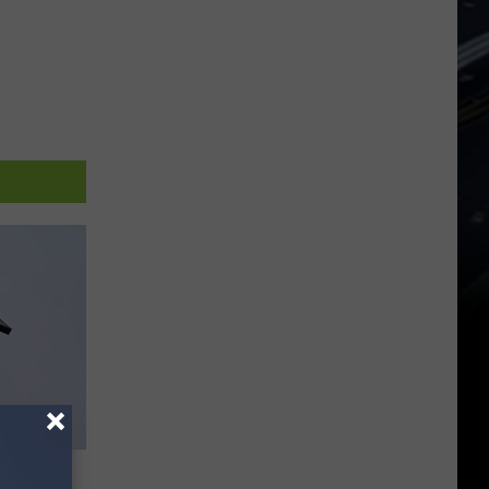
Of All