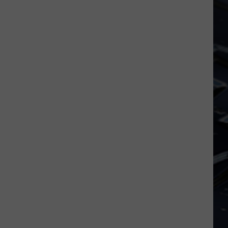
Iowa
Soccer
Fan's
Guide
to
the
2026
FIFA
World
Cup