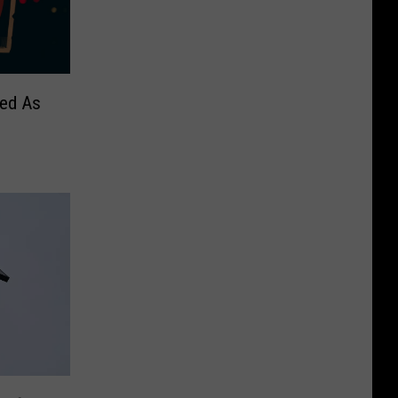
sed As