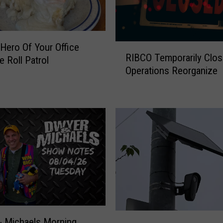
Hero Of Your Office
R
RIBCO Temporarily Clo
I
e Roll Patrol
Operations Reorganize
B
C
O
T
e
m
p
o
r
a
r
i
H
l
 Michaels Morning