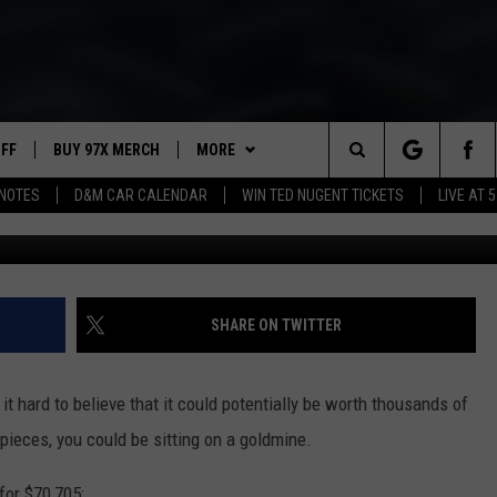
PIECES ARE WORTH
UFF
BUY 97X MERCH
MORE
Search
NOTES
D&M CAR CALENDAR
WIN TED NUGENT TICKETS
LIVE AT 5
G
97X APP
The
2 DORKS
MEET THE MORNING SHOW
Site
SHOW NOTES
AFFILIATE STATIONS
SHARE ON TWITTER
NEWSLETTER
MUST WATCH LIST
 it hard to believe that it could potentially be worth thousands of
CONTACT
HELP & CONTACT INFO
 pieces, you could be sitting on a goldmine.
SEND FEEDBACK
for $70,705: