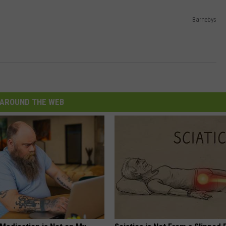
Barnebys
AROUND THE WEB