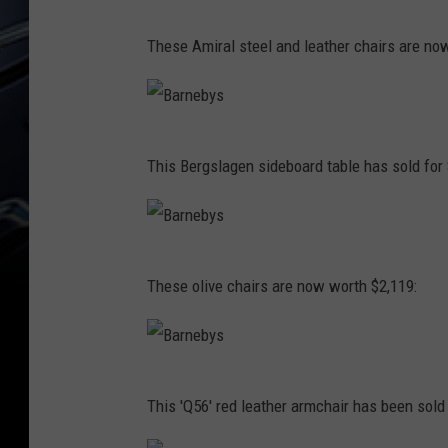
n
s
B
e
These Amiral steel and leather chairs are no
a
b
r
y
n
s
B
e
This Bergslagen sideboard table has sold for 
a
b
r
y
n
s
B
e
These olive chairs are now worth $2,119:
a
b
r
y
n
s
B
e
This 'Q56' red leather armchair has been sold 
a
b