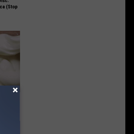
Disc.
ca (Stop
hpaste to
ew Days