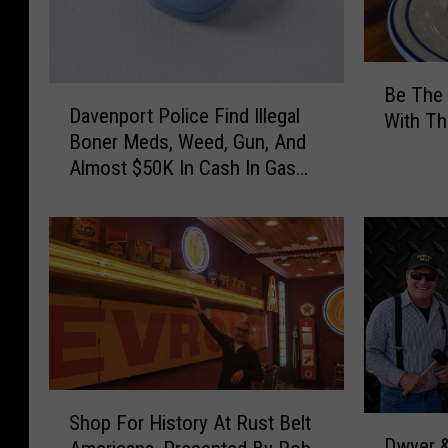
B
Be The 
D
e
Davenport Police Find Illegal
a
With Th
T
Boner Meds, Weed, Gun, And
v
h
Almost $50K In Cash In Gas
e
e
Station Bust
n
H
p
e
o
r
r
o
t
O
P
f
o
Y
l
o
i
u
S
c
Shop For History At Rust Belt
r
D
h
e
Dwyer &