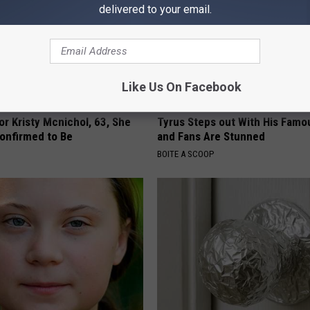
delivered to your email.
Like Us On Facebook
r Kristy Mcnichol, 63, She
Tyrus Steps out With His Famo
onfirmed to Be
and Fans Are Stunned
BOITE A SCOOP