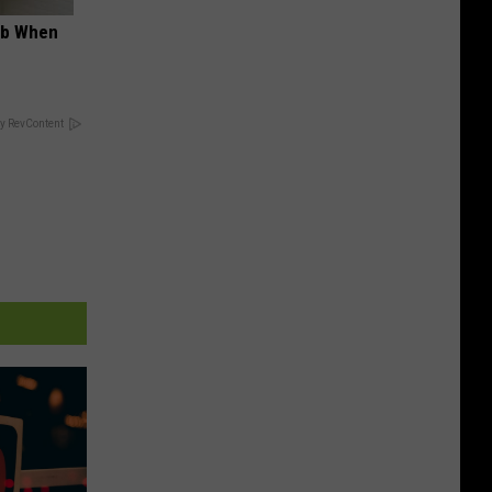
ob When
y RevContent