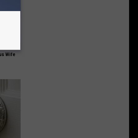
us Wife