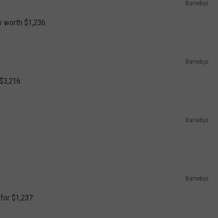
Barnebys
w worth $1,236:
Barnebys
$3,216:
Barnebys
Barnebys
for $1,237: