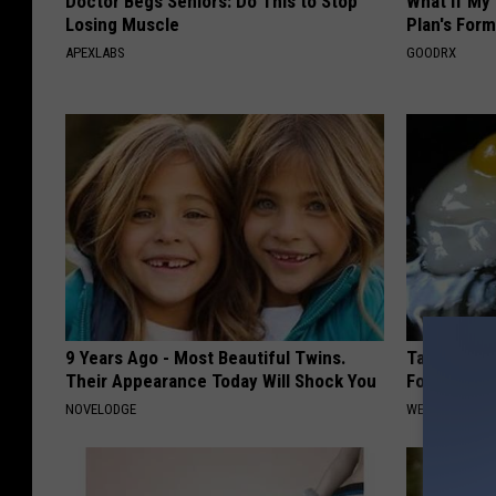
Doctor Begs Seniors: Do This to Stop
What if My
Losing Muscle
Plan's Form
APEXLABS
GOODRX
9 Years Ago - Most Beautiful Twins.
Taking Met
Their Appearance Today Will Shock You
Food to Lo
NOVELODGE
WELLNESSGAZE