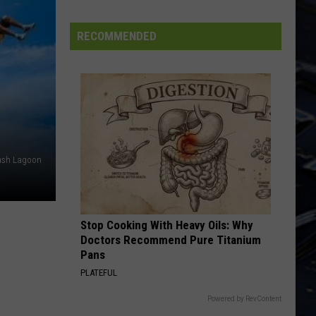
Trick
Heaven Tonight
FIFA
World
EDGE OF SEVENTEEN
RECOMMENDED
Stevie Nicks
Cup
Stevie
Crystal Visions... The Very Best of Stevie Nicks
Nicks
(Bonus Version)
VIEW ALL RECENTLY PLAYED SONGS
ash Lagoon
Stop Cooking With Heavy Oils: Why
Doctors Recommend Pure Titanium
Pans
PLATEFUL
Powered by RevContent