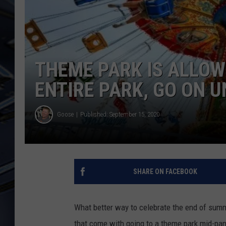
ULTIMATE CLASSIC ROCK
WEEKENDS
THEME PARK IS ALLOW
ENTIRE PARK, GO ON U
Goose
Published: September 15, 2020
SHARE ON FACEBOOK
What better way to celebrate the end of summ
that come with going to a theme park mid-pande