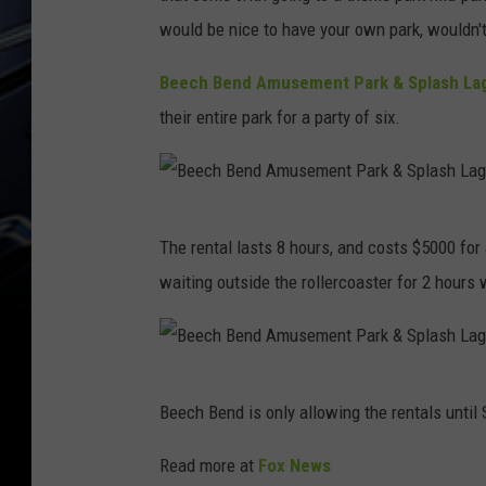
would be nice to have your own park, wouldn't
Beech Bend Amusement Park & Splash La
their entire park for a party of six.
B
The rental lasts 8 hours, and costs $5000 fo
e
waiting outside the rollercoaster for 2 hours w
e
c
h
B
B
Beech Bend is only allowing the rentals until
e
e
e
Read more at
Fox News
n