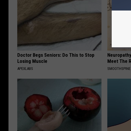
g
o
o
n
Doctor Begs Seniors: Do This to Stop
Neuropathy
Losing Muscle
Meet The R
APEXLABS
SMOOTHSPINE