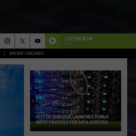
LISTEN NOW
97X
WIN MVF FUNCARDS
THE ONE I LOVE
R.e.m.
R.e.m.
Document
IMMIGRANT SONG
An
Led
Led Zeppelin
Iowa
Zeppelin
Led Zeppelin III (Remastered)
Soccer
Fan's
UP AROUND THE BEND
Creedence
Creedence Clearwater Revival
Guide
Clearwater
Cosmo's Factory
DUBUQUE LAUNCHES PUBLIC
AN IOWA SOCCER FAN'S GUIDE TO
Revival
to
OCESS FOR DATA CENTERS
2026 FIFA WORLD CUP
the
SURRENDER
Cheap
Cheap Trick
2026