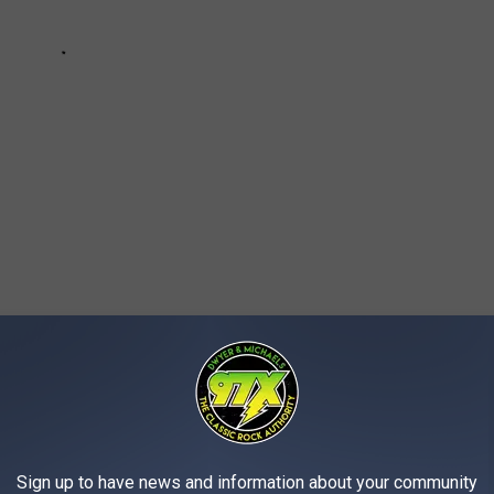
AROUND THE WEB
Sign up to have news and information about your community