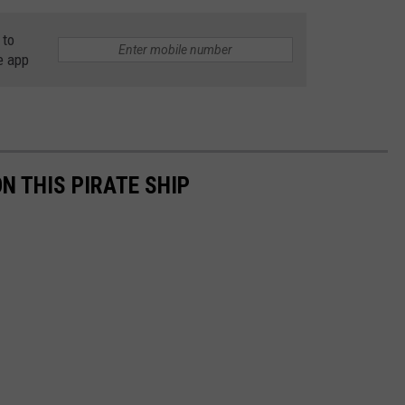
 to
e app
ON THIS PIRATE SHIP