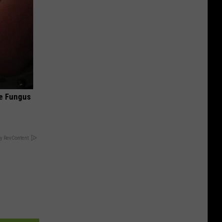
oe Fungus
y RevContent