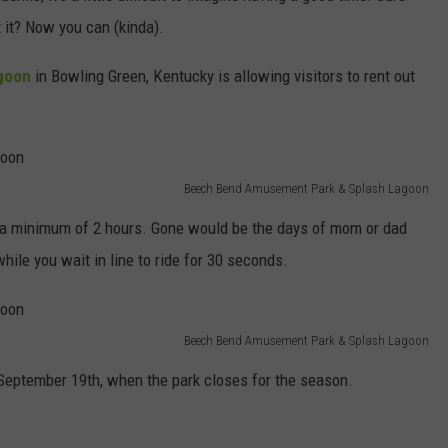
 it? Now you can (kinda).
goon
in Bowling Green, Kentucky is allowing visitors to rent out
Beech Bend Amusement Park & Splash Lagoon
r a minimum of 2 hours. Gone would be the days of mom or dad
hile you wait in line to ride for 30 seconds.
Beech Bend Amusement Park & Splash Lagoon
 September 19th, when the park closes for the season.