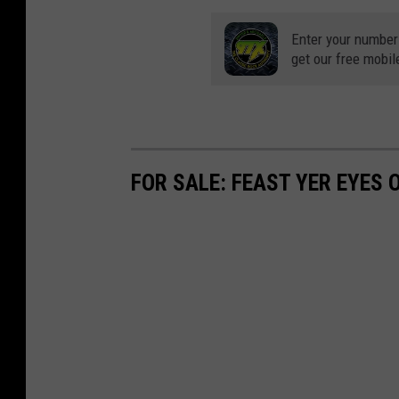
c
d
h
Enter your number
A
get our free mobil
B
m
e
u
n
s
d
e
FOR SALE: FEAST YER EYES 
A
m
m
e
u
n
s
t
e
P
m
a
e
r
n
k