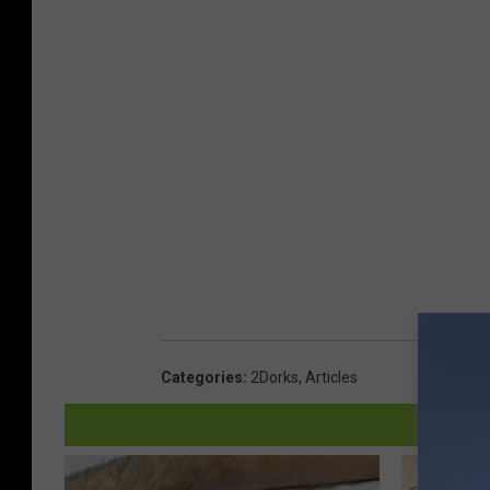
t
&
P
S
a
p
r
l
k
a
&
s
S
h
p
L
l
a
a
g
s
o
Categories
:
2Dorks
,
Articles
h
o
L
n
a