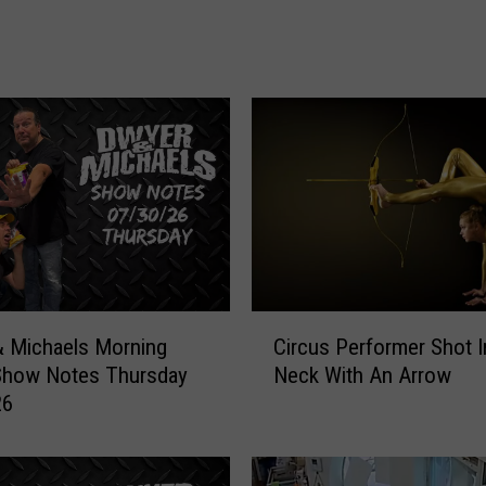
h
a
e
l
s
M
o
r
n
i
n
g
C
Circus Performer Shot 
 Michaels Morning
S
i
Neck With An Arrow
Show Notes Thursday
h
r
o
26
c
w
u
:
s
S
P