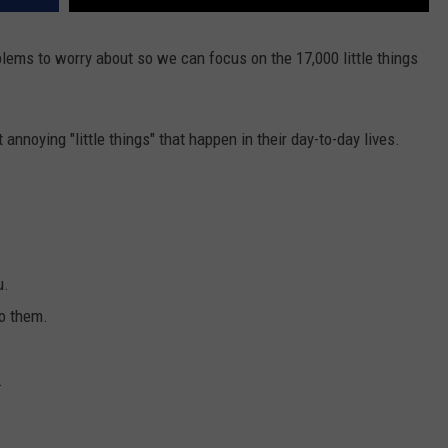
blems to worry about so we can focus on the 17,000 little things
nnoying "little things" that happen in their day-to-day lives.
u.
to them.
.