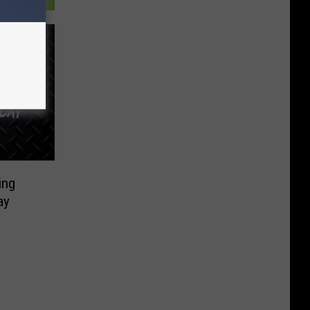
ing
ay