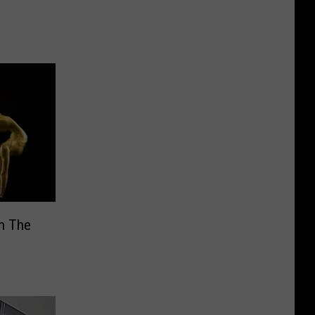
In The