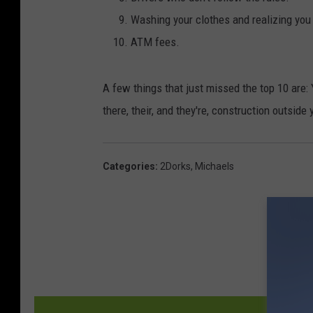
Washing your clothes and realizing you 
ATM fees.
A few things that just missed the top 10 are:
there, their, and they're, construction outside
Categories
:
2Dorks
,
Michaels