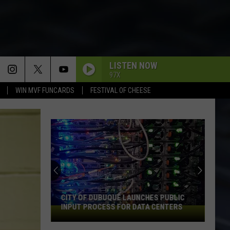
LISTEN NOW
97X
WIN MVF FUNCARDS
FESTIVAL OF CHEESE
CITY OF DUBUQUE LAUNCHES PUBLIC
INPUT PROCESS FOR DATA CENTERS
City
of