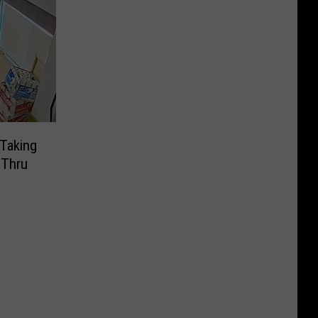
Taking
-Thru