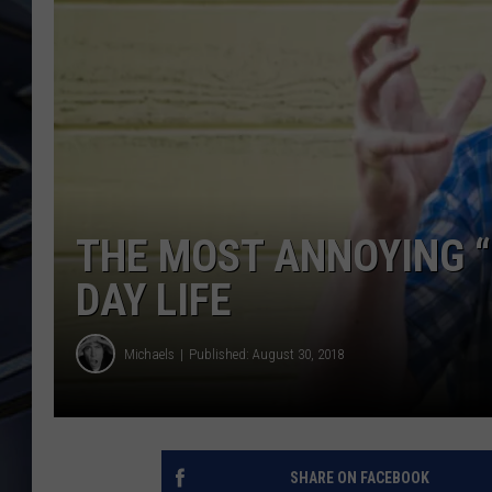
ULTIMATE CLASSIC ROCK
WEEKENDS
THE MOST ANNOYING “L
DAY LIFE
Michaels
Published: August 30, 2018
SHARE ON FACEBOOK