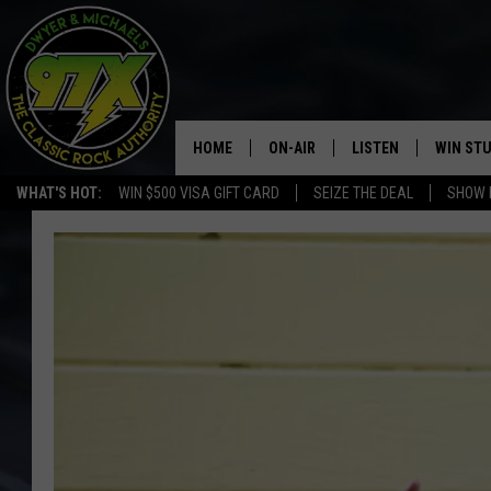
HOME
ON-AIR
LISTEN
WIN ST
WHAT'S HOT:
WIN $500 VISA GIFT CARD
SEIZE THE DEAL
SHOW 
THE DWYER & MICHAELS SHOW
LISTEN LIVE
GOOSE
MOBILE APP
BILL STAGE
ALEXA
ULTIMATE CLASSIC ROCK
GOOGLE HOME
MEGAN
PLAYLIST
HAIRBALL
CHRISTMAS MUSIC