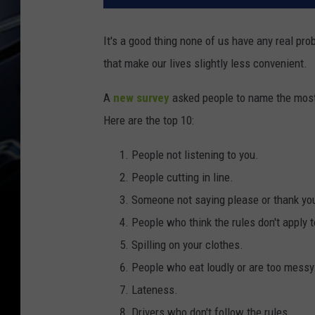
It's a good thing none of us have any real pro
that make our lives slightly less convenient.
A
new survey
asked people to name the most a
Here are the top 10:
People not listening to you.
People cutting in line.
Someone not saying please or thank yo
People who think the rules don't apply 
Spilling on your clothes.
People who eat loudly or are too messy
Lateness.
Drivers who don't follow the rules.