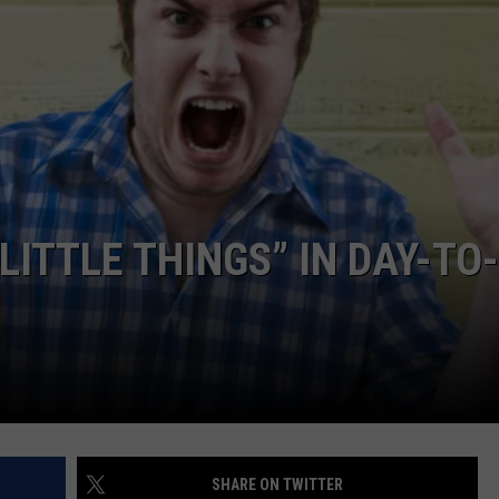
DORKS@2DORKS.COM
ADVERTISE
JOBS
ITTLE THINGS” IN DAY-TO-
SHARE ON TWITTER