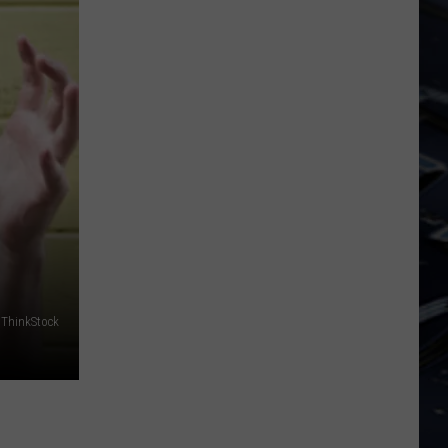
Dubuque
Launches
Public
Input
Process
for
Data
Centers
ThinkStock