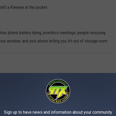
left a Kleenex in the pocket.
 Your phone battery dying, pointless meetings, people misusing
 your window, and your phone telling you it's out of storage room.
Sign up to have news and information about your community
MORE FROM 97X