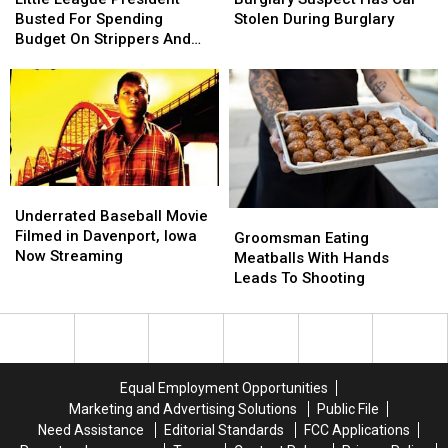
RedHot
RedHot
President
President
Has
Has
Busted For Spending
Stolen During Burglary
Busted
Busted
Car
Car
Budget On Strippers And
For
For
Stolen
Stolen
Boner Pills
Spending
Spending
During
During
Budget
Budget
Burglary
Burglary
On
On
Strippers
Strippers
And
And
Boner
Boner
Underrated
Underrated
Pills
Pills
Baseball
Baseball
Underrated Baseball Movie
Groomsman
Groomsman
Movie
Movie
Filmed in Davenport, Iowa
Eating
Eating
Groomsman Eating
Filmed
Filmed
Now Streaming
Meatballs
Meatballs
Meatballs With Hands
in
in
With
With
Leads To Shooting
Davenport,
Davenport,
Hands
Hands
Iowa
Iowa
Leads
Leads
Now
Now
To
To
Streaming
Streaming
Shooting
Shooting
Equal Employment Opportunities
Marketing and Advertising Solutions
Public File
Need Assistance
Editorial Standards
FCC Applications