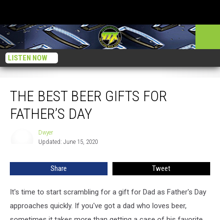
LISTEN NOW
The Best Beer Gifts For Father’s Day
THE BEST BEER GIFTS FOR
FATHER’S DAY
Dwyer
Dwyer
Updated: June 15, 2020
Share
Tweet
It's time to start scrambling for a gift for Dad as Father's Day
approaches quickly. If you've got a dad who loves beer,
sometimes it takes more than getting a case of his favorite