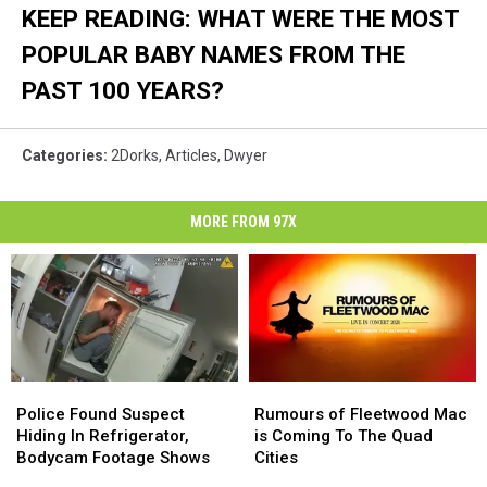
KEEP READING: WHAT WERE THE MOST
POPULAR BABY NAMES FROM THE
PAST 100 YEARS?
Categories
:
2Dorks
,
Articles
,
Dwyer
MORE FROM 97X
Police
Police
Rumours
Rumours
Found
Found
of
of
Police Found Suspect
Rumours of Fleetwood Mac
Suspect
Suspect
Fleetwood
Fleetwood
Hiding In Refrigerator,
is Coming To The Quad
Hiding
Hiding
Mac
Mac
Bodycam Footage Shows
Cities
In
In
is
is