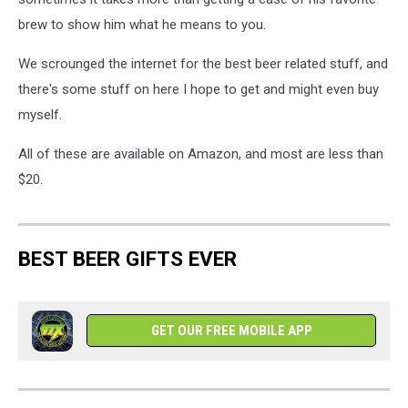
brew to show him what he means to you.
We scrounged the internet for the best beer related stuff, and
there's some stuff on here I hope to get and might even buy
myself.
All of these are available on Amazon, and most are less than
$20.
BEST BEER GIFTS EVER
GET OUR FREE MOBILE APP