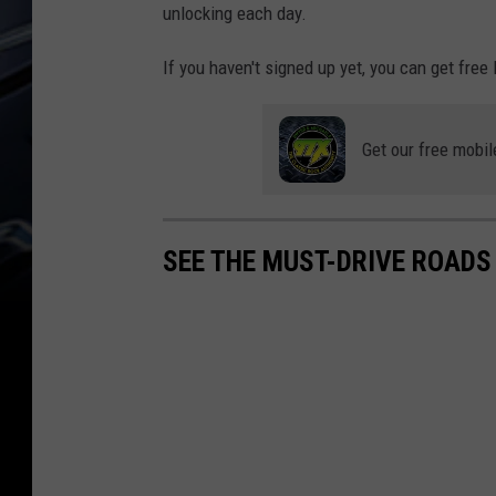
unlocking each day.
If you haven't signed up yet, you can get free
Get our free mobil
SEE THE MUST-DRIVE ROADS