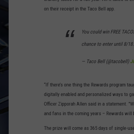
on their receipt in the Taco Bell app.
ULTIMATE CLASSIC ROCK
WEEKENDS
You could win FREE TACOS f
chance to enter until 8/18.
— Taco Bell (@tacobell)
J
“If there’s one thing the Rewards program taug
digitally enabled and personalized ways to gai
Officer Zipporah Allen said in a statement. "
and fans in the coming years – Rewards will b
The prize will come as 365 days of single-us