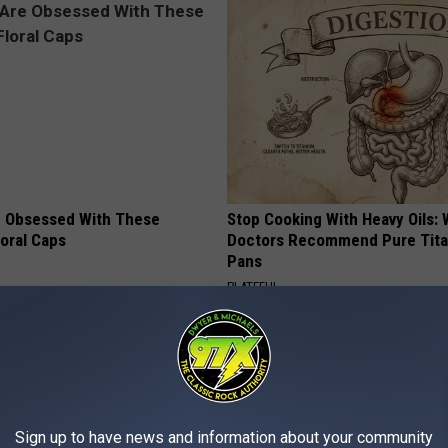
 Obsessed With These
Stop Cooking With Heavy Oils:
loral Caps
Doctors Recommend Pure Tit
Pans
PLATEFUL
Sign up to have news and information about your community