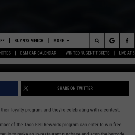
Y A YEAR OF FREE TACOS 
UFF
BUY 97X MERCH
MORE
Search
NOTES
D&M CAR CALENDAR
WIN TED NUGENT TICKETS
LIVE AT 5
97X APP
The
2 DORKS
MEET THE MORNING SHOW
Site
SHOW NOTES
AFFILIATE STATIONS
SHARE ON TWITTER
NEWSLETTER
MUST WATCH LIST
heir loyalty program, and they're celebrating with a contest.
CONTACT
HELP & CONTACT INFO
mber of the Taco Bell Rewards program can enter to win free
SEND FEEDBACK
 enter, is to make an in-restaurant purchase and scan the barcode