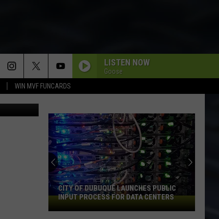
TO
LISTEN NOW
Goose
WIN MVF FUNCARDS
Taco Bell
CITY OF DUBUQUE LAUNCHES PUBLIC
INPUT PROCESS FOR DATA CENTERS
City
of