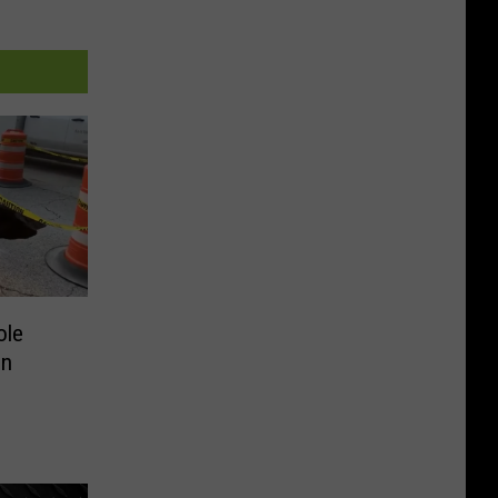
ole
in