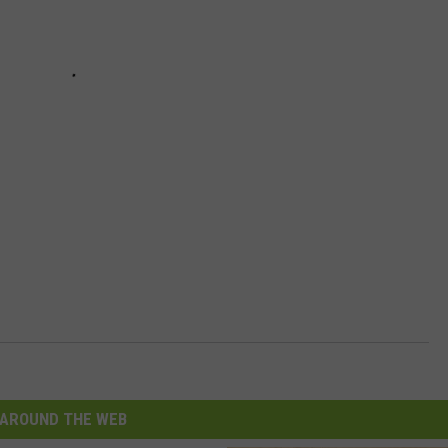
AROUND THE WEB