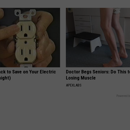
ck to Save on Your Electric
Doctor Begs Seniors: Do This t
night)
Losing Muscle
S
APEXLABS
Powered b