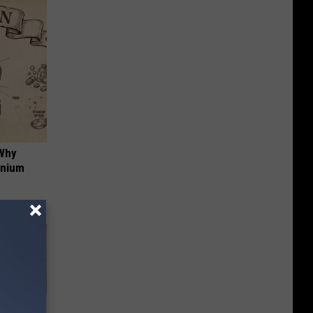
 Why
anium