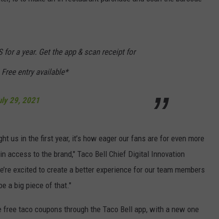
DORKS@2DORKS.COM
ADVERTISE
or a year. Get the app & scan receipt for
JOBS
 Free entry available*
uly 29, 2021
ht us in the first year, it’s how eager our fans are for even more
n access to the brand," Taco Bell Chief Digital Innovation
We’re excited to create a better experience for our team members
e a big piece of that."
e free taco coupons through the Taco Bell app, with a new one