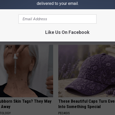
delivered to your email.
Doorplate is a Hot Seller
Even The Oldest Nail Fungus Wi
Disappear (Recipe)
Like Us On Facebook
TRUE HEALTH PRACTICES
tubborn Skin Tags? They May
These Beautiful Caps Turn Ever
t Away
Into Something Special
ATOLOGY
PEOASIS