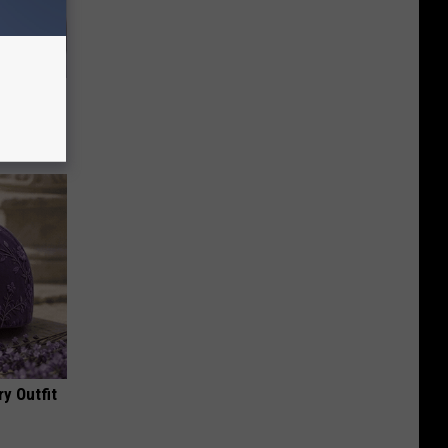
ll
y Outfit