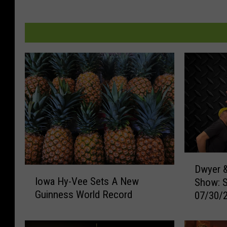
D
Dwyer &
I
w
Iowa Hy-Vee Sets A New
Show: 
o
y
Guinness World Record
07/30/
w
e
a
r
H
&