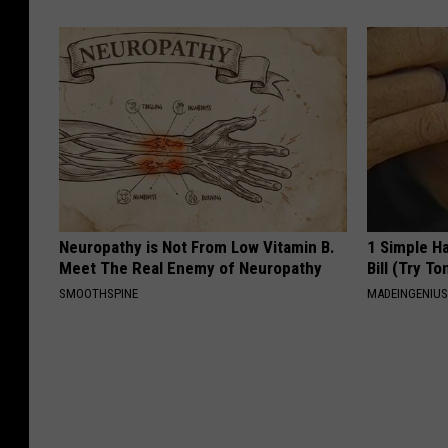
Neuropathy is Not From Low Vitamin B.
1 Simple Ha
Meet The Real Enemy of Neuropathy
Bill (Try To
SMOOTHSPINE
MADEINGENIU