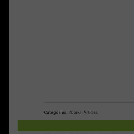
Categories
:
2Dorks
,
Articles