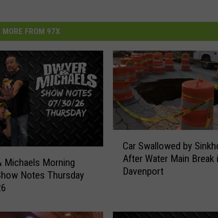
MORE FROM 97X
C
Car Swallowed by Sinkh
a
After Water Main Break 
r
 Michaels Morning
Davenport
S
Show Notes Thursday
w
26
a
l