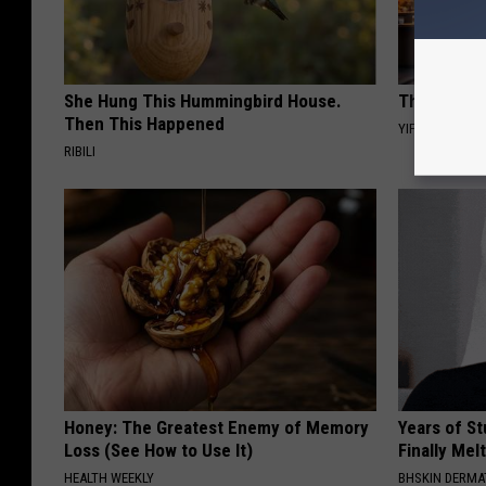
She Hung This Hummingbird House.
This Witch 
Then This Happened
YIFARE
RIBILI
Honey: The Greatest Enemy of Memory
Years of S
Loss (See How to Use It)
Finally Mel
HEALTH WEEKLY
BHSKIN DERM