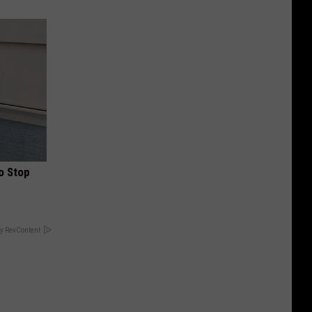
o Stop
y RevContent