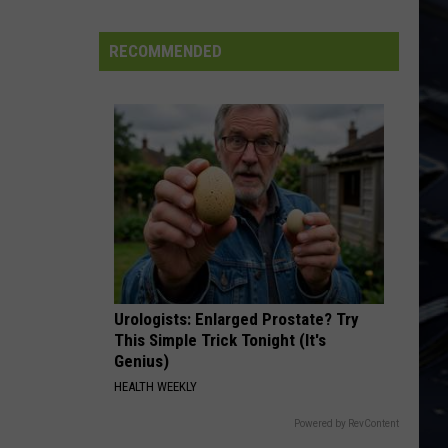
Dubuque
Launches
RECOMMENDED
Public
Input
Process
for
Data
Centers
Urologists: Enlarged Prostate? Try
This Simple Trick Tonight (It's
Genius)
HEALTH WEEKLY
Powered by RevContent