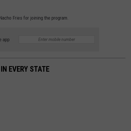
 Nacho Fries for joining the program.
e app
 IN EVERY STATE