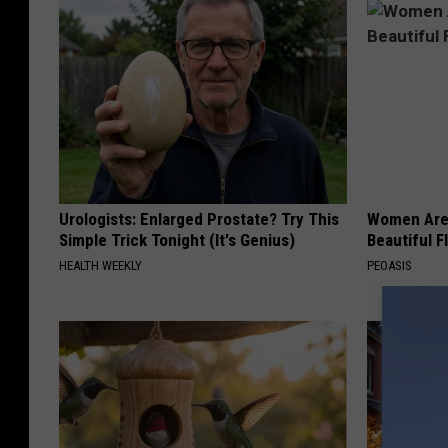
Urologists: Enlarged Prostate? Try This
Women Are
Simple Trick Tonight (It's Genius)
Beautiful F
HEALTH WEEKLY
PEOASIS