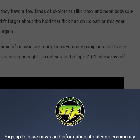
 they have a few kinds of skeletons (like sexy and neon bodysuit-
't forget about the hold that flick had on us earlier this year.
 again.
r those of us who are ready to carve some pumpkins and live in
encouraging sight. To get you in the "spirit" (I'll show myself
Sign up to have news and information about your community