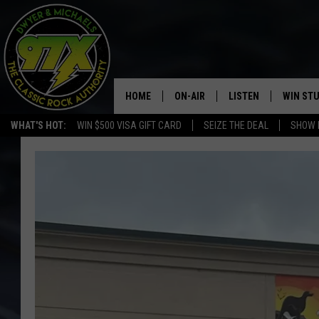
HOME
ON-AIR
LISTEN
WIN ST
WHAT'S HOT:
WIN $500 VISA GIFT CARD
SEIZE THE DEAL
SHOW 
THE DWYER & MICHAELS SHOW
LISTEN LIVE
GOOSE
MOBILE APP
BILL STAGE
ALEXA
ULTIMATE CLASSIC ROCK
GOOGLE HOME
MEGAN
PLAYLIST
HAIRBALL
CHRISTMAS MUSIC