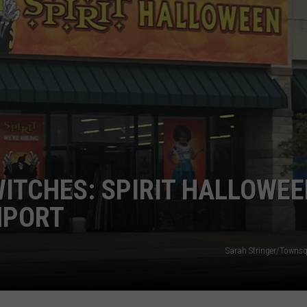
DORKS@2DORKS.COM
ADVERTISE
JOBS
WITCHES: SPIRIT HALLOWE
NPORT
Sarah Stringer/Towns