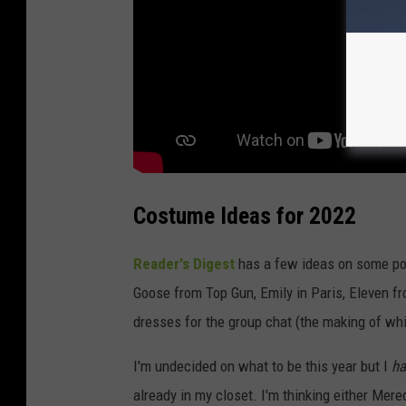
w
n
s
q
u
a
r
e
Costume Ideas for 2022
M
e
Reader's Digest
has a few ideas on some pop
d
Goose from Top Gun, Emily in Paris, Eleven 
i
dresses for the group chat (the making of wh
a
I'm undecided on what to be this year but I
ha
already in my closet. I'm thinking either Mer