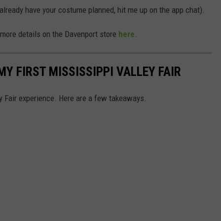
r already have your costume planned, hit me up on the app chat).
 more details on the Davenport store
here
.
MY FIRST MISSISSIPPI VALLEY FAIR
y Fair experience. Here are a few takeaways.