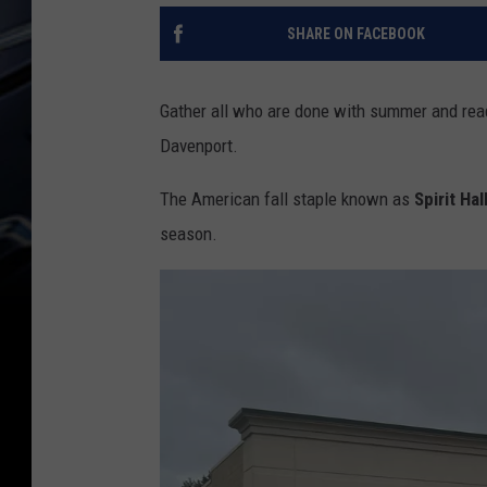
SHARE ON FACEBOOK
Gather all who are done with summer and ready
Davenport.
The American fall staple known as
Spirit Ha
season.