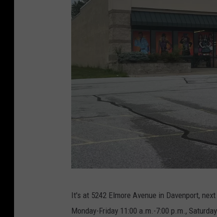
S
It's at 5242 Elmore Avenue in Davenport, next
a
Monday-Friday 11:00 a.m.-7:00 p.m., Saturday