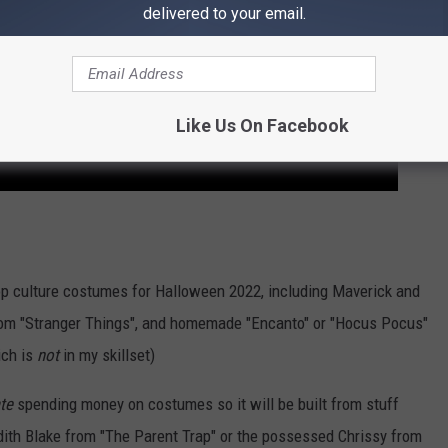
delivered to your email.
Like Us On Facebook
 culture costumes for Halloween 2022, including Maverick and
from "Stranger Things", and homemade "Encanto" or "Hocus Pocus"
ich is
not
in my skillset)
te
spending money on costumes so it will be built from stuff
edith Blake from "The Parent Trap" or the possessed Chrissy from