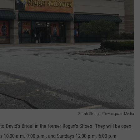
Sarah Stringer/Townsquare Media
 to David's Bridal in the former Rogan's Shoes. They will be open
s 10:00 a.m.-7:00 p.m., and Sundays 12:00 p.m.-6:00 p.m.