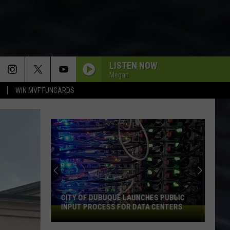
LISTEN NOW
Megan
WIN MVF FUNCARDS
An
Iowa
Soccer
Fan's
Guide
AN IOWA SOCCER FAN'S GUIDE TO THE
to
2026 FIFA WORLD CUP
the
2026