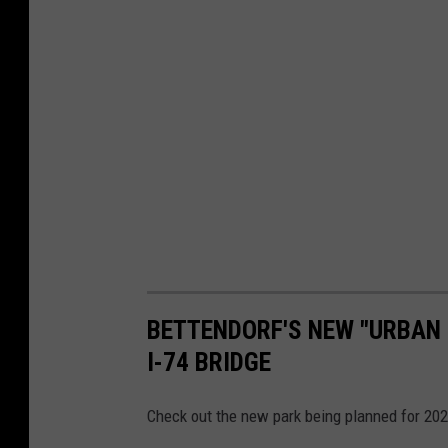
BETTENDORF'S NEW "URBAN 
I-74 BRIDGE
Check out the new park being planned for 20