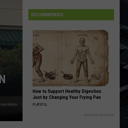
FIFA
World
RECOMMENDED
Cup
EN
How to Support Healthy Digestion
Just by Changing Your Frying Pan
PLATEFUL
quare Media
Powered by RevContent