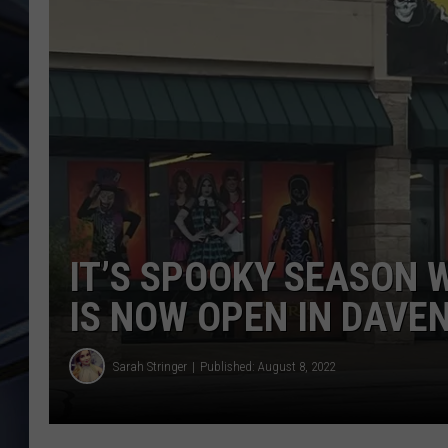
ULTIMATE CLASSIC ROCK
WEEKENDS
IT’S SPOOKY SEASON 
IS NOW OPEN IN DAVE
Sarah Stringer
Published: August 8, 2022