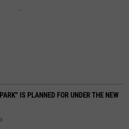
PARK" IS PLANNED FOR UNDER THE NEW
23