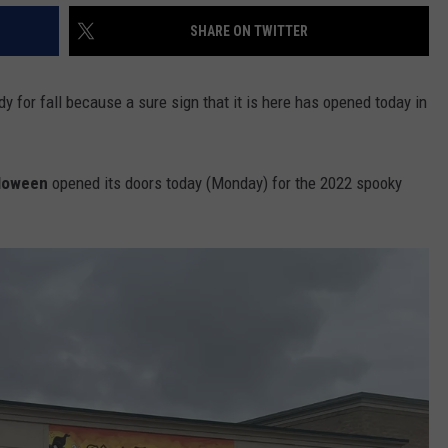
SHARE ON TWITTER
 for fall because a sure sign that it is here has opened today in
lloween
opened its doors today (Monday) for the 2022 spooky