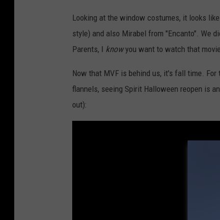
r
a
Looking at the window costumes, it looks like
h
style) and also Mirabel from "Encanto". We didn
S
Parents, I
know
you want to watch that movie
t
Now that MVF is behind us, it's fall time. Fo
r
flannels, seeing Spirit Halloween reopen is an 
i
out):
n
g
e
r
/
T
o