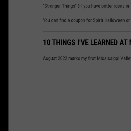
"Stranger Things" (if you have better ideas o
You can find a coupon for Spirit Halloween or
10 THINGS I'VE LEARNED AT 
August 2022 marks my first Mississippi Valle