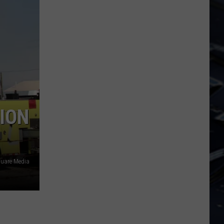
Dubuque
Launches
Public
Input
Process
for
Data
Centers
ION
uare Media