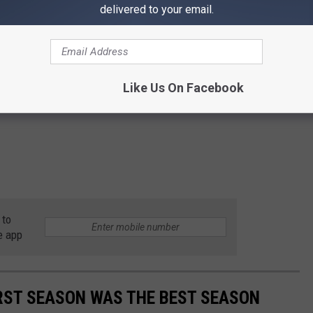
delivered to your email.
Like Us On Facebook
 to
e app
RST SEASON WAS THE BEST SEASON