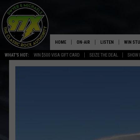
HOME
ON-AIR
LISTEN
WIN ST
WHAT'S HOT:
WIN $500 VISA GIFT CARD
SEIZE THE DEAL
SHOW 
THE DWYER & MICHAELS SHOW
LISTEN LIVE
GOOSE
MOBILE APP
BILL STAGE
ALEXA
ULTIMATE CLASSIC ROCK
GOOGLE HOME
MEGAN
PLAYLIST
HAIRBALL
CHRISTMAS MUSIC