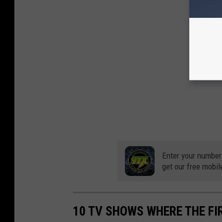
Enter your number
get our free mobil
10 TV SHOWS WHERE THE FI