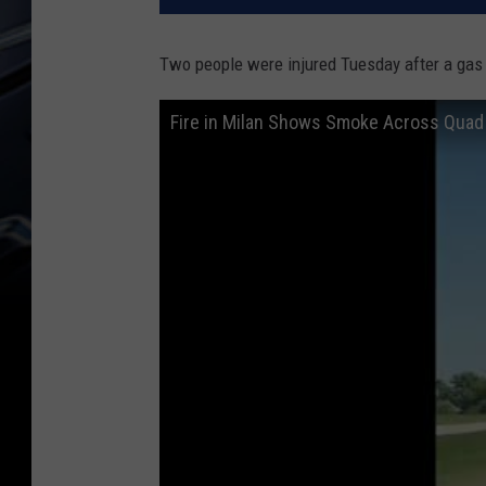
Two people were injured Tuesday after a gas t
Fire in Milan Shows Smoke Across Quad 