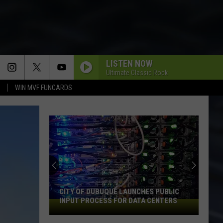
LISTEN NOW
Ultimate Classic Rock
WIN MVF FUNCARDS
CITY OF DUBUQUE LAUNCHES PUBLIC
INPUT PROCESS FOR DATA CENTERS
City
of