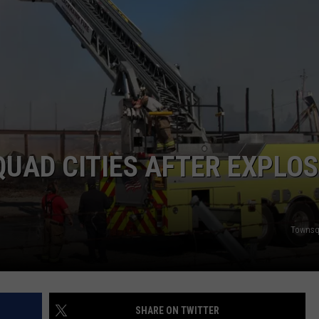
DORKS@2DORKS.COM
ADVERTISE
JOBS
UAD CITIES AFTER EXPLOS
Townsq
SHARE ON TWITTER