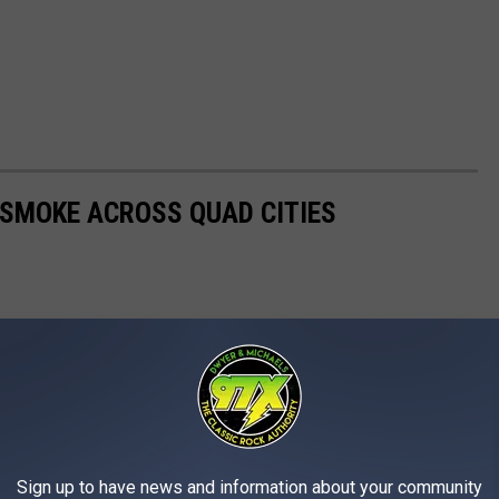
 SMOKE ACROSS QUAD CITIES
Sign up to have news and information about your community