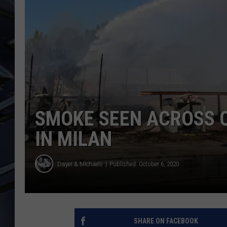
ULTIMATE CLASSIC ROCK
WEEKENDS
SMOKE SEEN ACROSS Q
IN MILAN
Dwyer & Michaels
Published: October 6, 2020
SHARE ON FACEBOOK