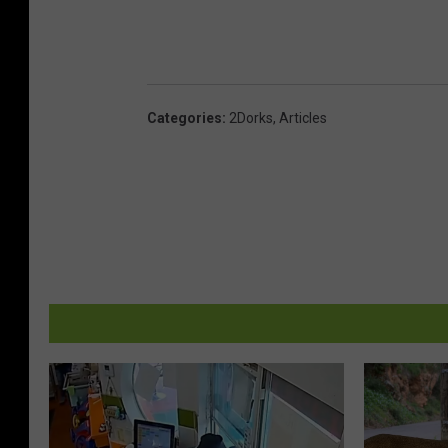
Categories
:
2Dorks
,
Articles