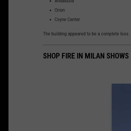
Andalusia
w
Orion
e
Coyne Center
n
The building appeared to be a complete loss.
SHOP FIRE IN MILAN SHOWS