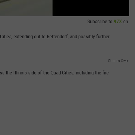
Subscribe to
97X
on
ities, extending out to Bettendorf, and possibly further.
Charles Owen
 the Illinois side of the Quad Cities, including the fire