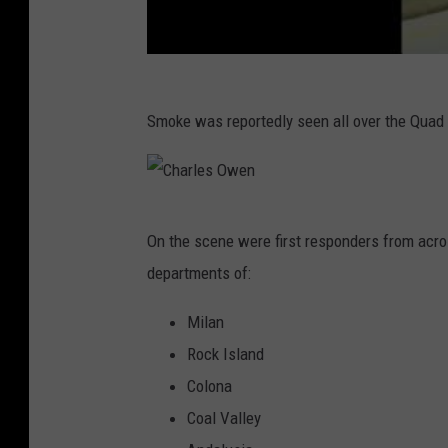
Smoke was reportedly seen all over the Quad C
C
On the scene were first responders from across
h
departments of:
a
r
Milan
l
Rock Island
e
Colona
s
Coal Valley
O