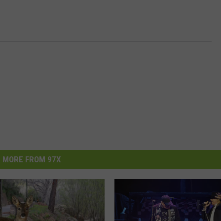
MORE FROM 97X