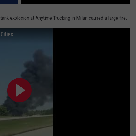
ank explosion at Anytime Trucking in Milan caused a large fire.
Cities