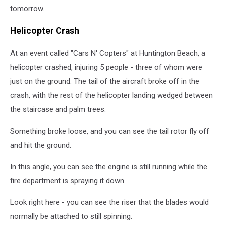
tomorrow.
Helicopter Crash
At an event called "Cars N' Copters" at Huntington Beach, a
helicopter crashed, injuring 5 people - three of whom were
just on the ground. The tail of the aircraft broke off in the
crash, with the rest of the helicopter landing wedged between
the staircase and palm trees.
Something broke loose, and you can see the tail rotor fly off
and hit the ground.
In this angle, you can see the engine is still running while the
fire department is spraying it down.
Look right here - you can see the riser that the blades would
normally be attached to still spinning.