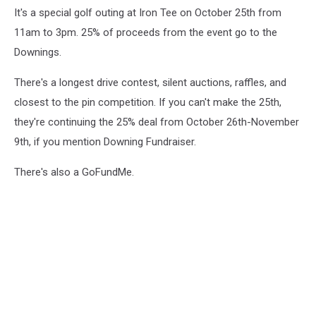
It's a special golf outing at Iron Tee on October 25th from
11am to 3pm. 25% of proceeds from the event go to the
Downings.
There's a longest drive contest, silent auctions, raffles, and
closest to the pin competition. If you can't make the 25th,
they're continuing the 25% deal from October 26th-November
9th, if you mention Downing Fundraiser.
There's also a GoFundMe.