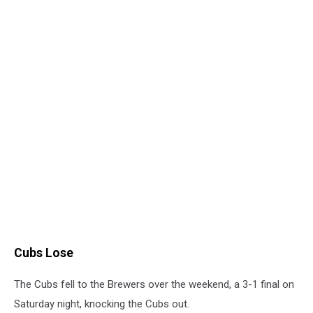
Cubs Lose
The Cubs fell to the Brewers over the weekend, a 3-1 final on
Saturday night, knocking the Cubs out.