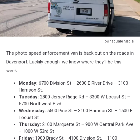
Townsquare Media
Townsquare
The photo speed enforcement van is back out on the roads in
Media
Davenport. Luckily enough, we know where they'll be this
week:
Monday:
6700 Division St – 2600 E River Drive – 3100
Harrison St.
Tuesday:
2800 Jersey Ridge Rd – 3300 W Locust St –
5700 Northwest Blvd.
Wednesday:
5500 Pine St – 3100 Harrison St. – 1500 E
Locust St
Thursday:
2100 Marquette St – 900 W Central Park Ave
– 1000 W 53rd St
Friday:
1900 Brady St.– 4100 Division St. – 1100