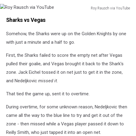
Roy Rausch via YouTube
Roy
Sharks vs Vegas
Rausch
via
Somehow, the Sharks were up on the Golden Knights by one
YouTube
with just a minute and a half to go.
First, the Sharks failed to score the empty net after Vegas
pulled their goalie, and Vegas brought it back to the Shark's
zone. Jack Eichel tossed it on net just to get it in the zone,
and Nedeljkovic
missed it
.
That tied the game up, sent it to overtime.
During overtime, for some unknown reason, Nedeljkovic then
came all the way to the blue line to try and get it out of the
zone - then missed while a Vegas player passed it down to
Reilly Smith, who just tapped it into an open net.