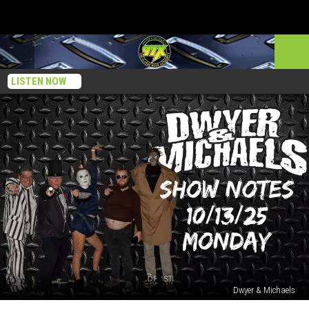
LISTEN NOW
Dwyer & Michaels
Dwyer