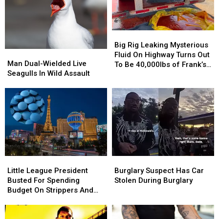
Big
Big
Rig
Rig
Big Rig Leaking Mysterious
Man
Man
Leaking
Leaking
Fluid On Highway Turns Out
Dual-
Dual-
Man Dual-Wielded Live
Mysterious
Mysterious
To Be 40,000lbs of Frank’s
Wielded
Wielded
Seagulls In Wild Assault
Fluid
Fluid
RedHot
Live
Live
On
On
Seagulls
Seagulls
Highway
Highway
In
In
Turns
Turns
Wild
Wild
Out
Out
Assault
Assault
To
To
Be
Be
40,000lbs
40,000lbs
of
of
Little
Little
Burglary
Burglary
Frank’s
Frank’s
League
League
Suspect
Suspect
Little League President
Burglary Suspect Has Car
RedHot
RedHot
President
President
Has
Has
Busted For Spending
Stolen During Burglary
Busted
Busted
Car
Car
Budget On Strippers And
For
For
Stolen
Stolen
Boner Pills
Spending
Spending
During
During