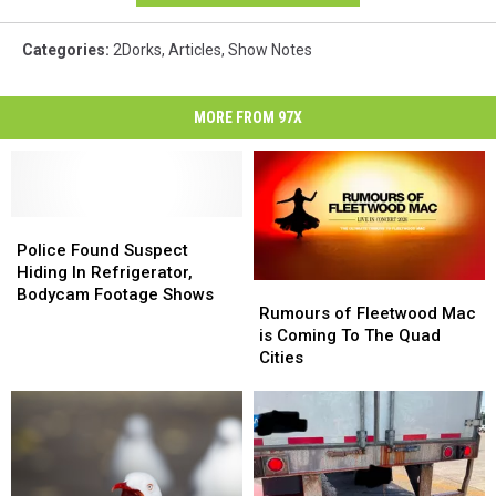
Categories
:
2Dorks
,
Articles
,
Show Notes
MORE FROM 97X
Police
Police
Found
Found
Police Found Suspect
Suspect
Suspect
Hiding In Refrigerator,
Rumours
Rumours
Hiding
Hiding
Bodycam Footage Shows
of
of
Rumours of Fleetwood Mac
In
In
Fleetwood
Fleetwood
is Coming To The Quad
Refrigerator,
Refrigerator,
Mac
Mac
Cities
Bodycam
Bodycam
is
is
Footage
Footage
Coming
Coming
Shows
Shows
To
To
The
The
Quad
Quad
Cities
Cities