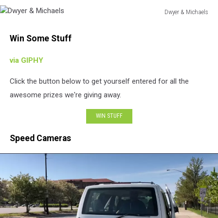
Dwyer & Michaels
Dwyer
&
Win Some Stuff
Michaels
via GIPHY
Click the button below to get yourself entered for all the
awesome prizes we're giving away.
WIN STUFF
Speed Cameras