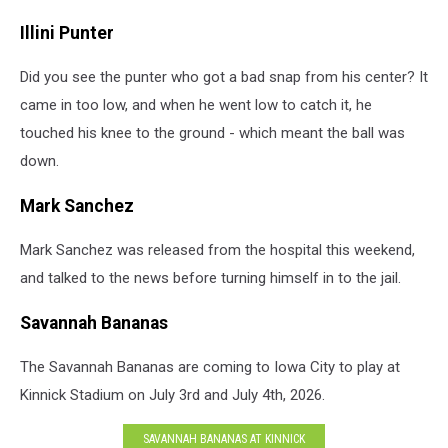
Illini Punter
Did you see the punter who got a bad snap from his center? It
came in too low, and when he went low to catch it, he
touched his knee to the ground - which meant the ball was
down.
Mark Sanchez
Mark Sanchez was released from the hospital this weekend,
and talked to the news before turning himself in to the jail.
Savannah Bananas
The Savannah Bananas are coming to Iowa City to play at
Kinnick Stadium on July 3rd and July 4th, 2026.
SAVANNAH BANANAS AT KINNICK