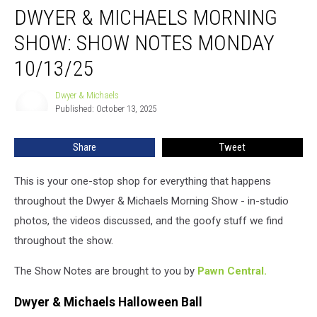
DWYER & MICHAELS MORNING
&
Michaels
SHOW: SHOW NOTES MONDAY
Morning
Show:
10/13/25
Show
Notes
Dwyer & Michaels
Dwyer
Monday
Published: October 13, 2025
&
10/13/25
Michaels
Share
Tweet
This is your one-stop shop for everything that happens
throughout the Dwyer & Michaels Morning Show - in-studio
photos, the videos discussed, and the goofy stuff we find
throughout the show.
The Show Notes are brought to you by
Pawn Central.
Dwyer & Michaels Halloween Ball