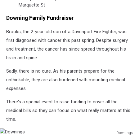
Marquette St
Downing Family Fundraiser
Brooks, the 2-year-old son of a Davenport Fire Fighter, was
first diagnosed with cancer this past spring. Despite surgery
and treatment, the cancer has since spread throughout his
brain and spine.
Sadly, there is no cure. As his parents prepare for the
unthinkable, they are also burdened with mounting medical
expenses.
There's a special event to raise funding to cover all the
medical bills so they can focus on what really matters at this
time.
Downings
Downings