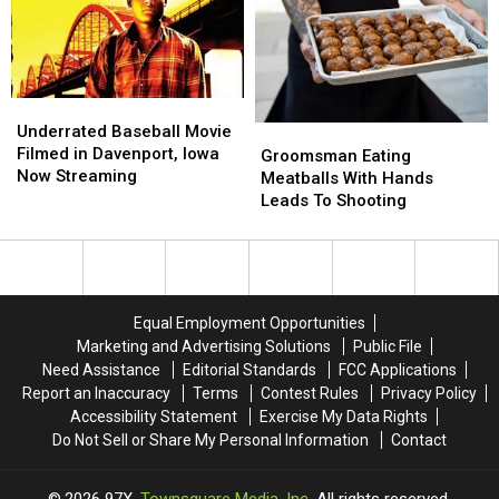
Budget
Budget
Burglary
Burglary
On
On
Strippers
Strippers
And
And
Boner
Boner
Underrated
Underrated
Pills
Pills
Baseball
Baseball
Underrated Baseball Movie
Groomsman
Groomsman
Movie
Movie
Filmed in Davenport, Iowa
Eating
Eating
Groomsman Eating
Filmed
Filmed
Now Streaming
Meatballs
Meatballs
Meatballs With Hands
in
in
With
With
Leads To Shooting
Davenport,
Davenport,
Hands
Hands
Iowa
Iowa
Leads
Leads
Now
Now
To
To
Streaming
Streaming
Shooting
Shooting
Equal Employment Opportunities
Marketing and Advertising Solutions
Public File
Need Assistance
Editorial Standards
FCC Applications
Report an Inaccuracy
Terms
Contest Rules
Privacy Policy
Accessibility Statement
Exercise My Data Rights
Do Not Sell or Share My Personal Information
Contact