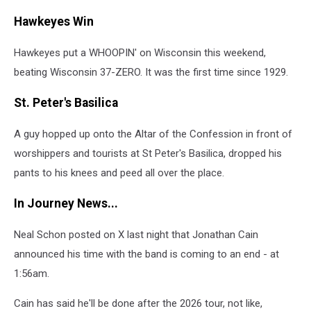
Hawkeyes Win
Hawkeyes put a WHOOPIN' on Wisconsin this weekend,
beating Wisconsin 37-ZERO. It was the first time since 1929.
St. Peter's Basilica
A guy hopped up onto the Altar of the Confession in front of
worshippers and tourists at St Peter's Basilica, dropped his
pants to his knees and peed all over the place.
In Journey News...
Neal Schon posted on X last night that Jonathan Cain
announced his time with the band is coming to an end - at
1:56am.
Cain has said he'll be done after the 2026 tour, not like,