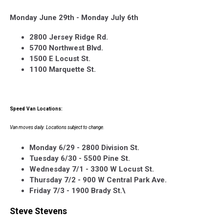
Monday June 29th - Monday July 6th
2800 Jersey Ridge Rd.
5700 Northwest Blvd.
1500 E Locust St.
1100 Marquette St.
Speed Van Locations:
Van moves daily. Locations subject to change.
Monday 6/29 - 2800 Division St.
Tuesday 6/30 - 5500 Pine St.
Wednesday 7/1 - 3300 W Locust St.
Thursday 7/2 - 900 W Central Park Ave.
Friday 7/3 - 1900 Brady St.\
Steve Stevens