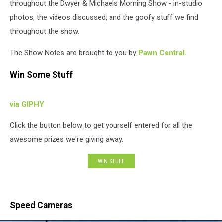
throughout the Dwyer & Michaels Morning Show - in-studio
photos, the videos discussed, and the goofy stuff we find
throughout the show.
The Show Notes are brought to you by
Pawn Central.
Win Some Stuff
via GIPHY
Click the button below to get yourself entered for all the
awesome prizes we're giving away.
WIN STUFF
Speed Cameras