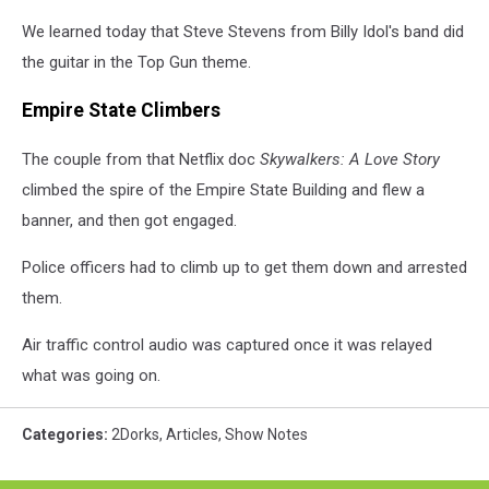
We learned today that Steve Stevens from Billy Idol's band did
the guitar in the Top Gun theme.
Empire State Climbers
The couple from that Netflix doc
Skywalkers: A Love Story
climbed the spire of the Empire State Building and flew a
banner, and then got engaged.
Police officers had to climb up to get them down and arrested
them.
Air traffic control audio was captured once it was relayed
what was going on.
Categories
:
2Dorks
,
Articles
,
Show Notes