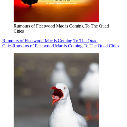
Rumours of Fleetwood Mac is Coming To The Quad
Cities
Rumours of Fleetwood Mac is Coming To The Quad
Cities
Rumours of Fleetwood Mac is Coming To The Quad Cities