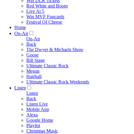
Win DLR Tickets
Red White and Boom
Live At 5
Win MVF Funcards
Festival Of Cheese
Home
On-Air
On-Air
Back
The Dwyer & Michaels Show
Goose
Bill Stage
Ultimate Classic Rock
Megan
Hairball
Ultimate Classic Rock Weekends
Listen
Listen
Back
Listen Live
Mobile App
Alexa
Google Home
Playlist
Christmas Music