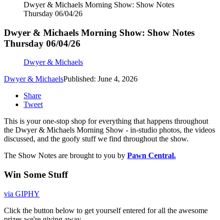
Dwyer & Michaels Morning Show: Show Notes
Thursday 06/04/26
Dwyer & Michaels Morning Show: Show Notes
Thursday 06/04/26
Dwyer & Michaels
Dwyer & Michaels
Published: June 4, 2026
Share
Tweet
This is your one-stop shop for everything that happens throughout
the Dwyer & Michaels Morning Show - in-studio photos, the videos
discussed, and the goofy stuff we find throughout the show.
The Show Notes are brought to you by
Pawn Central.
Win Some Stuff
via GIPHY
Click the button below to get yourself entered for all the awesome
prizes we're giving away.