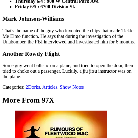
Thursday 6/4 : 900 W Central Park Ave.
Friday 6/5 : 6700 Division St.
Mark Johnson-Williams
That's the name of the guy who invented the chips that made Tickle
Me Elmo function. He says that during the investigation of the
Unabomber, the FBI interviewed and investigated him for 6 months.
Another Rowdy Flight
Some guy went ballistic on a plane, and tried to open the door, then
tried to choke out a passenger. Luckily, a jiu jitsu instructor was on
the plane.
Categories
:
2Dorks
,
Articles
,
Show Notes
More From 97X