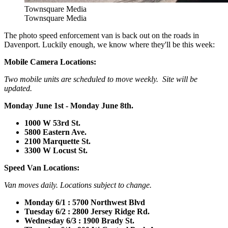
Townsquare Media
Townsquare Media
The photo speed enforcement van is back out on the roads in
Davenport. Luckily enough, we know where they'll be this week:
Mobile Camera Locations:
Two mobile units are scheduled to move weekly. Site will be
updated.
Monday June 1st - Monday June 8th.
1000 W 53rd St.
5800 Eastern Ave.
2100 Marquette St.
3300 W Locust St.
Speed Van Locations:
Van moves daily. Locations subject to change.
Monday 6/1 : 5700 Northwest Blvd
Tuesday 6/2 : 2800 Jersey Ridge Rd.
Wednesday 6/3 : 1900 Brady St.