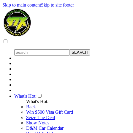
Skip to main content
Skip to site footer
What's Hot:
What's Hot:
Back
Win $500 Visa Gift Card
Seize The Deal
Show Notes
D&M Car Calendar