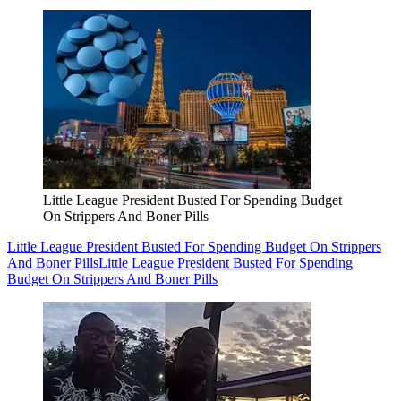
Little League President Busted For Spending Budget
On Strippers And Boner Pills
Little League President Busted For Spending Budget On Strippers
And Boner Pills
Little League President Busted For Spending
Budget On Strippers And Boner Pills