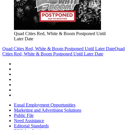
Quad Cities Red, White & Boom Postponed Until
Later Date
Quad Cities Red, White & Boom Postponed Until Later Date
Quad
Cities Red, White & Boom Postponed Until Later Date
Equal Employment Opportunities
Marketing and Advertising Solutions
Public File
Need Assistance
Editorial Standards