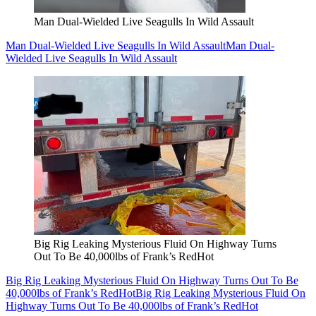
Man Dual-Wielded Live Seagulls In Wild Assault
Man Dual-Wielded Live Seagulls In Wild Assault
Man Dual-
Wielded Live Seagulls In Wild Assault
Big Rig Leaking Mysterious Fluid On Highway Turns
Out To Be 40,000lbs of Frank’s RedHot
Big Rig Leaking Mysterious Fluid On Highway Turns Out To Be
40,000lbs of Frank’s RedHot
Big Rig Leaking Mysterious Fluid On
Highway Turns Out To Be 40,000lbs of Frank’s RedHot