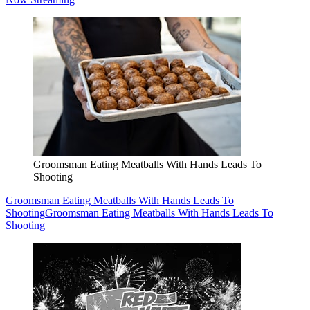
Groomsman Eating Meatballs With Hands Leads To
Shooting
Groomsman Eating Meatballs With Hands Leads To
Shooting
Groomsman Eating Meatballs With Hands Leads To
Shooting