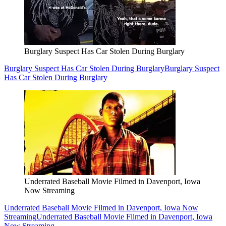
Burglary Suspect Has Car Stolen During Burglary
Burglary Suspect Has Car Stolen During Burglary
Burglary Suspect
Has Car Stolen During Burglary
Underrated Baseball Movie Filmed in Davenport, Iowa
Now Streaming
Underrated Baseball Movie Filmed in Davenport, Iowa Now
Streaming
Underrated Baseball Movie Filmed in Davenport, Iowa
Now Streaming