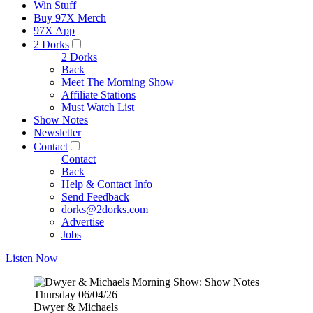
Win Stuff
Buy 97X Merch
97X App
2 Dorks
2 Dorks
Back
Meet The Morning Show
Affiliate Stations
Must Watch List
Show Notes
Newsletter
Contact
Contact
Back
Help & Contact Info
Send Feedback
dorks@2dorks.com
Advertise
Jobs
Listen Now
Dwyer & Michaels