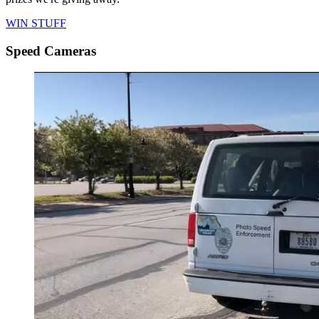
WIN STUFF
Speed Cameras