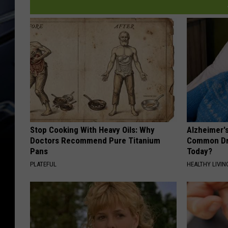
Stop Cooking With Heavy Oils: Why
Alzheimer'
Doctors Recommend Pure Titanium
Common Drin
Pans
Today?
PLATEFUL
HEALTHY LIVIN