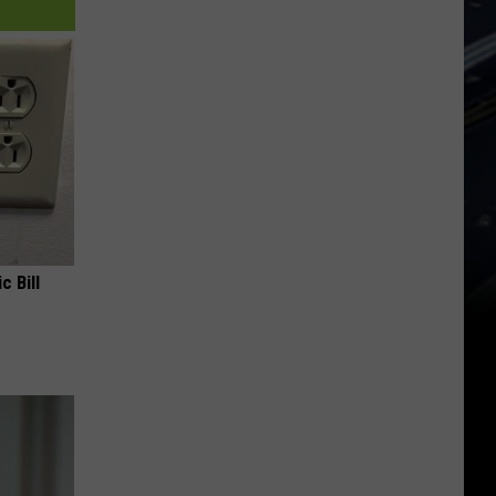
c Bill