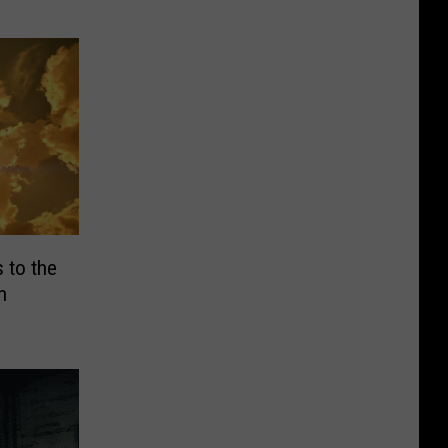
 to the
h