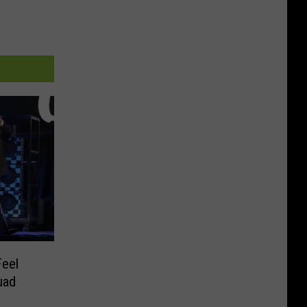
Feel
uad