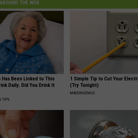
AROUND THE WEB
s Has Been Linked to This
1 Simple Tip to Cut Your Electri
k Daily. Did You Drink It
(Try Tonight)
MADEINGENIUS
G TIPS