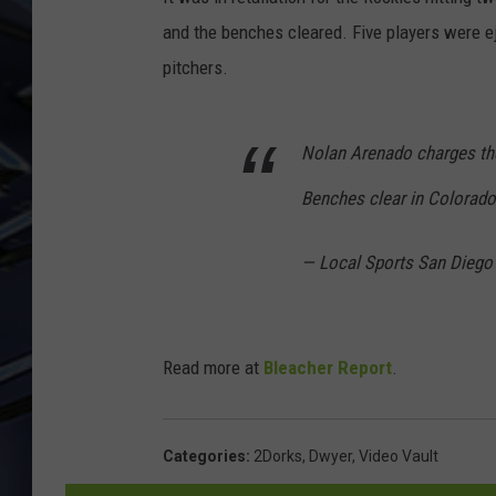
and the benches cleared. Five players were ej
ULTIMATE CLASSIC ROCK
WEEKENDS
pitchers.
Nolan Arenado charges the
Benches clear in Colorad
— Local Sports San Diego
Read more at
Bleacher Report
.
Categories
:
2Dorks
,
Dwyer
,
Video Vault