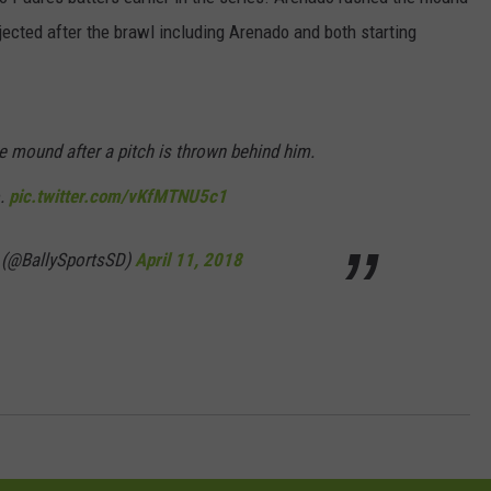
ected after the brawl including Arenado and both starting
DORKS@2DORKS.COM
ADVERTISE
 mound after a pitch is thrown behind him.
JOBS
o.
pic.twitter.com/vKfMTNU5c1
 (@BallySportsSD)
April 11, 2018