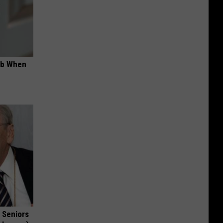
ob When
 Seniors