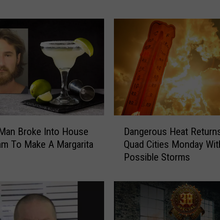
p
T
r
i
c
k
,
T
h
e
D
B
Dangerous Heat Returns
 Man Broke Into House
a
a
Quad Cities Monday Wit
am To Make A Margarita
n
n
Possible Storms
g
d
e
F
r
e
o
e
u
l
s