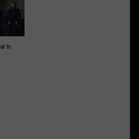
al In