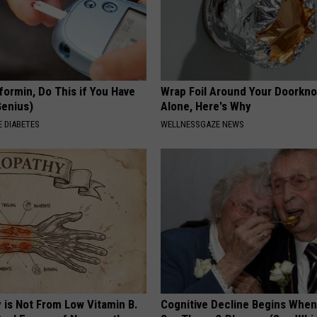
formin, Do This if You Have
Wrap Foil Around Your Doorkn
Genius)
Alone, Here's Why
 DIABETES
WELLNESSGAZE NEWS
 is Not From Low Vitamin B.
Cognitive Decline Begins When