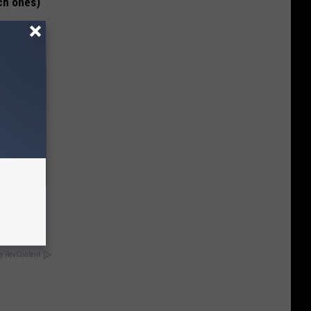
ch ones)
nts:
y RevContent