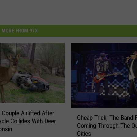
MORE FROM 97X
C
 Couple Airlifted After
Cheap Trick, The Band 
h
cle Collides With Deer
Coming Through The Q
e
onsin
Cities
a