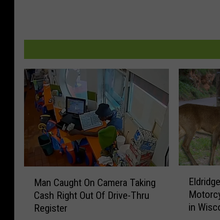
E
M
Eldridge
Man Caught On Camera Taking
l
a
Motorcy
Cash Right Out Of Drive-Thru
d
n
in Wisc
Register
r
C
i