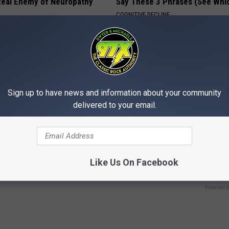
eal Enemy of Neuropathy
Say These 3 Phrases (See Whi
COGNITIVE DECLINE
Sign up to have news and information about your community
delivered to your email.
 This 'Oil Trick' Works Like
Taylor Swift's Real Measureme
Prepare To Be Amazed
Like Us On Facebook
 JOINT PAIN
VETOB
Powered b