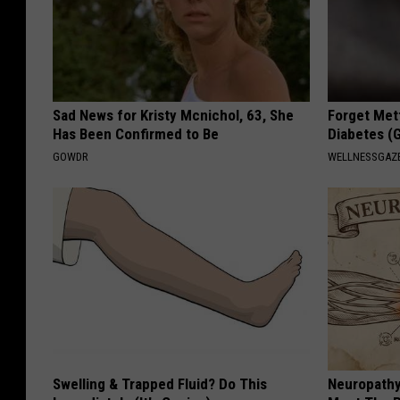
Sad News for Kristy Mcnichol, 63, She
Forget Met
Has Been Confirmed to Be
Diabetes (
GOWDR
WELLNESSGAZE
Swelling & Trapped Fluid? Do This
Neuropathy