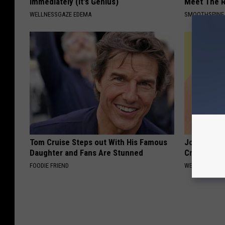
Immediately (It's Genius)
Meet The R
WELLNESSGAZE EDEMA
SMOOTHSPINE
Tom Cruise Steps out With His Famous
Joint Pain?
Daughter and Fans Are Stunned
Crazy
FOODIE FRIEND
WELLNESSGAZE