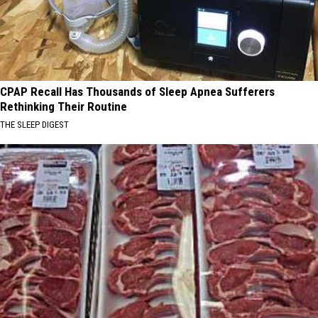
CPAP Recall Has Thousands of Sleep Apnea Sufferers
Rethinking Their Routine
THE SLEEP DIGEST