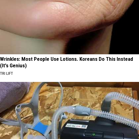
Wrinkles: Most People Use Lotions. Koreans Do This Instead
(It's Genius)
TRI LIFT