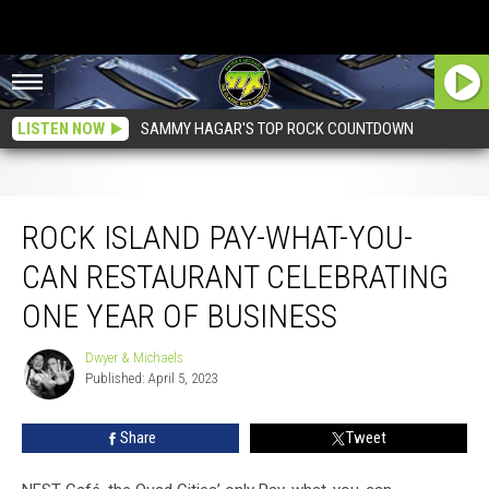
LISTEN NOW
SAMMY HAGAR'S TOP ROCK COUNTDOWN
Rock Island Pay-What-You-Can Restaurant Celebrating One Year Of Business
ROCK ISLAND PAY-WHAT-YOU-
CAN RESTAURANT CELEBRATING
ONE YEAR OF BUSINESS
Dwyer & Michaels
Dwyer
Published: April 5, 2023
&
Michaels
Share
Tweet