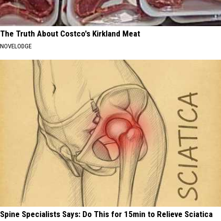
The Truth About Costco's Kirkland Meat
NOVELODGE
Spine Specialists Says: Do This for 15min to Relieve Sciatica