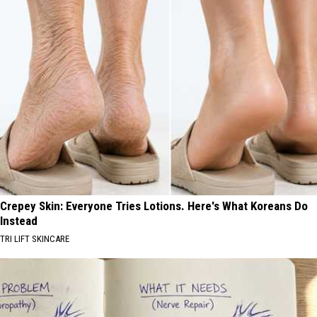
Crepey Skin: Everyone Tries Lotions. Here's What Koreans Do
Instead
TRI LIFT SKINCARE