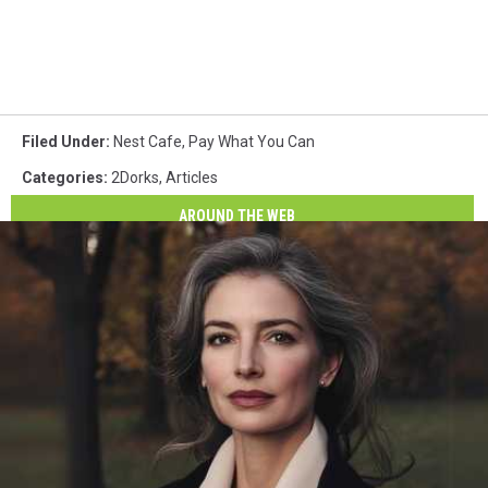
Filed Under
:
Nest Cafe
,
Pay What You Can
Categories
:
2Dorks
,
Articles
AROUND THE WEB