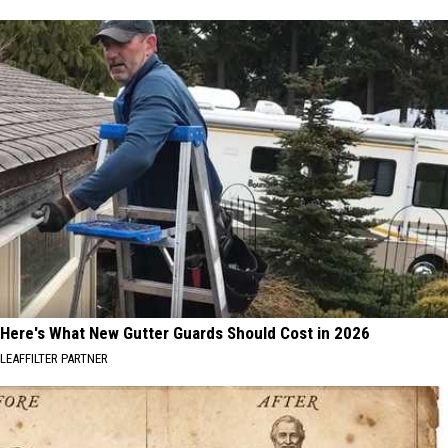
Here's What New Gutter Guards Should Cost in 2026
LEAFFILTER PARTNER