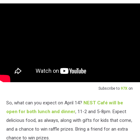
Subscribe to
97X
on
So, what can you expect on April 14?
NEST Café will be
open for both lunch and dinner
, 11-2 and 5-8pm. Expect
delicious food, as always, along with gifts for kids that come,
and a chance to win raffle prizes. Bring a friend for an extra
chance to win prizes.