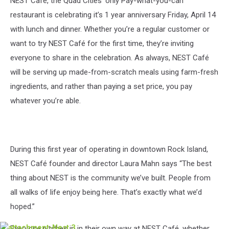
NEST Café, the Quad Cities’ only Pay-what-you-can
restaurant is celebrating it’s 1 year anniversary Friday, April 14
with lunch and dinner. Whether you’re a regular customer or
want to try NEST Café for the first time, they’re inviting
everyone to share in the celebration. As always, NEST Café
will be serving up made-from-scratch meals using farm-fresh
ingredients, and rather than paying a set price, you pay
whatever you’re able.
During this first year of operating in downtown Rock Island,
NEST Café founder and director Laura Mahn says “The best
thing about NEST is the community we’ve built. People from
all walks of life enjoy being here. That’s exactly what we’d
hoped.”
Everyone pitches in in their own way at NEST Café, whether
attachment-