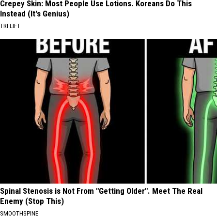
Crepey Skin: Most People Use Lotions. Koreans Do This
Instead (It's Genius)
TRI LIFT
Spinal Stenosis is Not From "Getting Older". Meet The Real
Enemy (Stop This)
SMOOTHSPINE