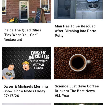
Man
Man
Inside
Inside
Has
Has
Man Has To Be Rescued
The
The
Inside The Quad Cities
To
To
After Climbing Into Porta
Quad
Quad
“Pay-What-You-Can”
Be
Be
Potty
Cities
Cities
Restaurant
Rescued
Rescued
“Pay-
“Pay-
After
After
What-
What-
Climbing
Climbing
You-
You-
Into
Into
Can”
Can”
Porta
Porta
Restaurant
Restaurant
Potty
Potty
Science
Science
Dwyer
Dwyer
Just
Just
&
&
Science Just Gave Coffee
Dwyer & Michaels Morning
Gave
Gave
Michaels
Michaels
Drinkers The Best News
Show: Show Notes Friday
Coffee
Coffee
Morning
Morning
ALL Year
07/17/26
Drinkers
Drinkers
Show:
Show:
The
The
Show
Show