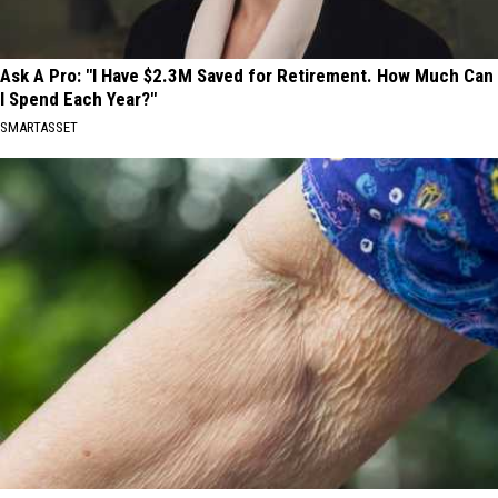
Ask A Pro: "I Have $2.3M Saved for Retirement. How Much Can
I Spend Each Year?"
SMARTASSET