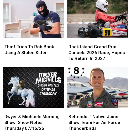
Best
Best
Notes
Notes
News
News
Friday
Friday
ALL
ALL
07/17/26
07/17/26
Year
Year
Thief
Thief
Rock
Rock
Tries
Tries
Island
Island
Thief Tries To Rob Bank
Rock Island Grand Prix
To
To
Grand
Grand
Using A Stolen Kitten
Cancels 2026 Race, Hopes
Rob
Rob
Prix
Prix
To Return In 2027
Bank
Bank
Cancels
Cancels
Using
Using
2026
2026
A
A
Race,
Race,
Stolen
Stolen
Hopes
Hopes
Kitten
Kitten
To
To
Return
Return
In
In
2027
2027
Dwyer
Dwyer
Bettendorf
Bettendorf
&
&
Native
Native
Dwyer & Michaels Morning
Bettendorf Native Joins
Michaels
Michaels
Joins
Joins
Show: Show Notes
Show Team For Air Force
Morning
Morning
Show
Show
Thursday 07/16/26
Thunderbirds