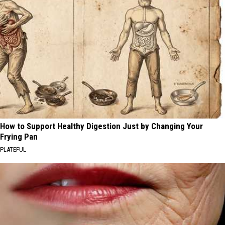
How to Support Healthy Digestion Just by Changing Your
Frying Pan
PLATEFUL