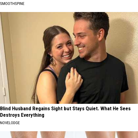
SMOOTHSPINE
Blind Husband Regains Sight but Stays Quiet. What He Sees
Destroys Everything
NOVELODGE