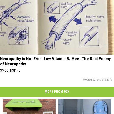
Neuropathy is Not From Low Vitamin B. Meet The Real Enemy
of Neuropathy
SMOOTHSPINE
Powered by RevContent
MORE FROM 97X