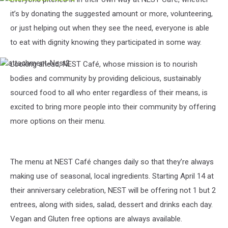
Nest
it’s by donating the suggested amount or more, volunteering,
3
or just helping out when they see the need, everyone is able
to eat with dignity knowing they participated in some way.
Looking ahead, NEST Café, whose mission is to nourish
attachment-
Nest2
bodies and community by providing delicious, sustainably
sourced food to all who enter regardless of their means, is
excited to bring more people into their community by offering
more options on their menu.
The menu at NEST Café changes daily so that they’re always
making use of seasonal, local ingredients. Starting April 14 at
their anniversary celebration, NEST will be offering not 1 but 2
entrees, along with sides, salad, dessert and drinks each day.
Vegan and Gluten free options are always available.