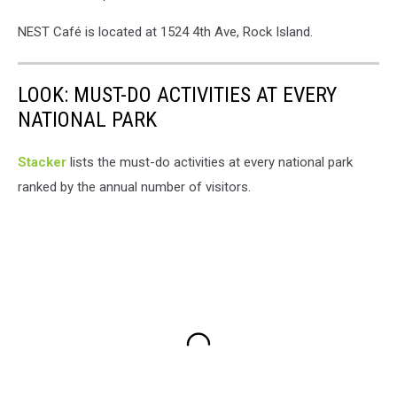
NEST Café is located at 1524 4th Ave, Rock Island.
LOOK: MUST-DO ACTIVITIES AT EVERY
NATIONAL PARK
St acker
lists the must-do activities at every national park
ranked by the annual number of visitors.