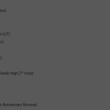
xes)
es
(LP)
sc)
c)
eelin High (7" Vinyl)
h Anniversary Reissue)