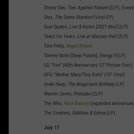
Steely Dan,
Two Against Nature
(2LP);
Everyt
Styx,
The Same Stardust
(Vinyl EP)
Suzi Quatro,
Live & Kickin [2021 Mix]
(2LP)
Tears For Fears,
Live at Massey Hall
(2LP)
Tom Petty,
Angel Dream
Tommy Bolin [Deep Purple],
Energy II
(LP)
U2, "Fire" (40th Anniversary 12" Picture Disc)
UFO, "Mother Mary/This Kid's" (10" Vinyl)
Uriah Heep,
The Magician's Birthday
(LP)
Warren Zevon,
Preludes
(2LP)
The Who,
Face Dances
(expanded anniversary
The Zombies,
Oddities & Extras
(LP)
July 17