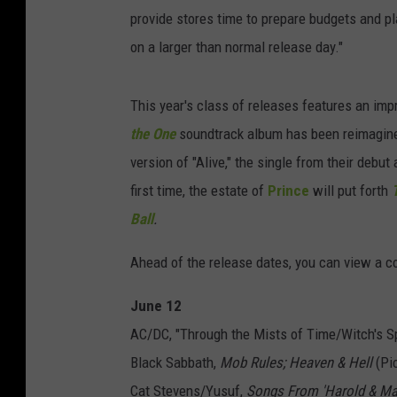
provide stores time to prepare budgets and pl
on a larger than normal release day."
This year's class of releases features an imp
the One
soundtrack album has been reimagine
version of "Alive," the single from their debut
first time, the estate of
Prince
will put forth
Ball
.
Ahead of the release dates, you can view a co
June 12
AC/DC, "Through the Mists of Time/Witch's Spe
Black Sabbath,
Mob Rules; Heaven & Hell
(Pic
Cat Stevens/Yusuf,
Songs From 'Harold & Ma