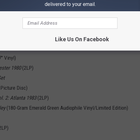
delivered to your email.
erator (That's Not The Way It Feels)” (7" Vinyl)
ers
(LP and CD)
ustic)" (12" Picture Disc)
out Me
(LP)
Like Us On Facebook
ighlights
(LP)
" Vinyl)
ester 1980
(2LP)
Set
 Picture Disc)
ol. 2: Atlanta 1983
(2LP)
ley
(180-Gram Emerald Green Audiophile Vinyl/Limited Edition)
2LP)