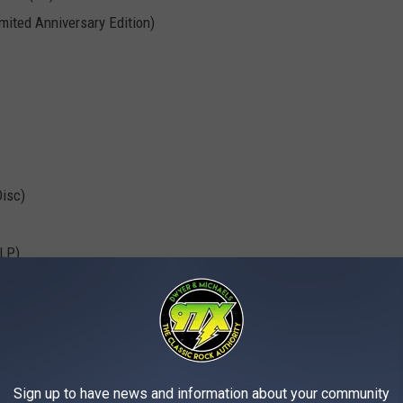
mited Anniversary Edition)
Disc)
LP)
 5/3/72
(6LP)
Sign up to have news and information about your community
ns: RSD-Collected Gems From the Golden Era of Flight
(LP)