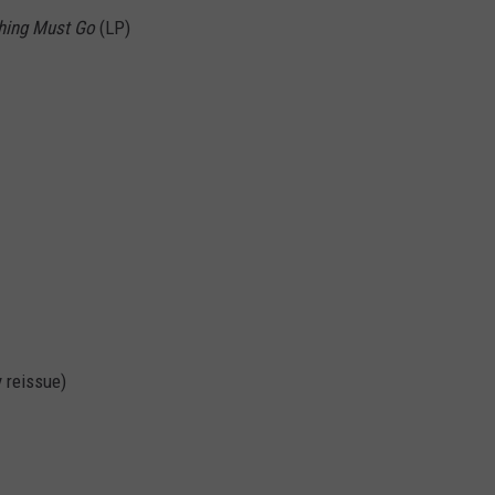
hing Must Go
(LP)
 reissue)