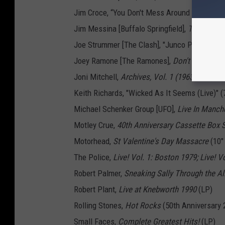
Jim Croce, “You Don't Mess Around With Jim/Op
Jim Messina [Buffalo Springfield],
The Dragst
Joe Strummer [The Clash], "Junco Partner (Aco
Joey Ramone [The Ramones],
Don't Worry Ab
Joni Mitchell,
Archives, Vol. 1 (1963-1967): H
Keith Richards, "Wicked As It Seems (Live)" (7
Michael Schenker Group [UFO],
Live In Manch
Motley Crue,
40th Anniversary Cassette Box 
Motorhead,
St Valentine's Day Massacre
(10"
The Police,
Live! Vol. 1: Boston 1979; Live! V
Robert Palmer,
Sneaking Sally Through the Al
Robert Plant,
Live at Knebworth 1990
(LP)
Rolling Stones,
Hot Rocks
(50th Anniversary 
Small Faces,
Complete Greatest Hits!
(LP)