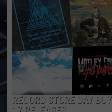
ULTIMATE CLASSIC ROCK
WEEKENDS
RECORD STORE DAY BUYI
17 RELEASES