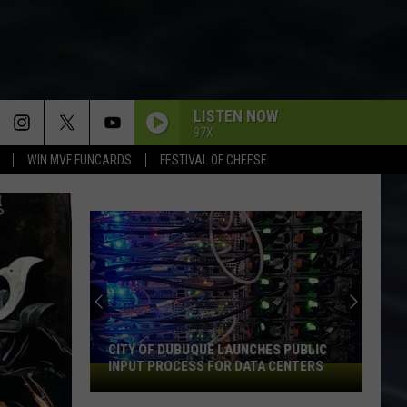
LISTEN NOW
97X
WIN MVF FUNCARDS
FESTIVAL OF CHEESE
CITY OF DUBUQUE LAUNCHES PUBLIC
INPUT PROCESS FOR DATA CENTERS
City
of