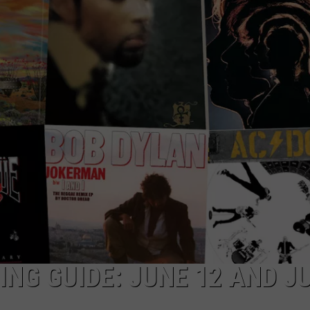
DORKS@2DORKS.COM
ADVERTISE
JOBS
NG GUIDE: JUNE 12 AND J