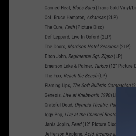
Canned Heat,
Blues Band
(Trans Gold Vinyl/Li
Col. Bruce Hampton,
Arkansas
(2LP)
The Cure,
Faith
(Picture Disc)
Def Leppard, Live In Oxford (2LP)
The Doors,
Morrison Hotel Sessions
(2LP)
Elton John,
Regimental Sgt. Zippo
(LP)
Emerson Lake & Palmer,
Tarkus
(12" Picture 
The Fixx,
Reach the Beach
(LP)
Flaming Lips,
The Soft Bulletin Companion
(2
Genesis,
Live at Knebworth 1990
(LP)
Grateful Dead,
Olympia Theatre, Paris, France
Iggy Pop,
Live at the Channel Boston
(2LP)
Janis Joplin,
Pearl
(12" Picture Disc)
Jefferson Airplane,
Acid, Incense and Balloo