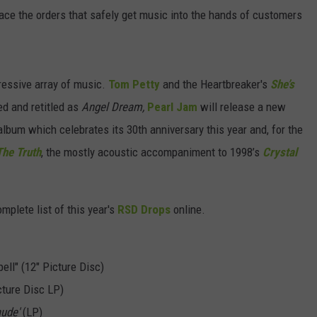
ace the orders that safely get music into the hands of customers
ressive array of music.
Tom Petty
and the Heartbreaker's
She’s
d and retitled as
Angel Dream,
Pearl Jam
will release a new
 album which celebrates its 30th anniversary this year and, for the
The Truth
, the mostly acoustic accompaniment to 1998’s
Crystal
mplete list of this year's
RSD Drops
online.
ll" (12" Picture Disc)
ture Disc LP)
ude'
(LP)