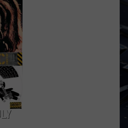
Dubuque
Launches
Public
Input
Process
for
Data
Centers
ULY