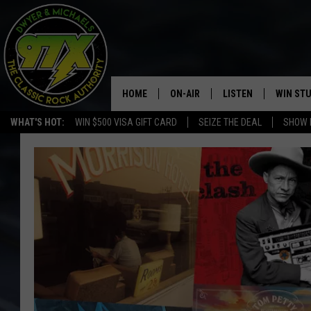
HOME
ON-AIR
LISTEN
WIN ST
WHAT'S HOT:
WIN $500 VISA GIFT CARD
SEIZE THE DEAL
SHOW 
THE DWYER & MICHAELS SHOW
LISTEN LIVE
GOOSE
MOBILE APP
BILL STAGE
ALEXA
ULTIMATE CLASSIC ROCK
GOOGLE HOME
MEGAN
PLAYLIST
HAIRBALL
CHRISTMAS MUSIC