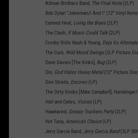
Allman Brothers Band,
The Final Note
(2LP)
Bob Dylan "Jokerman/I And I" (12" Vinyl Remi
Canned Heat,
Living the Blues
(2LP)
The Clash,
If Music Could Talk
(2LP)
Crosby Stills Nash & Young,
Deja Vu Alternat
The Cure,
Wild Mood Swings
(2LP Picture Di
Dave Davies [The Kinks],
Bug
(2LP)
Dio,
God Hates Heavy Metal
(12" Picture Dis
Dire Straits,
Encores
(LP)
The Dirty Knobs [Mike Campbell], Humdinger/F
Hall and Oates,
Voices
(LP)
Hawkwind,
Greasy Truckers Party
(2LP)
Hot Tuna,
America's Choice
(LP)
Jerry Garcia Band,
Jerry Garcia Band
(5LP 30t