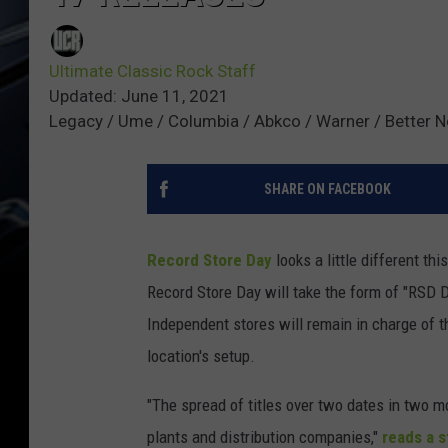
Ultimate Classic Rock Staff
Updated: June 11, 2021
Legacy / Ume / Columbia / Abkco / Warner / Better Noi
SHARE ON FACEBOOK
Record Store Day
looks a little different th
Record Store Day will take the form of "RSD D
Independent stores will remain in charge of t
location's setup.
"The spread of titles over two dates in two mo
plants and distribution companies,"
reads a 