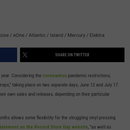
se / eOne / Atlantic / Island / Mercury / Elektra
SHARE ON TWITTER
is year. Considering the
coronavirus
pandemic restrictions,
rops," taking place on two separate days, June 12 and July 17.
heir own sales and releases, depending on their particular
nths allows some flexibility for the struggling vinyl pressing
statement on the Record Store Day website
, "as well as