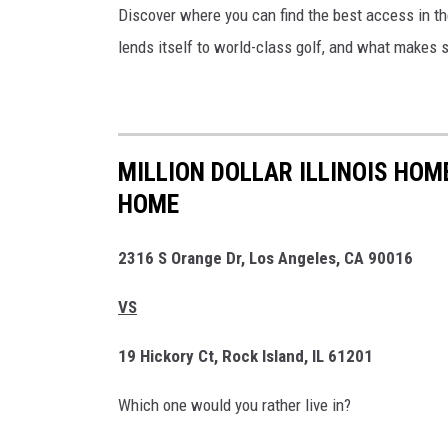
Discover where you can find the best access in the
lends itself to world-class golf, and what makes 
MILLION DOLLAR ILLINOIS HOM
HOME
2316 S Orange Dr, Los Angeles, CA 90016
VS
19 Hickory Ct, Rock Island, IL 61201
Which one would you rather live in?