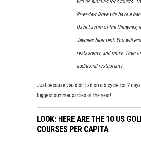
will be blocked for cyclists. T
Riverview Drive will have a b
Dave Layton of the Unidynes, 
Jaycees beer tent. You will ex
restaurants, and more. Then on
additional restaurants.
Just because you didn't sit on a bicycle for 7 days
biggest summer parties of the year!
LOOK: HERE ARE THE 10 US GO
COURSES PER CAPITA