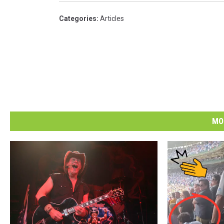
Categories
:
Articles
MO