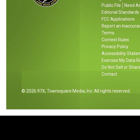
a
a
Public File
Need As
t
l
g
Editorial Standards
i
e
s
FCC Applications
o
F
,
Report an Inaccura
n
o
Terms
A
a
r
Contest Rules
n
l
Y
Privacy Policy
d
A
Accessibility Stat
o
B
Exercise My Data R
n
u
u
Do Not Sell or Shar
t
c
Contact
h
k
e
e
2026
97X
, Townsquare Media, Inc
. All rights reserved.
m
t
G
o
l
f
T