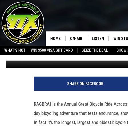
RAGBRAI ENDS IN CLINT
HOME
ON-AIR
LISTEN
WIN ST
WHAT'S HOT:
WIN $500 VISA GIFT CARD
SEIZE THE DEAL
SHOW 
Bill Stage
Published: July 29, 2021
THE DWYER & MICHAELS SHOW
LISTEN LIVE
GOOSE
MOBILE APP
BILL STAGE
ALEXA
SHARE ON FACEBOOK
ULTIMATE CLASSIC ROCK
GOOGLE HOME
RAGBRAI is the Annual Great Bicycle Ride Across Io
MEGAN
PLAYLIST
day bicycling adventure that tests endurance, sh
In fact it's the longest, largest and oldest bicycle
HAIRBALL
CHRISTMAS MUSIC