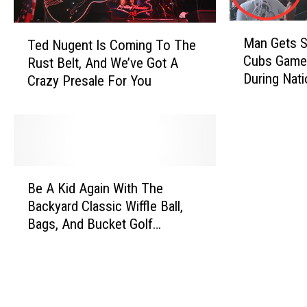
M
T
Man Gets S
Ted Nugent Is Coming To The
a
e
Cubs Game 
Rust Belt, And We’ve Got A
n
d
During Nat
Crazy Presale For You
G
N
e
u
t
g
s
e
S
n
l
t
B
a
I
Be A Kid Again With The
e
p
s
Backyard Classic Wiffle Ball,
A
p
C
Bags, And Bucket Golf
K
e
o
Tournament
i
d
m
d
A
i
A
t
n
g
C
g