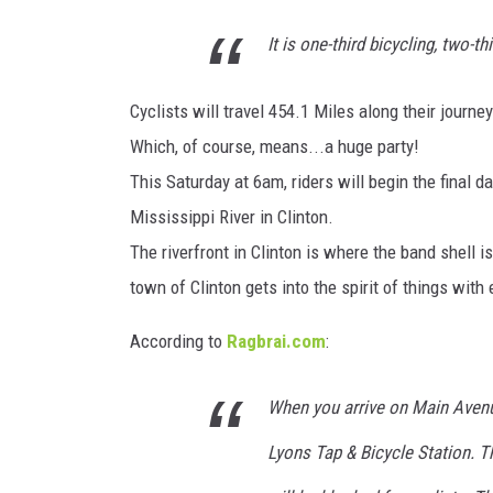
It is one-third bicycling, two-th
ULTIMATE CLASSIC ROCK
WEEKENDS
Cyclists will travel 454.1 Miles along their journe
Which, of course, means...a huge party!
This Saturday at 6am, riders will begin the final da
Mississippi River in Clinton.
The riverfront in Clinton is where the band shell i
town of Clinton gets into the spirit of things with 
According to
Ragbrai.com
:
When you arrive on Main Avenue
Lyons Tap & Bicycle Station. T