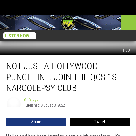
LISTEN NOW
HBO
Not
NOT JUST A HOLLYWOOD
Just
a
PUNCHLINE. JOIN THE QCS 1ST
Hollywood
Punchline.
NARCOLEPSY CLUB
Join
The
Bill Stage
Bill
QCs
Published: August 3, 2022
Stage
1st
Narcolepsy
Share
Tweet
Club