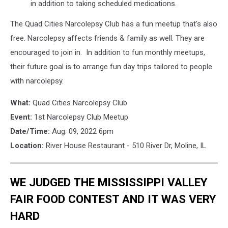
in addition to taking scheduled medications.
The Quad Cities Narcolepsy Club has a fun meetup that's also
free. Narcolepsy affects friends & family as well. They are
encouraged to join in. In addition to fun monthly meetups,
their future goal is to arrange fun day trips tailored to people
with narcolepsy.
What:
Quad Cities Narcolepsy Club
Event:
1st Narcolepsy Club Meetup
Date/Time:
Aug. 09, 2022 6pm
Location:
River House Restaurant - 510 River Dr, Moline, IL
WE JUDGED THE MISSISSIPPI VALLEY
FAIR FOOD CONTEST AND IT WAS VERY
HARD