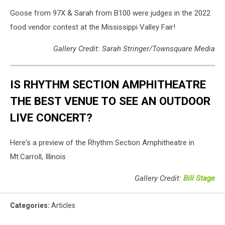
Goose from 97X & Sarah from B100 were judges in the 2022
food vendor contest at the Mississippi Valley Fair!
Gallery Credit: Sarah Stringer/Townsquare Media
IS RHYTHM SECTION AMPHITHEATRE
THE BEST VENUE TO SEE AN OUTDOOR
LIVE CONCERT?
Here's a preview of the Rhythm Section Amphitheatre in
Mt.Carroll, Illinois
Gallery Credit:
Bill Stage
Categories
:
Articles