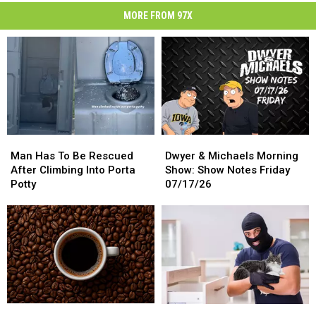
MORE FROM 97X
Man
Man
Dwyer
Dwyer
Has
Has
&
&
Man Has To Be Rescued
Dwyer & Michaels Morning
To
To
Michaels
Michaels
After Climbing Into Porta
Show: Show Notes Friday
Be
Be
Morning
Morning
Potty
07/17/26
Rescued
Rescued
Show:
Show:
After
After
Show
Show
Climbing
Climbing
Notes
Notes
Into
Into
Friday
Friday
Porta
Porta
07/17/26
07/17/26
Potty
Potty
Science
Science
Thief
Thief