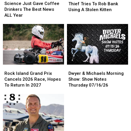
Just
Just
Tries
Tries
Science Just Gave Coffee
Thief Tries To Rob Bank
Gave
Gave
To
To
Drinkers The Best News
Using A Stolen Kitten
Coffee
Coffee
Rob
Rob
ALL Year
Drinkers
Drinkers
Bank
Bank
The
The
Using
Using
Best
Best
A
A
News
News
Stolen
Stolen
ALL
ALL
Kitten
Kitten
Year
Year
Rock
Rock
Dwyer
Dwyer
Island
Island
&
&
Rock Island Grand Prix
Dwyer & Michaels Morning
Grand
Grand
Michaels
Michaels
Cancels 2026 Race, Hopes
Show: Show Notes
Prix
Prix
Morning
Morning
To Return In 2027
Thursday 07/16/26
Cancels
Cancels
Show:
Show:
2026
2026
Show
Show
Race,
Race,
Notes
Notes
Hopes
Hopes
Thursday
Thursday
To
To
07/16/26
07/16/26
Return
Return
In
In