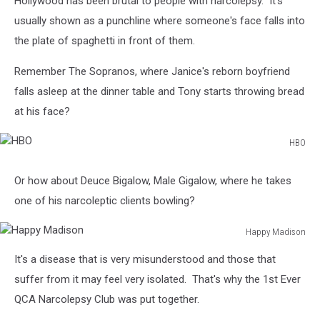
Hollywood has been brutal to people with narcolepsy. It's
usually shown as a punchline where someone's face falls into
the plate of spaghetti in front of them.
Remember The Sopranos, where Janice's reborn boyfriend
falls asleep at the dinner table and Tony starts throwing bread
at his face?
HBO
HBO
Or how about Deuce Bigalow, Male Gigalow, where he takes
one of his narcoleptic clients bowling?
Happy Madison
Happy
It's a disease that is very misunderstood and those that
Madison
suffer from it may feel very isolated. That's why the 1st Ever
QCA Narcolepsy Club was put together.