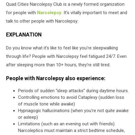
Quad Cities Narcolepsy Club is a newly formed organization
for people with
Narcolepsy
. It's vitally important to meet and
talk to other people with Narcolepsy.
EXPLANATION
Do you know what it’s like to feel like you're sleepwalking
through life? People with Narcolepsy feel fatigued 24/7. Even
after sleeping more than 10+ hours, they're still tired.
People with Narcolepsy also experience:
Periods of sudden “sleep attacks” during daytime hours.
Controlling emotions to avoid Cataplexy (sudden loss
of muscle tone while awake)
Hypnagogic hallucinations (when you're not quite awake
or asleep)
Limitations (such as an evening out with friends).
Narcoleptics must maintain a strict bedtime schedule,