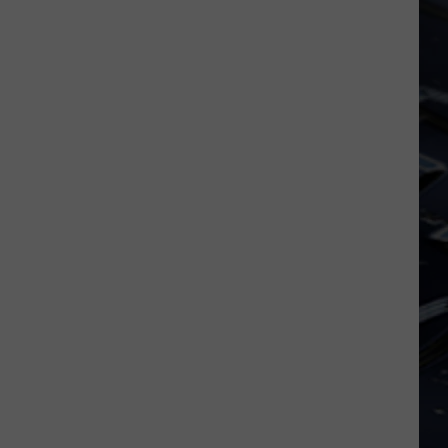
uque
FIFA
nches
World
ic
Cup
t
cess
a
ters