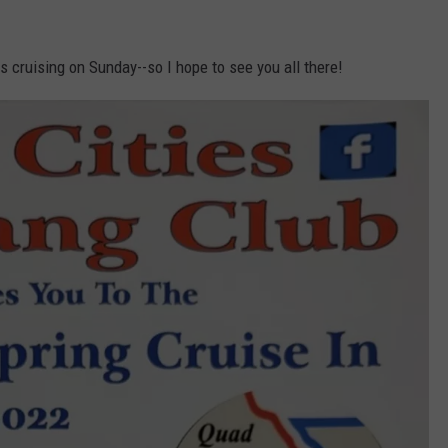
 cruising on Sunday--so I hope to see you all there!