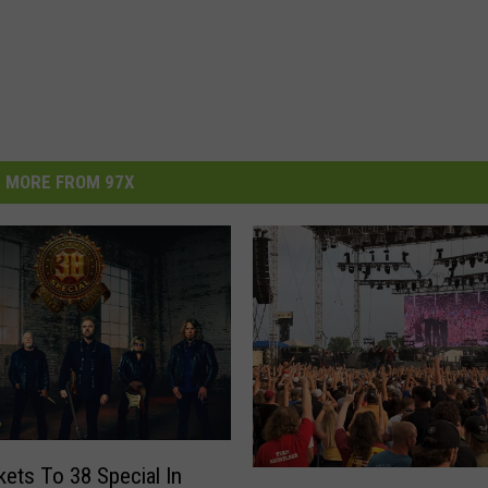
MORE FROM 97X
kets To 38 Special In
M