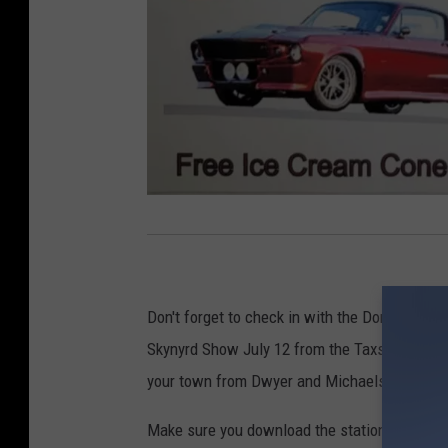
Q
C
M
Don't forget to check in with the Dorks this w
u
Skynyrd Show July 12 from the Taxslayer Cen
s
your town from Dwyer and Michaels!
t
a
Make sure you download the station app for a 