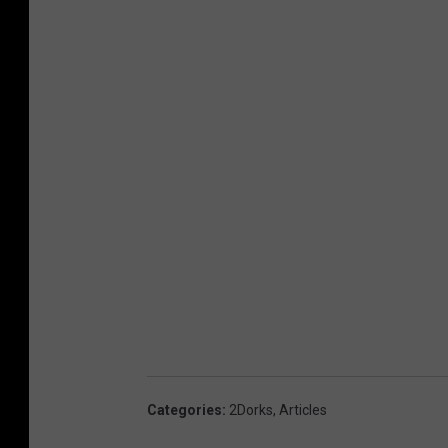
Categories
:
2Dorks
,
Articles