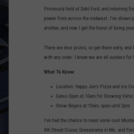
Previously held at Dahl Ford, and returning f
ULTIMATE CLASSIC ROCK
WEEKENDS
power from across the midwest. I've shown pr
another, and now I get the honor of being you
There are door prizes, so get there early, and
with any order. I know we are all suckers for
What To Know:
Location: Happy Joe's Pizza and Ice Cre
Gates Open at 10am for Showing Vehic
Show Begins at 10am, open until 2pm
I've had the chance to meet some cool Mustan
4th Street Cruise, Greaserama in Mo. and For