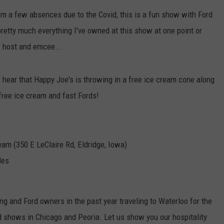
Dub
rom a few absences due to the Covid, this is a fun show with Ford
Lau
DORKS@2DORKS.COM
etty much everything I've owned at this show at one point or
Publ
Inpu
ADVERTISE
r host and emcee...
Pro
for
JOBS
 I hear that Happy Joe's is throwing in a free ice cream cone along
Dat
Cen
 free ice cream and fast Fords!
am (350 E LeClaire Rd, Eldridge, Iowa)
les
g and Ford owners in the past year traveling to Waterloo for the
d shows in Chicago and Peoria. Let us show you our hospitality