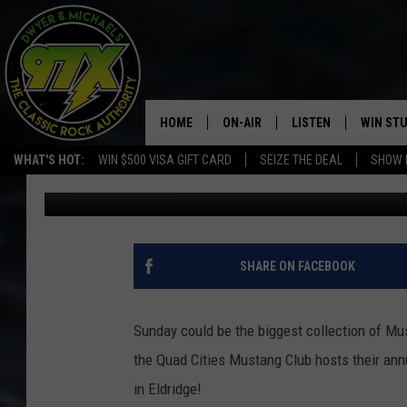
QUAD CITIES ALL FORD
HOME
ON-AIR
LISTEN
WIN ST
WHAT'S HOT:
WIN $500 VISA GIFT CARD
SEIZE THE DEAL
SHOW 
Dwyer & Michaels
Published: June 7, 2022
THE DWYER & MICHAELS SHOW
LISTEN LIVE
GOOSE
MOBILE APP
BILL STAGE
ALEXA
SHARE ON FACEBOOK
ULTIMATE CLASSIC ROCK
GOOGLE HOME
Sunday could be the biggest collection of Mu
MEGAN
PLAYLIST
the Quad Cities Mustang Club hosts their annu
in Eldridge!
HAIRBALL
CHRISTMAS MUSIC