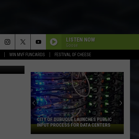
LISTEN NOW
Goose
WIN MVF FUNCARDS
FESTIVAL OF CHEESE
An
Iowa
Soccer
Fan's
Guide
ITY OF DUBUQUE LAUNCHES PUBLIC
AN IOWA SOCCER FAN'S 
to
NPUT PROCESS FOR DATA CENTERS
2026 FIFA WORLD CUP
the
2026