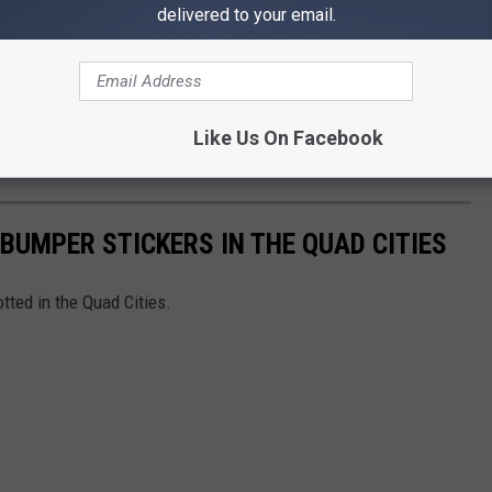
delivered to your email.
n Moline, and Dinner before the show from 5th Avenue
ackage is on the app!
e app
Like Us On Facebook
BUMPER STICKERS IN THE QUAD CITIES
tted in the Quad Cities.