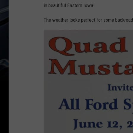
in beautiful Eastern Iowa!
The weather looks perfect for some backroads