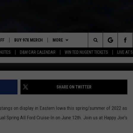
 CRUISE-IN THIS SUNDAY!
UFF
BUY 97X MERCH
MORE
Search
NOTES
D&M CAR CALENDAR
WIN TED NUGENT TICKETS
LIVE AT 5
97X APP
The
2 DORKS
MEET THE MORNING SHOW
Site
SHOW NOTES
AFFILIATE STATIONS
SHARE ON TWITTER
NEWSLETTER
MUST WATCH LIST
stangs on display in Eastern Iowa this spring/summer of 2022 as
C
CONTACT
HELP & CONTACT INFO
al Spring All Ford Cruise-In on June 12th. Join us at Happy Joe's
I
City
of
SEND FEEDBACK