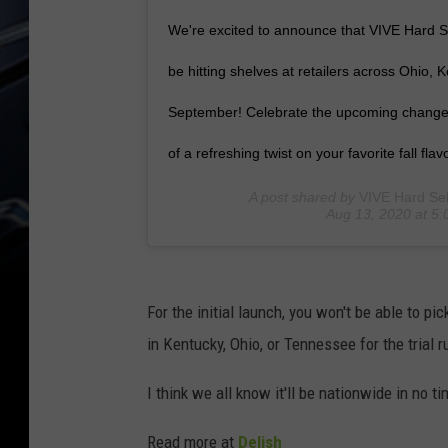
We're excited to announce that VIVE Hard Se
be hitting shelves at retailers across Ohio,
September! Celebrate the upcoming change o
of a refreshing twist on your favorite fall flavo
A post shared by
VIVE Hard Sel
Aug 13, 2020 at 5
For the initial launch, you won't be able to pi
in Kentucky, Ohio, or Tennessee for the trial r
I think we all know it'll be nationwide in no ti
Read more at
Delish