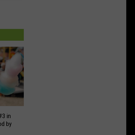
#3 in
od by