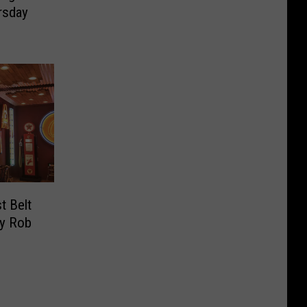
rsday
t Belt
By Rob