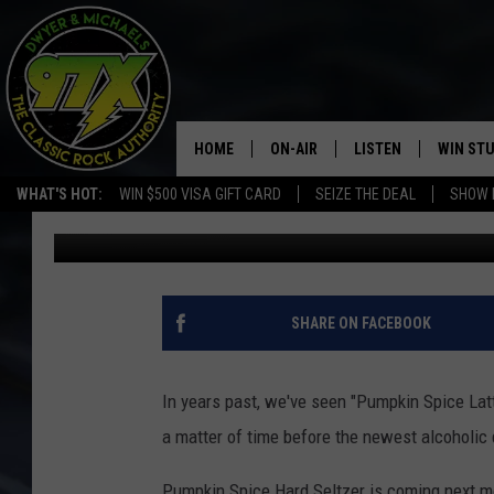
PUMPKIN SPICE HARD S
HOME
ON-AIR
LISTEN
WIN ST
WHAT'S HOT:
WIN $500 VISA GIFT CARD
SEIZE THE DEAL
SHOW 
Dwyer
Published: August 17, 2020
THE DWYER & MICHAELS SHOW
LISTEN LIVE
GOOSE
MOBILE APP
BILL STAGE
ALEXA
SHARE ON FACEBOOK
ULTIMATE CLASSIC ROCK
GOOGLE HOME
In years past, we've seen "Pumpkin Spice Latt
MEGAN
PLAYLIST
a matter of time before the newest alcoholic 
HAIRBALL
CHRISTMAS MUSIC
Pumpkin Spice Hard Seltzer is coming next mon