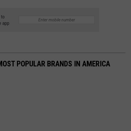
 to
e app
0 MOST POPULAR BRANDS IN AMERICA