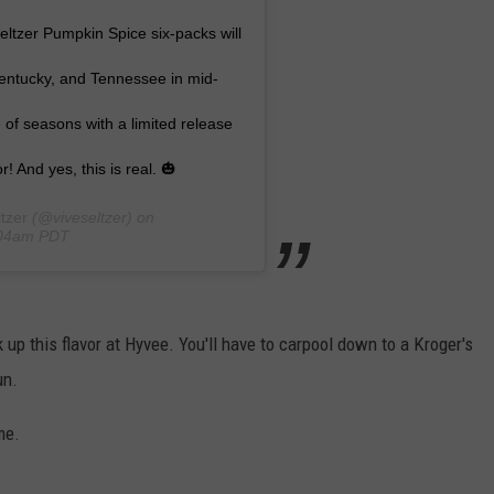
ltzer Pumpkin Spice six-packs will
 Kentucky, and Tennessee in mid-
f seasons with a limited release
r! And yes, this is real. 🎃
tzer
(@viveseltzer) on
:04am PDT
ck up this flavor at Hyvee. You'll have to carpool down to a Kroger's
un.
me.