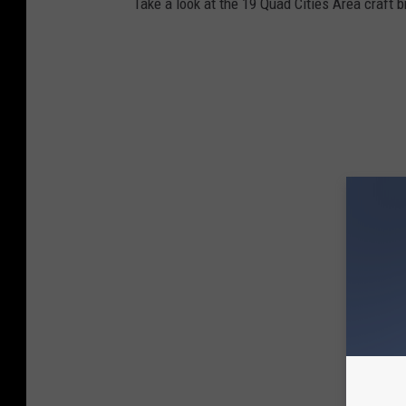
Take a look at the 19 Quad Cities Area craft 