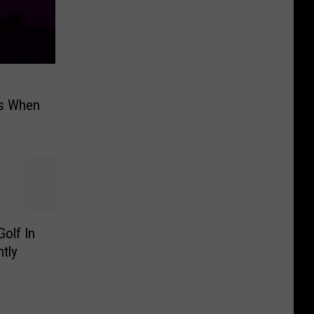
’s When
olf In
tly