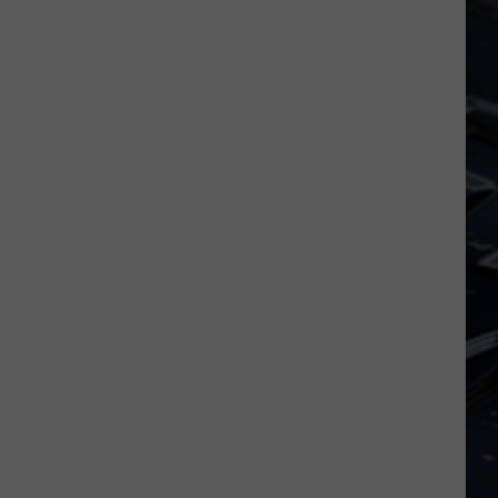
Iowa
Soccer
Fan's
Guide
to
the
2026
FIFA
World
Cup