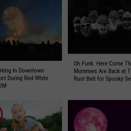
O
Oh Funk. Here Come The
h
rking In Downtown
Mummies Are Back at T
F
rt During Red White
Rust Belt for Spooky S
u
OOM
n
k
.
H
e
r
e