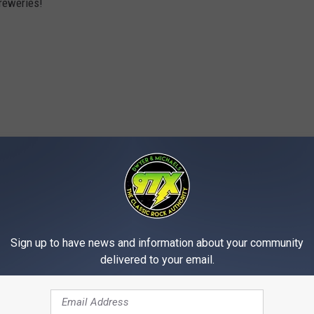
breweries!
Sign up to have news and information about your community
delivered to your email.