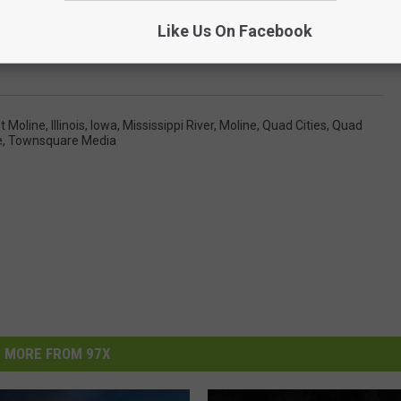
Like Us On Facebook
t Moline
,
Illinois
,
Iowa
,
Mississippi River
,
Moline
,
Quad Cities
,
Quad
e
,
Townsquare Media
MORE FROM 97X