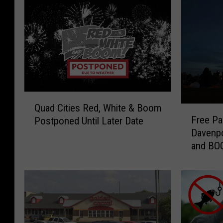
Q
Quad Cities Red, White & Boom
F
u
Free Pa
Postponed Until Later Date
r
a
Davenpo
e
d
and B
e
C
P
i
a
t
r
i
k
e
i
s
n
R