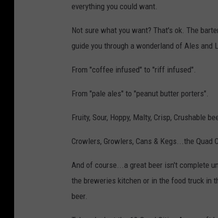
everything you could want.
Not sure what you want? That's ok. The barte
guide you through a wonderland of Ales and 
From "coffee infused" to "riff infused".
From "pale ales" to "peanut butter porters".
Fruity, Sour, Hoppy, Malty, Crisp, Crushable be
Crowlers, Growlers, Cans & Kegs...the Quad Ci
And of course...a great beer isn't complete u
the breweries kitchen or in the food truck in 
beer.