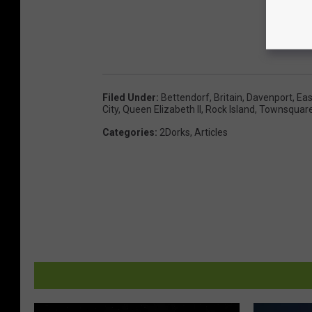
Filed Under
:
Bettendorf
,
Britain
,
Davenport
,
Eas
City
,
Queen Elizabeth II
,
Rock Island
,
Townsquar
Categories
:
2Dorks
,
Articles