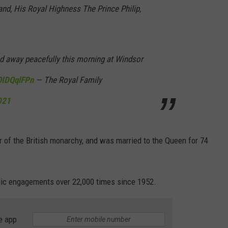
nd, His Royal Highness The Prince Philip,
DORKS@2DORKS.COM
ADVERTISE
 away peacefully this morning at Windsor
JOBS
OIDQqlFPn
— The Royal Family
2021
 of the British monarchy, and was married to the Queen for 74
lic engagements over 22,000 times since 1952.
e app