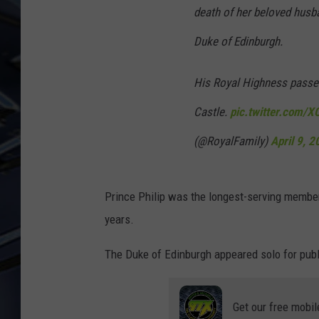
death of her beloved husba
ULTIMATE CLASSIC ROCK
Duke of Edinburgh.
WEEKENDS
His Royal Highness passed
Castle.
pic.twitter.com/X
(@RoyalFamily)
April 9, 
Prince Philip was the longest-serving member
years.
The Duke of Edinburgh appeared solo for pub
Get our free mobil