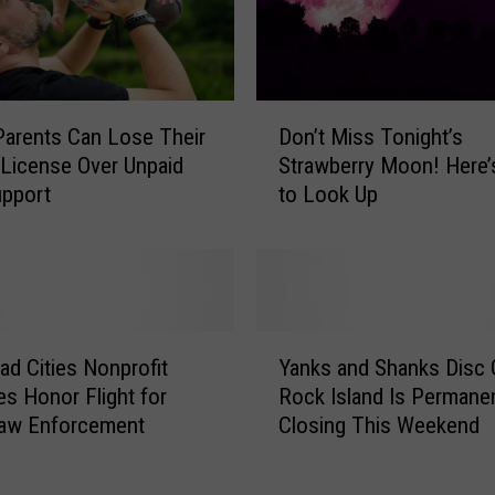
C
o
m
e
D
T
Don’t Miss Tonight’s
s Parents Can Lose Their
o
h
Strawberry Moon! Here
 License Over Unpaid
n
e
to Look Up
upport
’
M
t
u
M
m
i
m
s
i
s
Y
e
T
d Cities Nonprofit
Yanks and Shanks Disc G
a
s
o
s Honor Flight for
Rock Island Is Permanen
n
A
n
Law Enforcement
Closing This Weekend
k
r
i
s
e
g
a
B