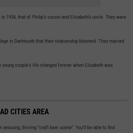
g in 1934, that of Philip's cousin and Elizabeth's uncle. They were
lege in Dartmouth that their relationship bloomed. They married
the young couple's life changed forever when Elizabeth was
AD CITIES AREA
n amazing, thriving "craft beer scene". You'll be able to find