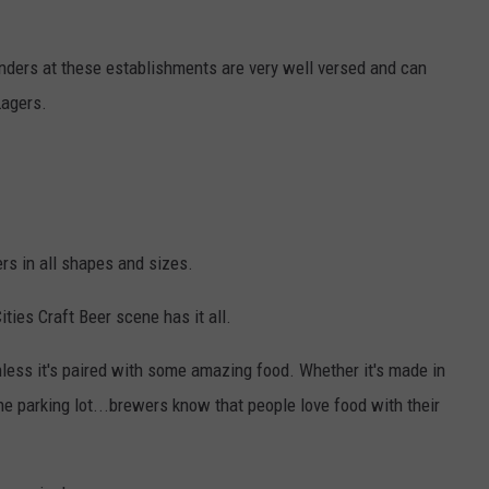
nders at these establishments are very well versed and can
Lagers.
ers in all shapes and sizes.
ties Craft Beer scene has it all.
nless it's paired with some amazing food. Whether it's made in
the parking lot...brewers know that people love food with their