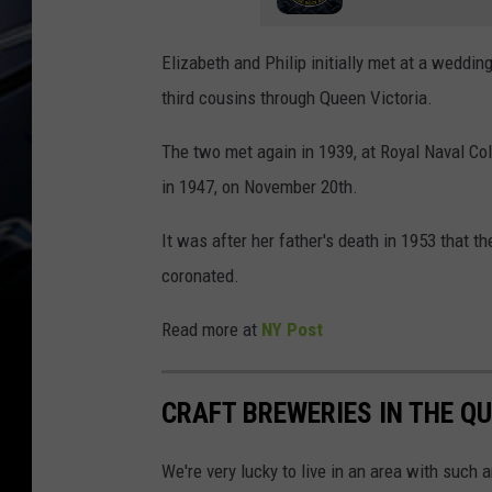
Elizabeth and Philip initially met at a weddin
third cousins through Queen Victoria.
The two met again in 1939, at Royal Naval Col
in 1947, on November 20th.
It was after her father's death in 1953 that 
coronated.
Read more at
NY Post
CRAFT BREWERIES IN THE QU
We're very lucky to live in an area with such a