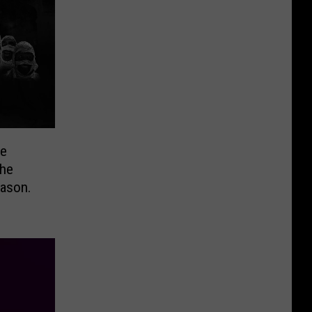
he
eason.