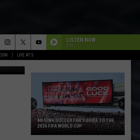
LISTEN NOW
97X
BOOM
LIVE AT 5
etty Images
AN IOWA SOCCER FAN'S GUIDE TO THE
2026 FIFA WORLD CUP
An