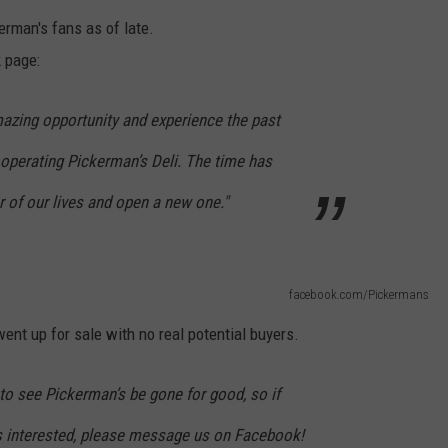
kerman's fans as of late.
 page:
mazing opportunity and experience the past
 operating Pickerman’s Deli. The time has
 of our lives and open a new one."
facebook.com/Pickermans
ent up for sale with no real potential buyers.
 to see Pickerman’s be gone for good, so if
s interested, please message us on Facebook!