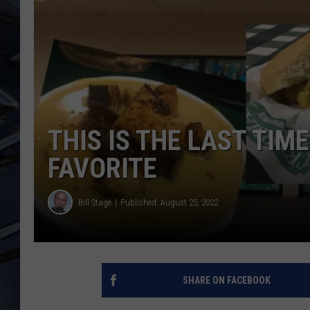
ULTIMATE CLASSIC ROCK
WEEKENDS
THIS IS THE LAST TIM
FAVORITE
Bill Stage
Published: August 25, 2022
SHARE ON FACEBOOK