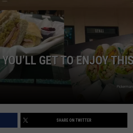
DORKS@2DORKS.COM
ADVERTISE
JOBS
E YOU’LL GET TO ENJOY THI
Pickerman
SHARE ON TWITTER