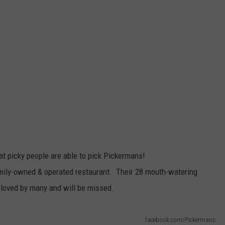
that picky people are able to pick Pickermans!
amily-owned & operated restaurant. Their 28 mouth-watering
loved by many and will be missed.
facebook.com/Pickermans