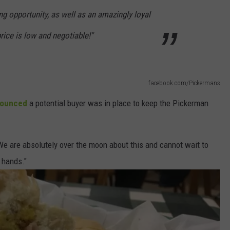
g opportunity, as well as an amazingly loyal
rice is low and negotiable!"
facebook.com/Pickermans
nounced
a potential buyer was in place to keep the Pickerman
We are absolutely over the moon about this and cannot wait to
 hands."