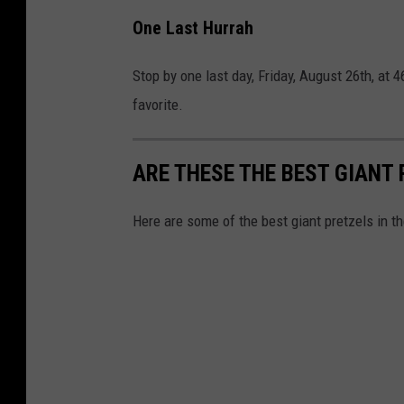
f
One Last Hurrah
a
c
Stop by one last day, Friday, August 26th, at 
e
favorite.
b
o
ARE THESE THE BEST GIANT 
o
k
Here are some of the best giant pretzels in t
.
c
o
m
/
P