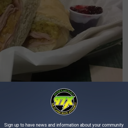
Sign up to have news and information about your community
facebook.com/Pickermans