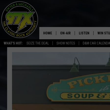
HOME
ON-AIR
LISTEN
WIN ST
WHAT'S HOT:
SEIZE THE DEAL
SHOW NOTES
D&M CAR CALEND
THE DWYER & MICHAELS SHOW
LISTEN LIVE
GOOSE
MOBILE APP
BILL STAGE
ALEXA
ULTIMATE CLASSIC ROCK
GOOGLE HOME
MEGAN
PLAYLIST
HAIRBALL
CHRISTMAS MUSIC