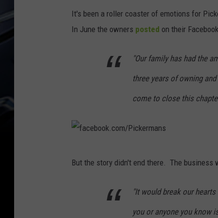
It's been a roller coaster of emotions for Pic
In June the owners
posted
on their Facebook
"Our family has had the a
three years of owning and
come to close this chapter
f
But the story didn't end there. The business w
a
c
"It would break our hearts
e
you or anyone you know i
b