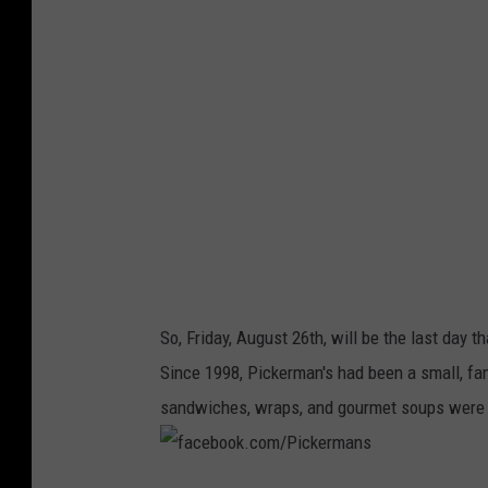
i
c
k
e
r
m
a
n
s
So, Friday, August 26th, will be the last day 
Since 1998, Pickerman's had been a small, f
sandwiches, wraps, and gourmet soups were 