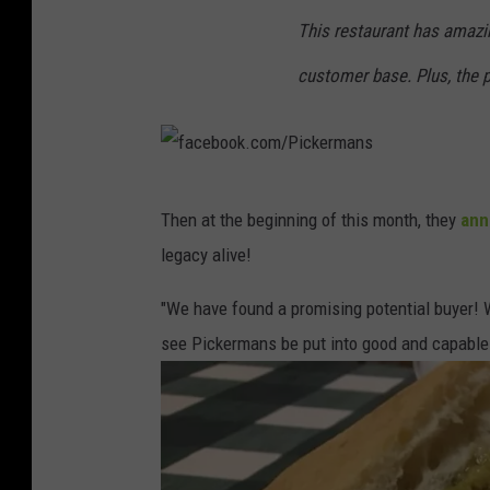
o
This restaurant has amazin
o
customer base. Plus, the p
k
.
c
f
o
Then at the beginning of this month, they
an
a
m
legacy alive!
c
/
e
"We have found a promising potential buyer! 
P
b
see Pickermans be put into good and capable
i
o
c
o
k
k
e
.
r