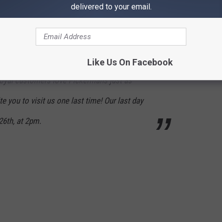
delivered to your email.
n unsuccessful in finding a buyer…
Like Us On Facebook
oyal customers love Pickermans just as
e you to visit us one last time! Our last day
 26th, at 2pm.