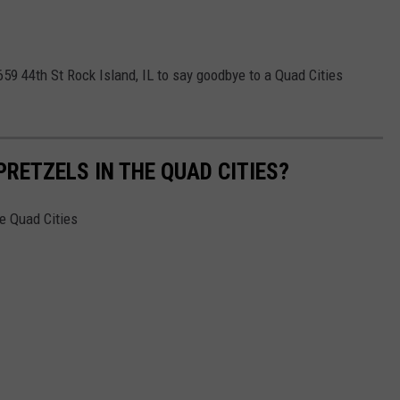
4659 44th St Rock Island, IL to say goodbye to a Quad Cities
PRETZELS IN THE QUAD CITIES?
he Quad Cities