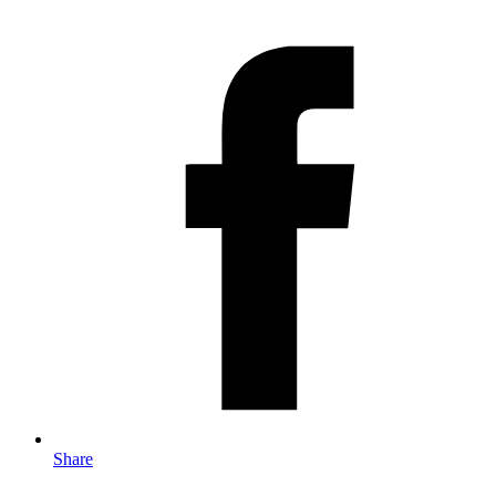
Share