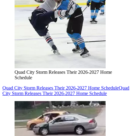
Quad City Storm Releases Their 2026-2027 Home
Schedule
Quad City Storm Releases Their 2026-2027 Home Schedule
Quad
City Storm Releases Their 2026-2027 Home Schedule