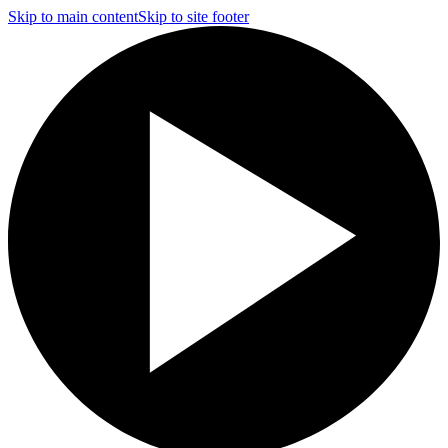
Skip to main content
Skip to site footer