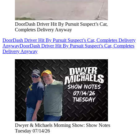
DoorDash Driver Hit By Pursuit Suspect’s Car,
Completes Delivery Anyway
DoorDash Driver Hit By Pursuit Suspect’s Car, Completes Delivery
Anyway
DoorDash Driver Hit By Pursuit Suspect’s Car, Completes
Delivery Anyway
Dwyer & Michaels Morning Show: Show Notes
Tuesday 07/14/26