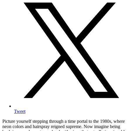
Tweet
Picture yourself stepping through a time portal to the 1980s, where
neon colors and hairspray reigned supreme. Now imagine being