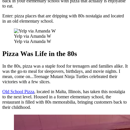
back in your elementary school with pizza that actually is enjoyable
to eat.
Enter: pizza places that are dripping with 80s nostalgia and located
in an old elementary school.
Yelp via Amanda W
Yelp via Amanda W
Pizza Was Life in the 80s
In the 80s, pizza was a staple food for teenagers and families alike. It
was the go-to meal for sleepovers, birthdays, and movie nights. I
mean, come on...Teenage Mutant Ninja Turtles celebrated their
victories with a few slices.
Old School Pizza
, located in Malta, Illinois, has taken this nostalgia
to the next level. Housed in a former elementary school, the
restaurant is filled with 80s memorabilia, bringing customers back to
their childhood.