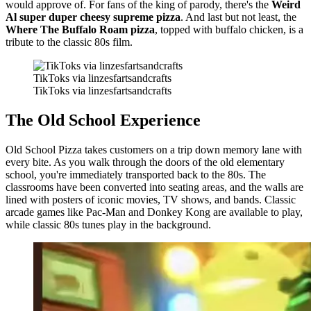
would approve of. For fans of the king of parody, there's the
Weird
Al super duper cheesy supreme pizza
. And last but not least, the
Where The Buffalo Roam pizza
, topped with buffalo chicken, is a
tribute to the classic 80s film.
TikToks via linzesfartsandcrafts
TikToks via linzesfartsandcrafts
The Old School Experience
Old School Pizza takes customers on a trip down memory lane with
every bite. As you walk through the doors of the old elementary
school, you're immediately transported back to the 80s. The
classrooms have been converted into seating areas, and the walls are
lined with posters of iconic movies, TV shows, and bands. Classic
arcade games like Pac-Man and Donkey Kong are available to play,
while classic 80s tunes play in the background.