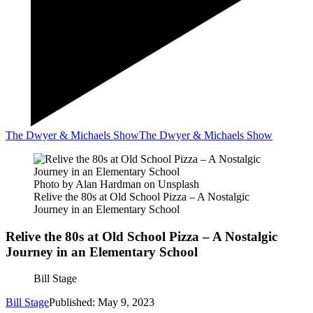
The Dwyer & Michaels Show
The Dwyer & Michaels Show
Photo by Alan Hardman on Unsplash
Relive the 80s at Old School Pizza – A Nostalgic
Journey in an Elementary School
Relive the 80s at Old School Pizza – A Nostalgic
Journey in an Elementary School
Bill Stage
Bill Stage
Published: May 9, 2023