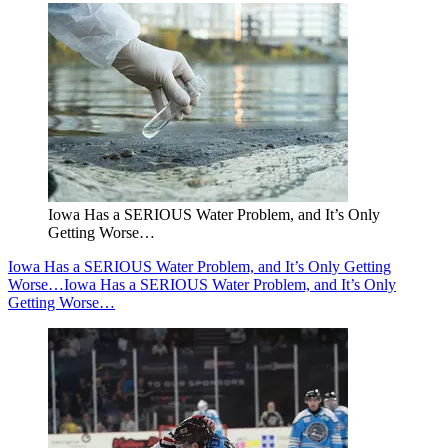
Iowa Has a SERIOUS Water Problem, and It’s Only
Getting Worse…
Iowa Has a SERIOUS Water Problem, and It’s Only Getting
Worse…
Iowa Has a SERIOUS Water Problem, and It’s Only
Getting Worse…