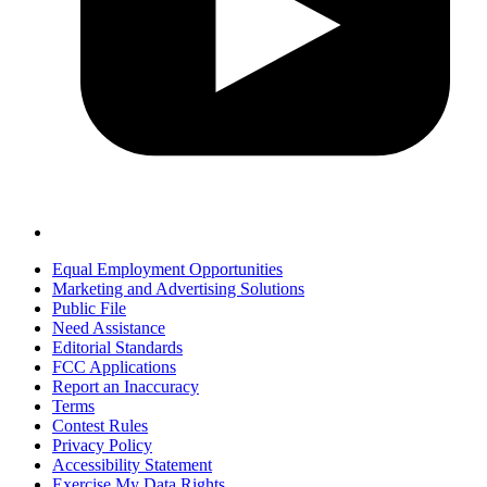
Equal Employment Opportunities
Marketing and Advertising Solutions
Public File
Need Assistance
Editorial Standards
FCC Applications
Report an Inaccuracy
Terms
Contest Rules
Privacy Policy
Accessibility Statement
Exercise My Data Rights