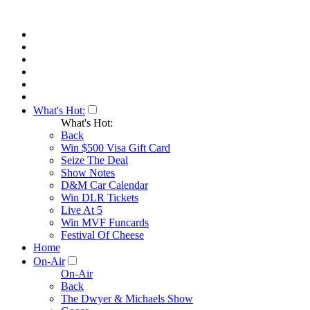
What's Hot:
What's Hot:
Back
Win $500 Visa Gift Card
Seize The Deal
Show Notes
D&M Car Calendar
Win DLR Tickets
Live At 5
Win MVF Funcards
Festival Of Cheese
Home
On-Air
On-Air
Back
The Dwyer & Michaels Show