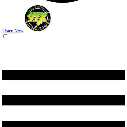
Listen Now