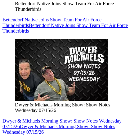
Bettendorf Native Joins Show Team For Air Force
Thunderbirds
Bettendorf Native Joins Show Team For Air Force
Thunderbirds
Bettendorf Native Joins Show Team For Air Force
Thunderbirds
Dwyer & Michaels Morning Show: Show Notes
Wednesday 07/15/26
Dwyer & Michaels Morning Show: Show Notes Wednesday
07/15/26
Dwyer & Michaels Morning Show: Show Notes
Wednesday 07/15/26