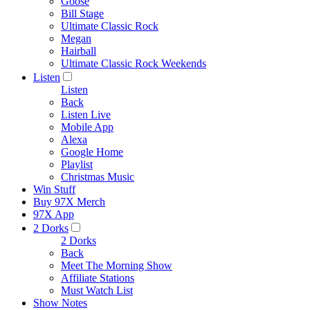
Goose
Bill Stage
Ultimate Classic Rock
Megan
Hairball
Ultimate Classic Rock Weekends
Listen
Listen
Back
Listen Live
Mobile App
Alexa
Google Home
Playlist
Christmas Music
Win Stuff
Buy 97X Merch
97X App
2 Dorks
2 Dorks
Back
Meet The Morning Show
Affiliate Stations
Must Watch List
Show Notes