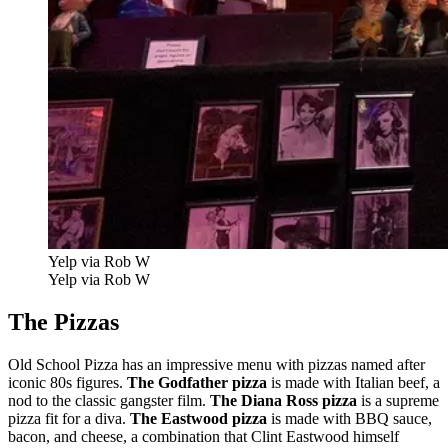
Yelp via Rob W
Yelp via Rob W
The Pizzas
Old School Pizza has an impressive menu with pizzas named after
iconic 80s figures.
The Godfather pizza
is made with Italian beef, a
nod to the classic gangster film.
The Diana Ross pizza
is a supreme
pizza fit for a diva.
The Eastwood pizza
is made with BBQ sauce,
bacon, and cheese, a combination that Clint Eastwood himself