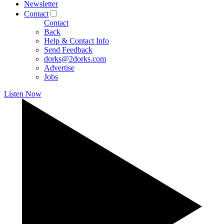
Newsletter
Contact
Contact
Back
Help & Contact Info
Send Feedback
dorks@2dorks.com
Advertise
Jobs
Listen Now