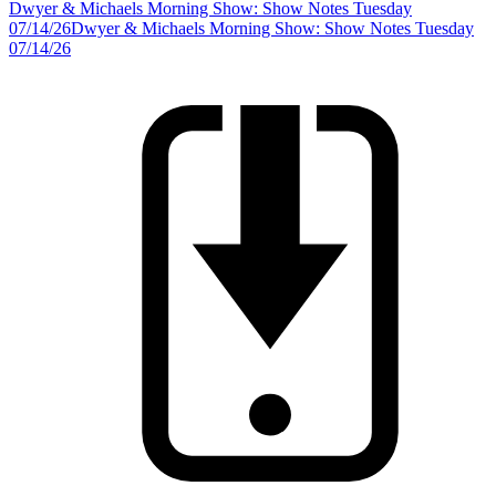
Dwyer & Michaels Morning Show: Show Notes Tuesday
07/14/26
Dwyer & Michaels Morning Show: Show Notes Tuesday
07/14/26