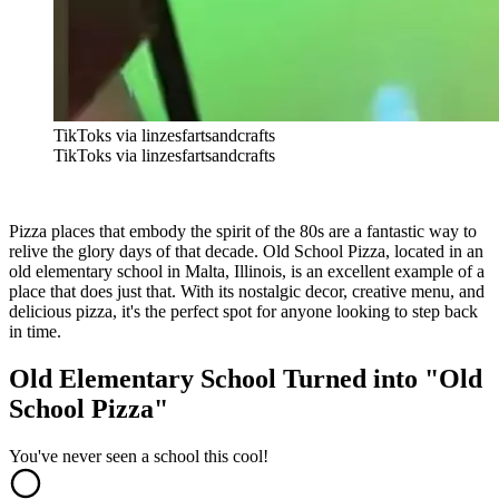
TikToks via linzesfartsandcrafts
TikToks via linzesfartsandcrafts
Pizza places that embody the spirit of the 80s are a fantastic way to
relive the glory days of that decade. Old School Pizza, located in an
old elementary school in Malta, Illinois, is an excellent example of a
place that does just that. With its nostalgic decor, creative menu, and
delicious pizza, it's the perfect spot for anyone looking to step back
in time.
Old Elementary School Turned into "Old
School Pizza"
You've never seen a school this cool!