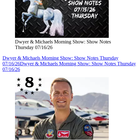
Dwyer & Michaels Morning Show: Show Notes
Thursday 07/16/26
Dwyer & Michaels Morning Show: Show Notes Thursday
07/16/26
Dwyer & Michaels Morning Show: Show Notes Thursday
07/16/26