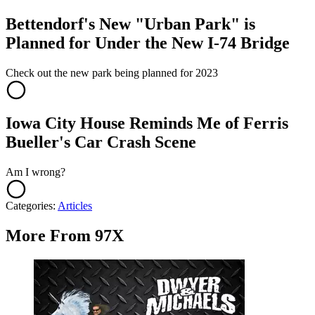
Bettendorf's New "Urban Park" is
Planned for Under the New I-74 Bridge
Check out the new park being planned for 2023
Iowa City House Reminds Me of Ferris
Bueller's Car Crash Scene
Am I wrong?
Categories
:
Articles
More From 97X