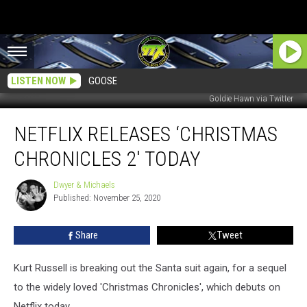
LISTEN NOW
GOOSE
Goldie Hawn via Twitter
Netflix
NETFLIX RELEASES ‘CHRISTMAS
releases
‘Christmas
CHRONICLES 2′ TODAY
Chronicles
2′
Dwyer & Michaels
Dwyer
Today
Published: November 25, 2020
&
Michaels
Share
Tweet
Kurt Russell is breaking out the Santa suit again, for a sequel
to the widely loved 'Christmas Chronicles', which debuts on
Netflix today.