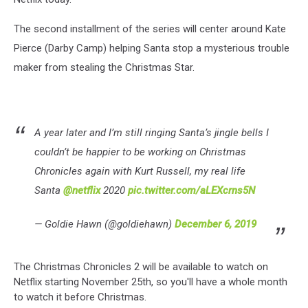
The second installment of the series will center around Kate
Pierce (Darby Camp) helping Santa stop a mysterious trouble
maker from stealing the Christmas Star.
A year later and I’m still ringing Santa’s jingle bells I
couldn’t be happier to be working on Christmas
Chronicles again with Kurt Russell, my real life
Santa
@netflix
2020
pic.twitter.com/aLEXcrns5N
— Goldie Hawn (@goldiehawn)
December 6, 2019
The Christmas Chronicles 2 will be available to watch on
Netflix starting November 25th, so you'll have a whole month
to watch it before Christmas.