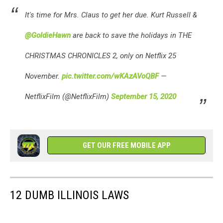
It's time for Mrs. Claus to get her due. Kurt Russell &
@GoldieHawn
are back to save the holidays in THE
CHRISTMAS CHRONICLES 2, only on Netflix 25
November.
pic.twitter.com/wKAzAVoQBF
—
NetflixFilm (@NetflixFilm)
September 15, 2020
GET OUR FREE MOBILE APP
12 DUMB ILLINOIS LAWS