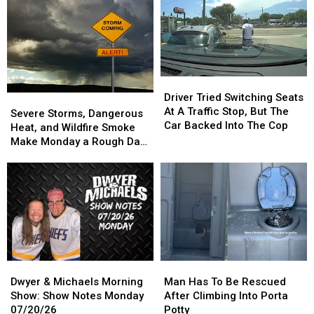
Show
Show
Backyard
Backyard
Notes
Notes
Classic
Classic
Tuesday
Tuesday
Wiffle
Wiffle
07/21/26
07/21/26
Ball,
Ball,
Bags,
Bags,
And
And
Driver
Driver
Bucket
Bucket
Tried
Tried
Driver Tried Switching Seats
Severe
Severe
Golf
Golf
Switching
Switching
At A Traffic Stop, But The
Storms,
Storms,
Severe Storms, Dangerous
Tournament
Tournament
Seats
Seats
Car Backed Into The Cop
Dangerous
Dangerous
Heat, and Wildfire Smoke
At
At
Heat,
Heat,
Make Monday a Rough Day
A
A
and
and
in the Quad Cities
Traffic
Traffic
Wildfire
Wildfire
Stop,
Stop,
Smoke
Smoke
But
But
Make
Make
The
The
Monday
Monday
Car
Car
a
a
Backed
Backed
Rough
Rough
Into
Into
Day
Day
The
The
Dwyer
Dwyer
Man
Man
in
in
Cop
Cop
&
&
Has
Has
the
the
Dwyer & Michaels Morning
Man Has To Be Rescued
Michaels
Michaels
To
To
Quad
Quad
Show: Show Notes Monday
After Climbing Into Porta
Morning
Morning
Be
Be
Cities
Cities
07/20/26
Potty