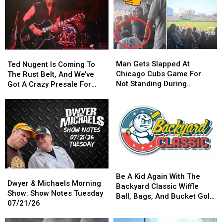
Man
Man
Ted
Ted
Gets
Gets
Man Gets Slapped At
Nugent
Nugent
Ted Nugent Is Coming To
Slapped
Slapped
Chicago Cubs Game For
Is
Is
The Rust Belt, And We’ve
At
At
Not Standing During
Coming
Coming
Got A Crazy Presale For
Chicago
Chicago
National Anthem
To
To
You
Cubs
Cubs
The
The
Game
Game
Rust
Rust
For
For
Belt,
Belt,
Not
Not
And
And
Standing
Standing
We’ve
We’ve
During
During
Got
Got
National
National
A
A
Be
Be
Anthem
Anthem
Dwyer
Dwyer
Crazy
Crazy
A
A
Be A Kid Again With The
&
&
Presale
Presale
Dwyer & Michaels Morning
Kid
Kid
Backyard Classic Wiffle
Michaels
Michaels
For
For
Show: Show Notes Tuesday
Again
Again
Ball, Bags, And Bucket Golf
Morning
Morning
You
You
07/21/26
With
With
Tournament
Show:
Show:
The
The