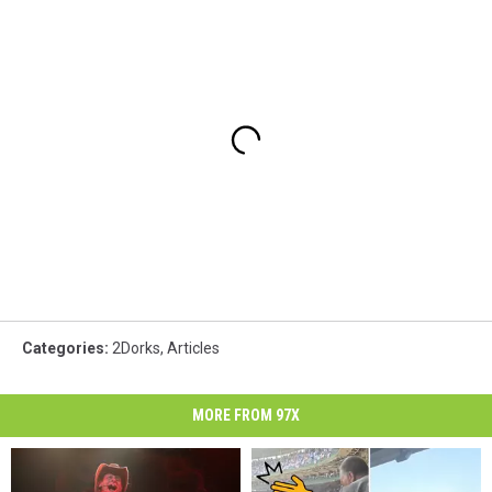
Categories
:
2Dorks
,
Articles
MORE FROM 97X